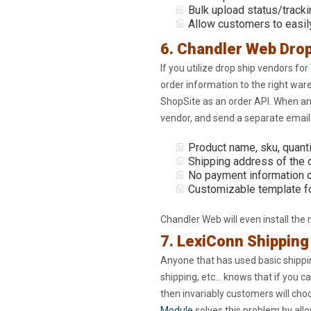
Bulk upload status/tracki
Allow customers to easil
6. Chandler Web Drop
If you utilize drop ship vendors for 
order information to the right wa
ShopSite as an order API. When an
vendor, and send a separate email t
Product name, sku, quanti
Shipping address of the
No payment information o
Customizable template fo
Chandler Web will even install the
7. LexiConn Shippin
Anyone that has used basic shippin
shipping, etc… knows that if you ca
then invariably customers will ch
Module
solves this problem by allo