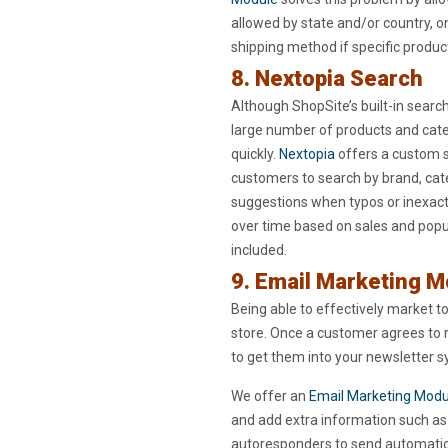
allowed by state and/or country, onl
shipping method if specific product
8. Nextopia Search
Although ShopSite’s built-in searc
large number of products and catego
quickly.
Nextopia
offers a custom s
customers to search by brand, cat
suggestions when typos or inexact 
over time based on sales and popul
included.
9. Email Marketing 
Being able to effectively market 
store. Once a customer agrees to 
to get them into your newsletter 
We offer an
Email Marketing Modu
and add extra information such as 
autoresponders to send automatic 