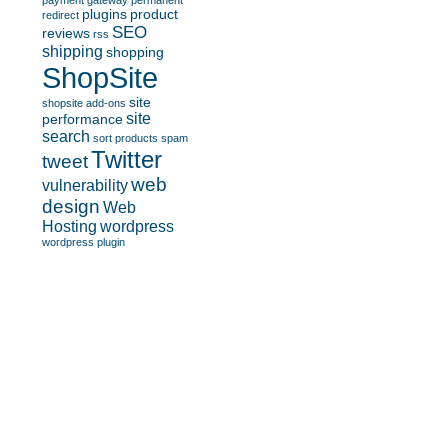
payment gateway
permanent
plugins
product
redirect
SEO
reviews
rss
shipping
shopping
ShopSite
site
shopsite add-ons
site
performance
search
sort products
spam
Twitter
tweet
web
vulnerability
design
Web
Hosting
wordpress
wordpress plugin