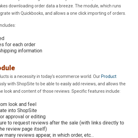
kes downloading order data a breeze. The module, which runs
tegrate with Quickbooks, and allows a one click importing of orders.
ncludes:
red
es for each order
 shipping information
odule
ucts is a necessity in today’s ecommerce world. Our
Product
ly with ShopSite to be able to easily add reviews, and allows the
 look and content of those reviews. Specific features include:
tom look and feel
rate into ShopSite
r approval or editing
ure to request reviews after the sale (with links directly to
he review page itself)
w many reviews appear, in which order, etc…