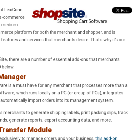
 at LexiConn
op e-commerce
to medium
ommerce platform for both the merchant and shopper, and is
 features and services that merchants desire. That’s why it’s our
Site, there are a number of essential add-ons that merchants
0 below.
 Manager
are is a must have for any merchant that processes more than a
ftware, which runs locally on a PC (or group of PCs), integrates
 automatically import orders into its management system.
 merchants to generate shipping labels, print packing slips, track
funds, generate reports, export accounting data, and more.
 Transfer Module
exclusively to manage orders and your business,
this add-on