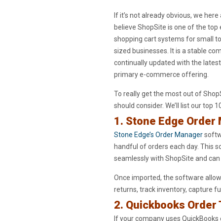
If it’s not already obvious, we here
believe ShopSite is one of the t
shopping cart systems for small 
sized businesses. It is a stable c
continually updated with the latest
primary e-commerce offering.
To really get the most out of Shop
should consider. We’ll list our top 1
1. Stone Edge Order
Stone Edge’s Order Manager
softw
handful of orders each day. This so
seamlessly with ShopSite and can
Once imported, the software allows
returns, track inventory, capture 
2. Quickbooks Order
If your company uses QuickBooks 