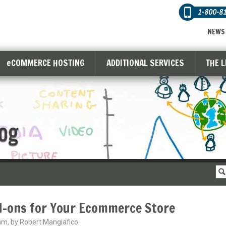
1-800-8
NEWS
eCOMMERCE HOSTING
ADDITIONAL SERVICES
THE 
og
d-ons for Your Ecommerce Store
am, by Robert Mangiafico.