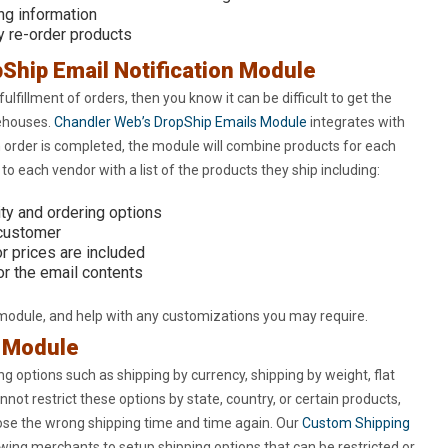
ng information
y re-order products
Ship Email Notification Module
fulfillment of orders, then you know it can be difficult to get the
rehouses.
Chandler Web’s DropShip Emails Module
integrates with
 order is completed, the module will combine products for each
o each vendor with a list of the products they ship including:
ty and ordering options
 customer
r prices are included
r the email contents
 module, and help with any customizations you may require.
g Module
g options such as shipping by currency, shipping by weight, flat
nnot restrict these options by state, country, or certain products,
oose the wrong shipping time and time again. Our
Custom Shipping
wing merchants to setup shipping options that can be restricted or