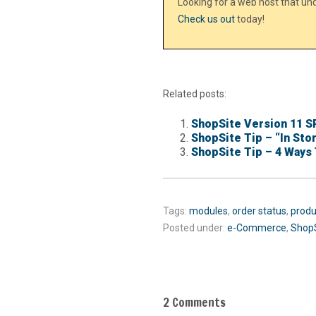
Looking for a web host that u
Check us out
today!
Related posts:
ShopSite Version 11 S
ShopSite Tip – “In Sto
ShopSite Tip – 4 Ways 
Tags:
modules
,
order status
,
produ
Posted under:
e-Commerce
,
Shop
2 Comments