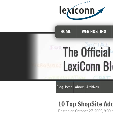
HOME
WEB HOSTING
The Official
LexiConn Bl
Blog Home
About
Archives
10 Top ShopSite Ad
Posted on October 27, 2009, 9:09 