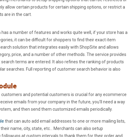
y allow certain products for certain shipping options, or restrict a
s are in the cart.
h has a number of features and works quite well, if your store has a
ries, it can be difficult for shoppers to find their exact item
earch solution that integrates easily with ShopSite and allows
egory, price, and a number of other methods. The service provides
search terms are entered. It also refines the ranking of products
ar searches. Full reporting of customer search behavior is also
Module
to customers and potential customers is crucial for any ecommerce
receive emails from your company in the future, you’ll need a way
system, and then send them customized emails periodically.
le
that can auto add email addresses to one or more mailing lists,
their name, city, state, etc… Merchants can also setup
followups at custom intervals to thank them for their order and