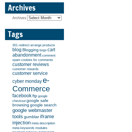
Archives
Archives
Tags
301 redirect
arrange products
blog
cart
Blogging
bogo
abandonment
comment
spam
cookies for comments
customer reviews
customer rewards
customer service
e-
cyber monday
Commerce
facebook
ftp
google
google safe
checkout
browsing
google search
google webmaster
tools
iframe
gumblar
injection
meta description
meta keywords
modules