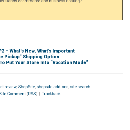
nderstands ecommerce and business hosting?
P2 – What’s New, What’s Important
re Pickup” Shipping Option
To Put Your Store Into “Vacation Mode”
ct review
,
ShopSite
,
shopsite add-ons
,
site search
Site
Comment
(
RSS
) |
Trackback