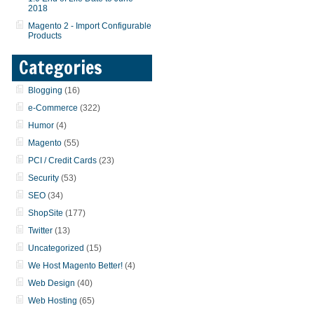
2018
Magento 2 - Import Configurable
Products
Categories
Blogging
(16)
e-Commerce
(322)
Humor
(4)
Magento
(55)
PCI / Credit Cards
(23)
Security
(53)
SEO
(34)
ShopSite
(177)
Twitter
(13)
Uncategorized
(15)
We Host Magento Better!
(4)
Web Design
(40)
Web Hosting
(65)