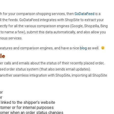
h for your comparison shopping services, then
GoDataFeed
is a
l the feeds. GoDataFeed integrates with ShopSite to extract your
ectly for all the various comparison engines (Google, Shopzilla, Bing
 name a few), submit this data automatically, and also allow you
ious services.
features and comparison engines, and have a nice
blog
as well.
le
r calls and emails about the status of their recently placed order,
sed order status system (that also sends email updates).
 another seamless integration with ShopSite, importing all ShopSite
er
er
linked to the shipper’s website
omer or for internal purposes
tomer when an order status changes