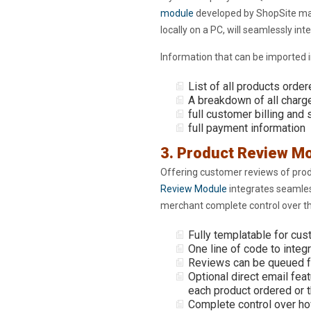
module
developed by ShopSite ma
locally on a PC, will seamlessly in
Information that can be imported i
List of all products orde
A breakdown of all charg
full customer billing and
full payment information
3. Product Review M
Offering customer reviews of prod
Review Module
integrates seamless
merchant complete control over the
Fully templatable for cus
One line of code to integ
Reviews can be queued fo
Optional direct email feat
each product ordered or t
Complete control over ho