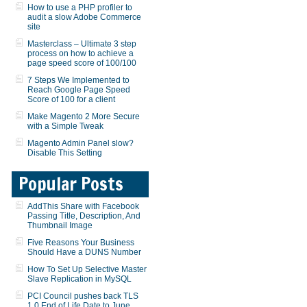
How to use a PHP profiler to
audit a slow Adobe Commerce
site
Masterclass – Ultimate 3 step
process on how to achieve a
page speed score of 100/100
7 Steps We Implemented to
Reach Google Page Speed
Score of 100 for a client
Make Magento 2 More Secure
with a Simple Tweak
Magento Admin Panel slow?
Disable This Setting
Popular Posts
AddThis Share with Facebook
Passing Title, Description, And
Thumbnail Image
Five Reasons Your Business
Should Have a DUNS Number
How To Set Up Selective Master
Slave Replication in MySQL
PCI Council pushes back TLS
1.0 End of Life Date to June