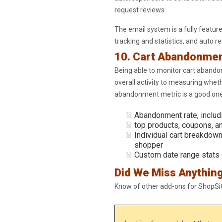
request reviews.
The email system is a fully featur
tracking and statistics, and auto 
10. Cart Abandonme
Being able to monitor cart abando
overall activity to measuring wheth
abandonment metric is a good one
Abandonment rate, includ
top products, coupons, a
Individual cart breakdown
shopper
Custom date range stats 
Did We Miss Anythin
Know of other add-ons for ShopS