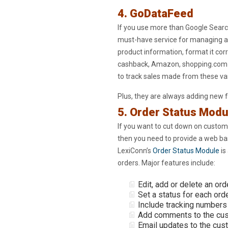
4. GoDataFeed
If you use more than Google Searc
must-have service for managing al
product information, format it corr
cashback, Amazon, shopping.com to
to track sales made from these var
Plus, they are always adding new 
5. Order Status Modu
If you want to cut down on custome
then you need to provide a web ba
LexiConn’s
Order Status Module
is
orders. Major features include:
Edit, add or delete an ord
Set a status for each ord
Include tracking numbers 
Add comments to the cust
Email updates to the cus