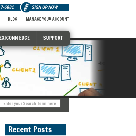
17-6881
SIGN UP NOW
BLOG
MANAGE YOUR ACCOUNT
LEXICONN EDGE
SUPPORT
Recent Posts