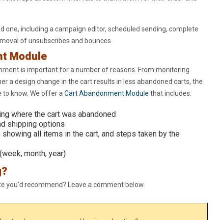
ed one, including a campaign editor, scheduled sending, complete
removal of unsubscribes and bounces.
nt Module
nment is important for a number of reasons. From monitoring
er a design change in the cart results in less abandoned carts, the
 to know. We offer a
Cart Abandonment Module
that includes:
ing where the cart was abandoned
nd shipping options
 showing all items in the cart, and steps taken by the
(week, month, year)
g?
ite you’d recommend? Leave a comment below.