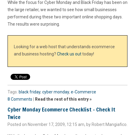
While the focus for Cyber Monday and Black Friday has been on
the large retailer, we wanted to see how small businesses
performed during these two important online shopping days.
The results were surprising.
Looking for a web host that understands ecommerce
and business hosting?
Check us out
today!
Tags:
black friday
,
cyber monday
,
e-Commerce
8 Comments
|
Read the rest of this entry »
Cyber Monday Ecommerce Checklist – Check It
Twice
Posted on November 17, 2009, 12:15 am, by Robert Mangiafico.