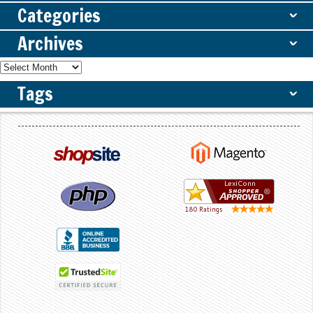
Categories
ˇ
Archives
ˇ
Tags
ˇ