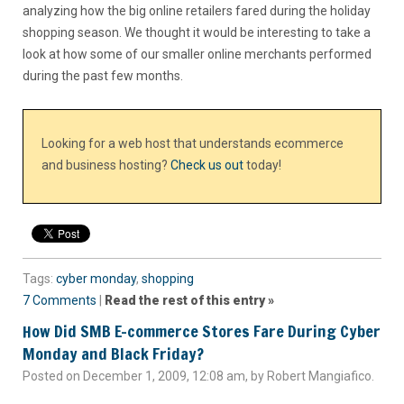
analyzing how the big online retailers fared during the holiday
shopping season. We thought it would be interesting to take a
look at how some of our smaller online merchants performed
during the past few months.
Looking for a web host that understands ecommerce
and business hosting?
Check us out
today!
Tags:
cyber monday
,
shopping
7 Comments
|
Read the rest of this entry »
How Did SMB E-commerce Stores Fare During Cyber
Monday and Black Friday?
Posted on December 1, 2009, 12:08 am, by Robert Mangiafico.