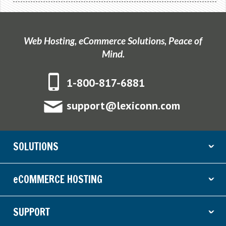
Web Hosting, eCommerce Solutions, Peace of
Mind.
1-800-817-6881
support@lexiconn.com
SOLUTIONS
ˇ
eCOMMERCE HOSTING
ˇ
SUPPORT
ˇ