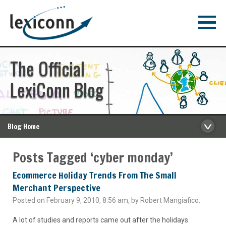
The Official
LexiConn Blog
Blog Home
Posts Tagged ‘cyber monday’
Ecommerce Holiday Trends From The Small
Merchant Perspective
Posted on February 9, 2010, 8:56 am, by Robert Mangiafico.
A lot of studies and reports came out after the holidays