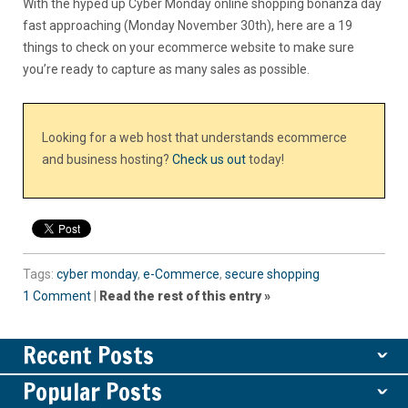
With the hyped up Cyber Monday online shopping bonanza day
fast approaching (Monday November 30th), here are a 19
things to check on your ecommerce website to make sure
you’re ready to capture as many sales as possible.
Looking for a web host that understands ecommerce
and business hosting?
Check us out
today!
Tags:
cyber monday
,
e-Commerce
,
secure shopping
1 Comment
|
Read the rest of this entry »
Recent Posts
ˇ
Popular Posts
ˇ