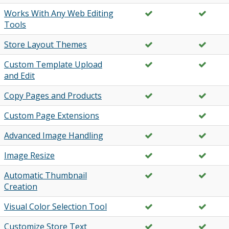
Works With Any Web Editing
Tools
Store Layout Themes
Custom Template Upload
and Edit
Copy Pages and Products
Custom Page Extensions
Advanced Image Handling
Image Resize
Automatic Thumbnail
Creation
Visual Color Selection Tool
Customize Store Text