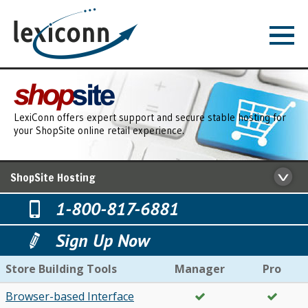
LexiConn offers expert support and secure stable hosting for
your ShopSite online retail experience.
ShopSite Hosting
1-800-817-6881
Sign Up Now
Store Building Tools
Manager
Pro
Browser-based Interface