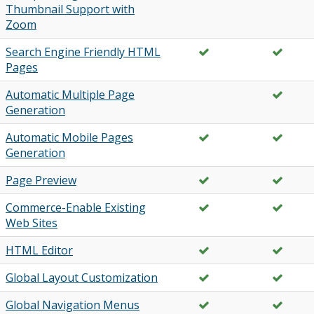
Thumbnail Support with
Zoom
Search Engine Friendly HTML
Pages
Automatic Multiple Page
Generation
Automatic Mobile Pages
Generation
Page Preview
Commerce-Enable Existing
Web Sites
HTML Editor
Global Layout Customization
Global Navigation Menus