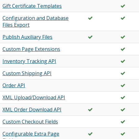
Gift Certificate Templates
Configuration and Database
Files Export
Publish Auxiliary Files
Custom Page Extensions
Inventory Tracking API
Custom Shipping API
Order API
XML Upload/Download API
XML Order Download API
Custom Checkout Fields
Configurable Extra Page