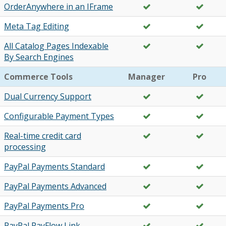
OrderAnywhere in an IFrame
Meta Tag Editing
All Catalog Pages Indexable
By Search Engines
Commerce Tools
Manager
Pro
Dual Currency Support
Configurable Payment Types
Real-time credit card
processing
PayPal Payments Standard
PayPal Payments Advanced
PayPal Payments Pro
PayPal PayFlow Link