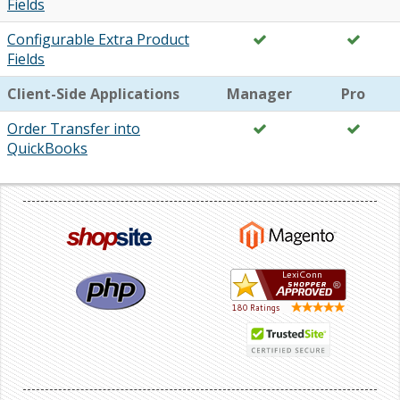
Fields
Configurable Extra Product
Fields
Client-Side Applications
Manager
Pro
Order Transfer into
QuickBooks