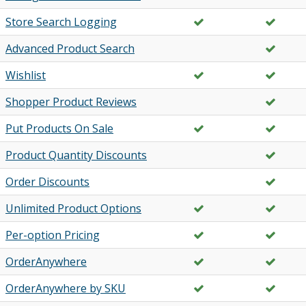
Store Search Logging
Advanced Product Search
Wishlist
Shopper Product Reviews
Put Products On Sale
Product Quantity Discounts
Order Discounts
Unlimited Product Options
Per-option Pricing
OrderAnywhere
OrderAnywhere by SKU