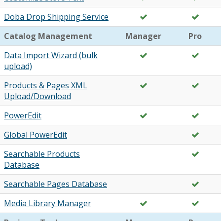
Doba Drop Shipping Service
Catalog Management
Manager
Pro
Data Import Wizard (bulk
upload)
Products & Pages XML
Upload/Download
PowerEdit
Global PowerEdit
Searchable Products
Database
Searchable Pages Database
Media Library Manager