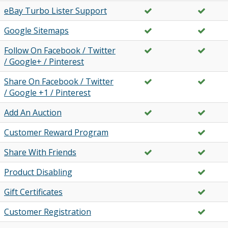
eBay Turbo Lister Support
Google Sitemaps
Follow On Facebook / Twitter
/ Google+ / Pinterest
Share On Facebook / Twitter
/ Google +1 / Pinterest
Add An Auction
Customer Reward Program
Share With Friends
Product Disabling
Gift Certificates
Customer Registration