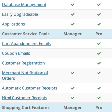
Database Management
Easily Upgradeable
Applications
Customer Service Tools
Manager
Pro
Cart Abandonment Emails
Coupon Emails
Customer Registration
Merchant Notification of
Orders
Automatic Customer Receipts
Html Customer Receipts
Shopping Cart Features
Manager
Pro