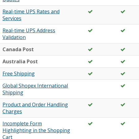
Real-time UPS Rates and
Services
Real-time UPS Address
Validation
Canada Post
Australia Post
Free Shipping
Global Shopex International
Shipping
Product and Order Handling
Charges
Incomplete Form
Highlighting in the Shopping
Cart