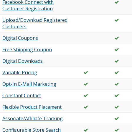
Facebook Connect with
Customer Registration
Upload/Download Registered
Customers
Digital Coupons
Free Shipping Coupon
Digital Downloads
Variable Pricing
Opt-In E-Mail Marketing
Constant Contact
Flexible Product Placement
Associate/Affiliate Tracking
Configurable Store Search