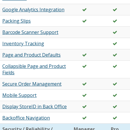
Google Analytics Integration
Packing Slips
Barcode Scanner Support
Inventory Tracking
Page and Product Defaults
Collapsible Page and Product
Fields
Secure Order Management
Mobile Support
Display StoreID in Back Office
Backoffice Navigation
Security / Reliability /
Manager
Pro