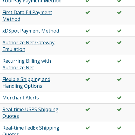
YourPay Payment Method
First Data E4 Payment
Method
xDSpot Payment Method
Authorize.Net Gateway
Emulation
Recurring Billing with
Authorize.Net
Flexible Shipping and
Handling Options
Merchant Alerts
Real-time USPS Shipping
Quotes
Real-time FedEx Shipping
Quotes