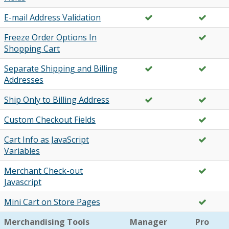
E-mail Address Validation
Freeze Order Options In
Shopping Cart
Separate Shipping and Billing
Addresses
Ship Only to Billing Address
Custom Checkout Fields
Cart Info as JavaScript
Variables
Merchant Check-out
Javascript
Mini Cart on Store Pages
Merchandising Tools
Manager
Pro