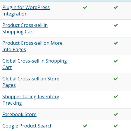
Plugin for WordPress
Integration
Product Cross-sell in
Shopping Cart
Product Cross-sell on More
Info Pages
Global Cross-sell in Shopping
Cart
Global Cross-sell on Store
Pages
Shopper-facing Inventory
Tracking
Facebook Store
Google Product Search