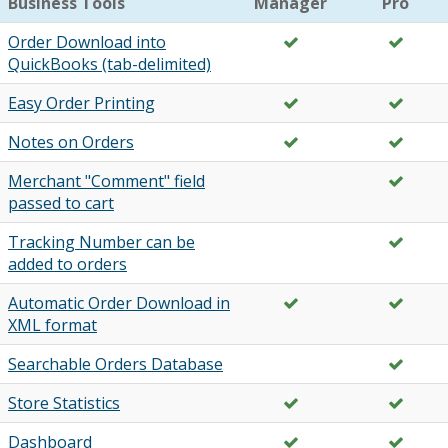
Business Tools
Manager
Pro
Order Download into
QuickBooks (tab-delimited)
Easy Order Printing
Notes on Orders
Merchant "Comment" field
passed to cart
Tracking Number can be
added to orders
Automatic Order Download in
XML format
Searchable Orders Database
Store Statistics
Dashboard