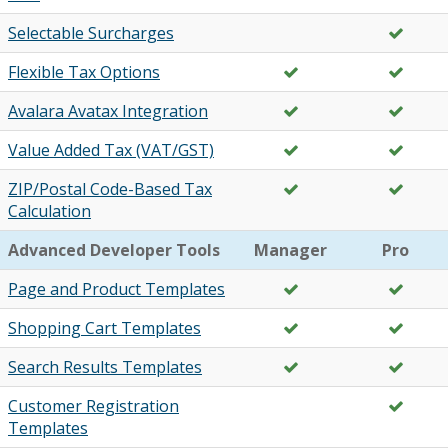
Selectable Surcharges
Flexible Tax Options
Avalara Avatax Integration
Value Added Tax (VAT/GST)
ZIP/Postal Code-Based Tax
Calculation
Advanced Developer Tools
Manager
Pro
Page and Product Templates
Shopping Cart Templates
Search Results Templates
Customer Registration
Templates