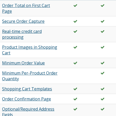
Order Total on First Cart
Page
Secure Order Capture
Real-time credit card
processing
Product Images in Shopping
Cart
Minimum Order Value
Minimum Per-Product Order
Quantity
Shopping Cart Templates
Order Confirmation Page
Optional/Required Address
Fields