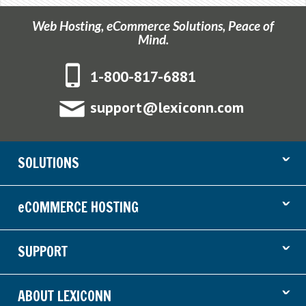
Web Hosting, eCommerce Solutions, Peace of
Mind.
1-800-817-6881
support@lexiconn.com
ˇ
SOLUTIONS
ˇ
eCOMMERCE HOSTING
ˇ
SUPPORT
ˇ
ABOUT LEXICONN