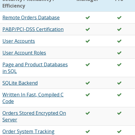
Efficiency
Remote Orders Database
PABP/PCI-DSS Certification
User Accounts
User Account Roles
Page and Product Databases
in SQL
SQLite Backend
Written In Fast, Compiled C
Code
Orders Stored Encrypted On
Server
Order System Tracking