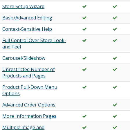
Store Setup Wizard
Basic/Advanced Editing
Context-Sensitive Help
Full Control Over Store Look-
and-Feel
Carousel/Slideshow
Unrestricted Number of
Products and Pages
Product Pull-Down Menu
Options
Advanced Order Options
More Information Pages
Multiple Image and