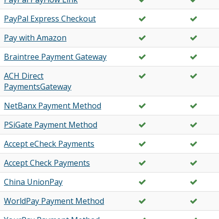
PayPal Express Checkout
Pay with Amazon
Braintree Payment Gateway
ACH Direct
PaymentsGateway
NetBanx Payment Method
PSiGate Payment Method
Accept eCheck Payments
Accept Check Payments
China UnionPay
WorldPay Payment Method