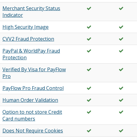
Merchant Security Status
Indicator
High Security Image
CVV2 Fraud Protection
PayPal & WorldPay Fraud
Protection
Verified By Visa for PayFlow
Pro
PayFlow Pro Fraud Control
Human Order Validation
Option to not store Credit
Card numbers
Does Not Require Cookies