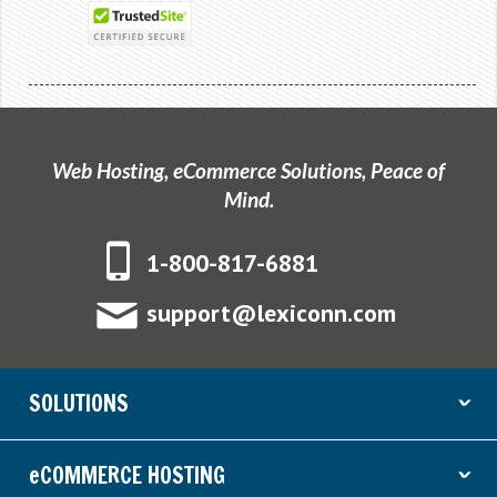
Web Hosting, eCommerce Solutions, Peace of
Mind.
1-800-817-6881
support@lexiconn.com
SOLUTIONS
ˇ
eCOMMERCE HOSTING
ˇ