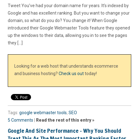
Tweet You’ve had your domain name for years. It’s indexed by
Google and has excellent ranking. But you want to change your
domain, so what do you do? You change it! When Google
introduced their Google Webmaster Tools feature they opened
up the windows to their data, allowing you in to see the pages
they […]
Looking for a web host that understands ecommerce
and business hosting?
Check us out
today!
Tags:
google webmaster tools
,
SEO
5 Comments
|
Read the rest of this entry »
Google And Site Performance – Why You Should
Treat This As The Most Important Ranking Factor