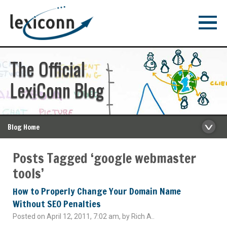
The Official
LexiConn Blog
Blog Home
Posts Tagged ‘google webmaster
tools’
How to Properly Change Your Domain Name
Without SEO Penalties
Posted on April 12, 2011, 7:02 am, by Rich A..