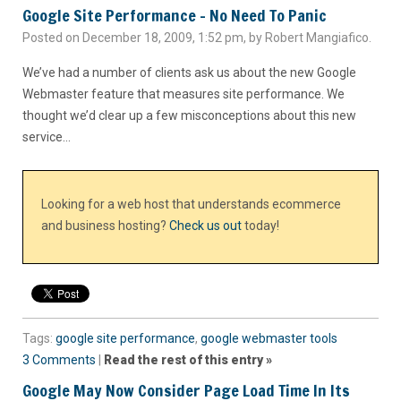
Google Site Performance – No Need To Panic
Posted on December 18, 2009, 1:52 pm, by Robert Mangiafico.
We’ve had a number of clients ask us about the new Google
Webmaster feature that measures site performance. We
thought we’d clear up a few misconceptions about this new
service…
Looking for a web host that understands ecommerce
and business hosting?
Check us out
today!
Tags:
google site performance
,
google webmaster tools
3 Comments
|
Read the rest of this entry »
Google May Now Consider Page Load Time In Its