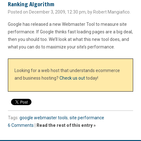
Ranking Algorithm
Posted on December 3, 2009, 12:30 pm, by Robert Mangiafico.
Google has released a new Webmaster Tool to measure site
performance. If Google thinks fast loading pages are a big deal,
then you should too. We’ll look at what this new tool does, and
what you can do to maximize your site’s performance.
Looking for a web host that understands ecommerce
and business hosting?
Check us out
today!
Tags:
google webmaster tools
,
site performance
6 Comments
|
Read the rest of this entry »