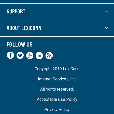
SUPPORT
ˇ
ABOUT LEXICONN
ˇ
FOLLOW US
Copyright 2019 LexiConn
Internet Services, Inc.
All rights reserved.
Acceptable Use Policy
Privacy Policy