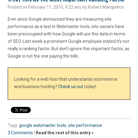
Posted on February 11, 2010, 9:22 am, by Robert Mangiafico.
Ever since Google announced they are measuring site
performance as a test in Webmaster tools, site owners have
been preoccupied with how Google will use this data in terms
of SEO. Last week a prominent Google employee stated it’s not
really a ranking factor. But don’t ignore this important factor, as
Google is not the one paying the bills…
Looking for a web host that understands ecommerce
and business hosting?
Check us out
today!
Tags:
google webmaster tools
,
site performance
3 Comments
|
Read the rest of this entry »