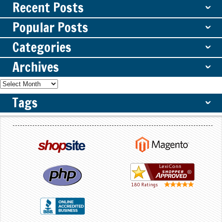
Recent Posts
ˇ
Popular Posts
ˇ
Categories
ˇ
Archives
ˇ
Tags
ˇ