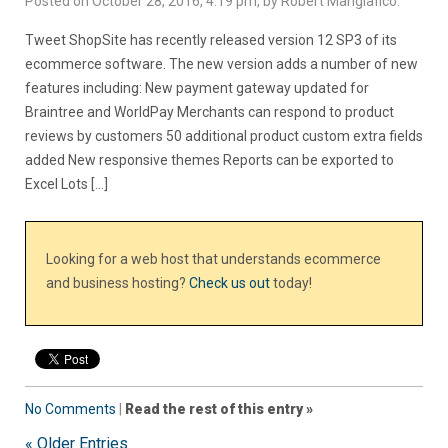
Posted on October 28, 2016, 4:19 pm, by Robert Mangiafico.
Tweet ShopSite has recently released version 12 SP3 of its
ecommerce software. The new version adds a number of new
features including: New payment gateway updated for
Braintree and WorldPay Merchants can respond to product
reviews by customers 50 additional product custom extra fields
added New responsive themes Reports can be exported to
Excel Lots […]
Looking for a web host that understands ecommerce
and business hosting?
Check us out
today!
No Comments
|
Read the rest of this entry »
« Older Entries