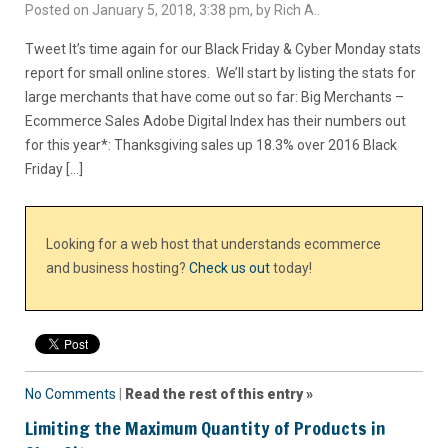
Posted on January 5, 2018, 3:38 pm, by Rich A..
Tweet It’s time again for our Black Friday & Cyber Monday stats
report for small online stores. We’ll start by listing the stats for
large merchants that have come out so far: Big Merchants –
Ecommerce Sales Adobe Digital Index has their numbers out
for this year*: Thanksgiving sales up 18.3% over 2016 Black
Friday […]
Looking for a web host that understands ecommerce
and business hosting?
Check us out
today!
No Comments
|
Read the rest of this entry »
Limiting the Maximum Quantity of Products in