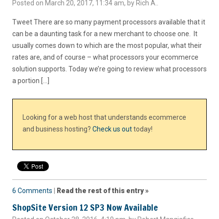
Posted on March 20, 2017, 11:34 am, by Rich A..
Tweet There are so many payment processors available that it
can be a daunting task for a new merchant to choose one. It
usually comes down to which are the most popular, what their
rates are, and of course – what processors your ecommerce
solution supports. Today we’re going to review what processors
a portion […]
Looking for a web host that understands ecommerce
and business hosting?
Check us out
today!
6 Comments
|
Read the rest of this entry »
ShopSite Version 12 SP3 Now Available