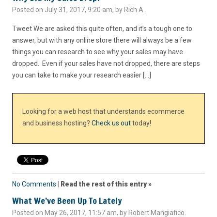
Posted on July 31, 2017, 9:20 am, by Rich A..
Tweet We are asked this quite often, and it’s a tough one to
answer, but with any online store there will always be a few
things you can research to see why your sales may have
dropped. Even if your sales have not dropped, there are steps
you can take to make your research easier […]
Looking for a web host that understands ecommerce
and business hosting?
Check us out
today!
No Comments
|
Read the rest of this entry »
What We’ve Been Up To Lately
Posted on May 26, 2017, 11:57 am, by Robert Mangiafico.