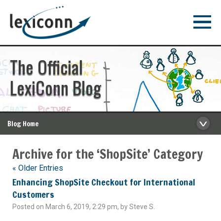
The Official
LexiConn Blog
Blog Home
Archive for the ‘ShopSite’ Category
« Older Entries
Enhancing ShopSite Checkout for International
Customers
Posted on March 6, 2019, 2:29 pm, by Steve S.