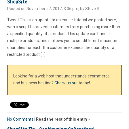
ShopSite
Posted on November 27, 2017, 3:06 pm, by Steve S.
Tweet This is an update to an earlier tutorial we posted here,
with a script to prevent customers from purchasing more than
a specified quantity of a product. This update can handle
multiple products, and it allows you to set different maximum
quantities for each. If a customer exceeds the quantity of a
restricted product […]
Looking for a web host that understands ecommerce
and business hosting?
Check us out
today!
No Comments
|
Read the rest of this entry »