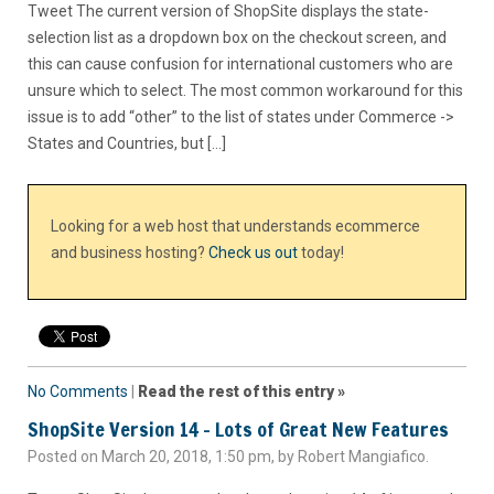
Tweet The current version of ShopSite displays the state-
selection list as a dropdown box on the checkout screen, and
this can cause confusion for international customers who are
unsure which to select. The most common workaround for this
issue is to add “other” to the list of states under Commerce ->
States and Countries, but […]
Looking for a web host that understands ecommerce
and business hosting?
Check us out
today!
No Comments
|
Read the rest of this entry »
ShopSite Version 14 – Lots of Great New Features
Posted on March 20, 2018, 1:50 pm, by Robert Mangiafico.