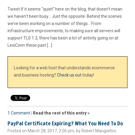
Tweet If it seems “quiet” here on the blog, that doesn’t mean
we haven’t been busy… Just the opposite. Behind the scenes
we’ve been working on a number of things… From
infrastructure improvements, to making sure all servers will
support TLS 1.2, there has been a lot of activity going on at
LexiConn these past […]
Looking for a web host that understands ecommerce
and business hosting?
Check us out
today!
1 Comment
|
Read the rest of this entry »
PayPal Certificate Expiring? What You Need To Do
Posted on March 28, 2017, 2:06 pm, by Robert Mangiafico.