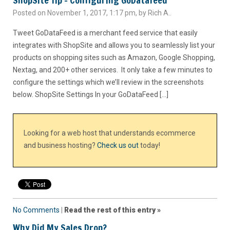
ShopSite Tip – Configuring GoDatafeed
Posted on November 1, 2017, 1:17 pm, by Rich A..
Tweet GoDataFeed is a merchant feed service that easily
integrates with ShopSite and allows you to seamlessly list your
products on shopping sites such as Amazon, Google Shopping,
Nextag, and 200+ other services. It only take a few minutes to
configure the settings which we’ll review in the screenshots
below. ShopSite Settings In your GoDataFeed […]
Looking for a web host that understands ecommerce
and business hosting?
Check us out
today!
No Comments
|
Read the rest of this entry »
Why Did My Sales Drop?