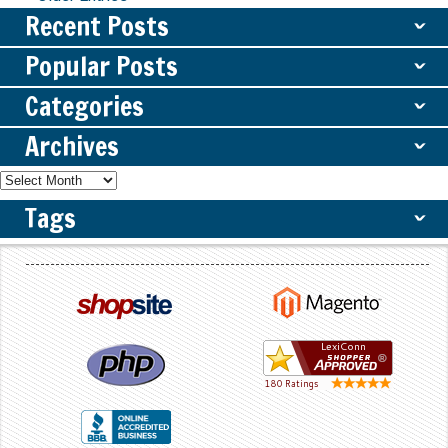
Recent Posts
ˇ
Popular Posts
ˇ
Categories
ˇ
Archives
ˇ
Tags
ˇ