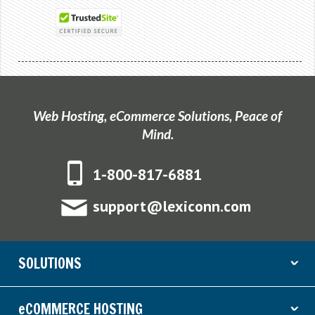
Web Hosting, eCommerce Solutions, Peace of
Mind.
1-800-817-6881
support@lexiconn.com
SOLUTIONS
ˇ
eCOMMERCE HOSTING