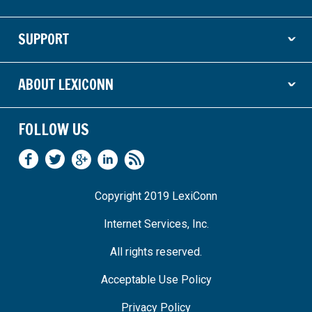
ˇ
SUPPORT
ˇ
ABOUT LEXICONN
ˇ
FOLLOW US
Copyright 2019 LexiConn
Internet Services, Inc.
All rights reserved.
Acceptable Use Policy
Privacy Policy