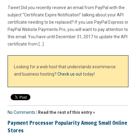
Tweet Did you recently receive an email from PayPal with the
subject “Certificate Expire Notification” talking about your API
certificate needing to be replaced? If you use PayPal Express or
PayPal Website Payments Pro, you will want to pay attention to
this email. You have until December 31, 2017 to update the API
certificate from […]
Looking for a web host that understands ecommerce
and business hosting?
Check us out
today!
No Comments
|
Read the rest of this entry »
Payment Processor Popularity Among Small Online
Stores