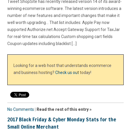
Tweet ShopSite has recently released version 14 of its award-
winning ecommerce software. The latest version introduces a
number of new features and important changes that make it
well worth upgrading… That list includes: Apple Pay now
supported Authorize.net Accept Gateway Support for TaxJar
for real-time tax calculations Custom shopping cart fields
Coupon updates including blacklist […]
Looking for a web host that understands ecommerce
and business hosting?
Check us out
today!
No Comments
|
Read the rest of this entry »
2017 Black Friday & Cyber Monday Stats for the
Small Online Merchant