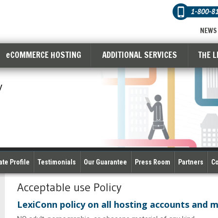
1-800-8
NEWS
eCOMMERCE HOSTING
ADDITIONAL SERVICES
THE L
y
te Profile
Testimonials
Our Guarantee
Press Room
Partners
Co
Acceptable use Policy
LexiConn policy on all hosting accounts and 