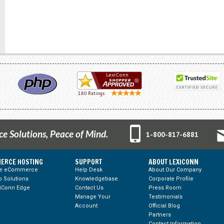
 Solutions, Peace of Mind.
1-800-817-6881
ERCE HOSTING
SUPPORT
ABOUT LEXICONN
te eCommerce
Help Desk
About Our Company
 Solutions
Knowledgebase
Corporate Profile
iConn Edge
Contact Us
Press Room
Manage Your
Testimonials
Account
Official Blog
Partners
Contact Information