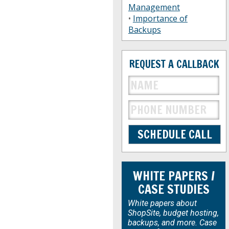
Management
•
Importance of
Backups
REQUEST A CALLBACK
WHITE PAPERS /
CASE STUDIES
White papers about
ShopSite, budget hosting,
backups, and more. Case