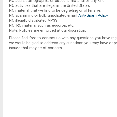
NO adult, pornographic, or obscene material of any kind.
NO activities that are illegal in the United States.
NO material that we find to be degrading or offensive.
NO spamming or bulk, unsolicited email.
Anti-Spam Policy
NO illegally distributed MP3's
NO IRC material such as eggdrop, etc.
Note: Policies are enforced at our discretion.
Please feel free to contact us with any questions you have reg
we would be glad to address any questions you may have or pro
issues that may be of concern.