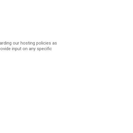
arding our hosting policies as
vide input on any specific