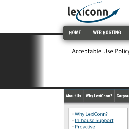
HOME
WEB HOSTING
Acceptable Use Polic
About Us
Why LexiConn?
Corpora
•
Why LexiConn?
•
In-house Support
•
Proactive