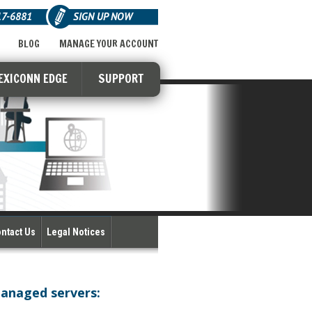
17-6881
SIGN UP NOW
BLOG
MANAGE YOUR ACCOUNT
EXICONN EDGE
SUPPORT
ntact Us
Legal Notices
managed servers: