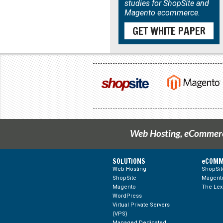
studies for ShopSite and
Magento ecommerce.
GET WHITE PAPER
Web Hosting, eCommerce
SOLUTIONS
eCOMM
Web Hosting
ShopSi
ShopSite
Magento
Magento
The Lex
WordPress
Virtual Private Servers
(VPS)
Managed Dedicated