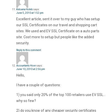
Kelowna Hotels
says:
June 5, 2010 at 1:52 pm
Excellent article, sent it over to my guy who has setup
our SSL Certificates on our travel and shopping cart
sites. We used and EV SSL Certificate on a auto parts
site. Cost more to setup but people like the added
security.
Reply to this comment
Accountants Hove
says:
June 10, 2010 at 2:56 pm
Hello,
I have a couple of questions:
1) you said only 20% of the top 100 retailers use EV SSL…
why so few?
2) do you know of any cheaper security certificates