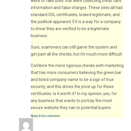
were to fake sites that were collecting credit card
information and false charges. These sites all had
standard SSL certificates, looked legitimate, and
the padlock appeared. EV is a way for a company
to show they are verified to be a legitimate
business.
Sure, scammers can still game the system and
get past all the checks, but it’s much more difficult.
Combine the more rigorous checks with marketing
that has more consumers believing the green bar
and listed company name to be a sign of true
security, and this drives the price up for these
certificates. Is it worth it? In my opinion, yes, for
any business that wants to portray the most
secure website they can to potential buyers.
Reply to this comment