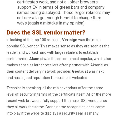
certificates work, and not all older browsers
support EV in terms of green bars and company
names being displayed. These larger retailers may
not see a large enough benefit to change their
ways (again a mistake in my opinion).
Does the SSL vendor matter?
In looking at the top 100 retailers,
Verisign
was the most
popular SSL vendor. This makes sense as they are seen as the
leader, and worked hard with large retailers to establish
partnerships.
Akamai
was the second most popular, which also
makes sense as larger retailers often partner with Akamai as
their content delivery network provider.
Geotrust
was next,
and has a good reputation for business websites.
Technically speaking, all the major vendors offer the same
level of security in terms of the certificate itself. All of the more
recent web browsers fully support the major SSL vendors, so
they all work the same. Brand name recognition does come
into play if the website displays a security seal, as many