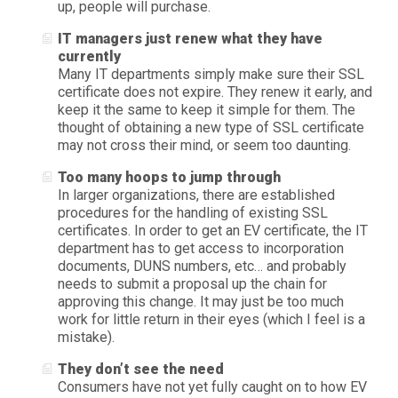
up, people will purchase.
IT managers just renew what they have
currently
Many IT departments simply make sure their SSL
certificate does not expire. They renew it early, and
keep it the same to keep it simple for them. The
thought of obtaining a new type of SSL certificate
may not cross their mind, or seem too daunting.
Too many hoops to jump through
In larger organizations, there are established
procedures for the handling of existing SSL
certificates. In order to get an EV certificate, the IT
department has to get access to incorporation
documents, DUNS numbers, etc… and probably
needs to submit a proposal up the chain for
approving this change. It may just be too much
work for little return in their eyes (which I feel is a
mistake).
They don’t see the need
Consumers have not yet fully caught on to how EV