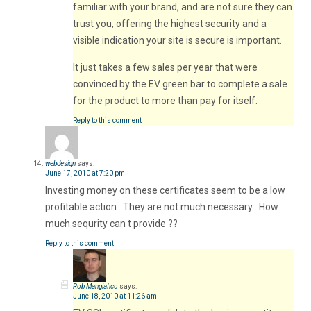
familiar with your brand, and are not sure they can
trust you, offering the highest security and a
visible indication your site is secure is important.
It just takes a few sales per year that were
convinced by the EV green bar to complete a sale
for the product to more than pay for itself.
Reply to this comment
webdesign
says:
June 17, 2010 at 7:20 pm
Investing money on these certificates seem to be a low
profitable action . They are not much necessary . How
much sequrity can t provide ??
Reply to this comment
Rob Mangiafico
says:
June 18, 2010 at 11:26 am