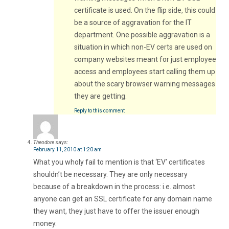
certificate is used. On the flip side, this could
be a source of aggravation for the IT
department. One possible aggravation is a
situation in which non-EV certs are used on
company websites meant for just employee
access and employees start calling them up
about the scary browser warning messages
they are getting.
Reply to this comment
Theodore
says:
February 11, 2010 at 1:20 am
What you wholy fail to mention is that ‘EV’ certificates
shouldn’t be necessary. They are only necessary
because of a breakdown in the process: i.e. almost
anyone can get an SSL certificate for any domain name
they want, they just have to offer the issuer enough
money.