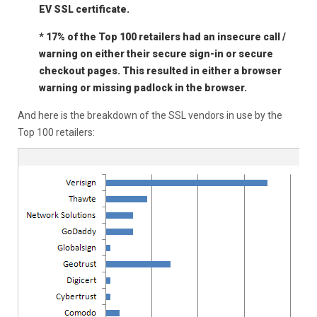
EV SSL certificate.
* 17% of the Top 100 retailers had an insecure call /
warning on either their secure sign-in or secure
checkout pages. This resulted in either a browser
warning or missing padlock in the browser.
And here is the breakdown of the SSL vendors in use by the
Top 100 retailers: