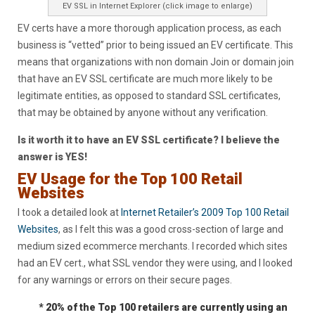
EV SSL in Internet Explorer (click image to enlarge)
EV certs have a more thorough application process, as each
business is “vetted” prior to being issued an EV certificate. This
means that organizations with non domain Join or domain join
that have an EV SSL certificate are much more likely to be
legitimate entities, as opposed to standard SSL certificates,
that may be obtained by anyone without any verification.
Is it worth it to have an EV SSL certificate? I believe the
answer is YES!
EV Usage for the Top 100 Retail
Websites
I took a detailed look at
Internet Retailer’s 2009 Top 100 Retail
Websites
, as I felt this was a good cross-section of large and
medium sized ecommerce merchants. I recorded which sites
had an EV cert., what SSL vendor they were using, and I looked
for any warnings or errors on their secure pages.
* 20% of the Top 100 retailers are currently using an