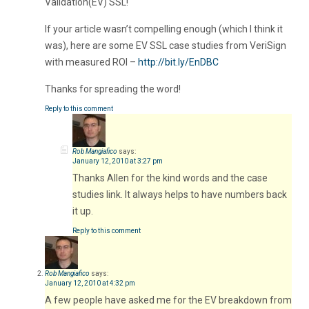
Validation(EV) SSL!
If your article wasn’t compelling enough (which I think it
was), here are some EV SSL case studies from VeriSign
with measured ROI –
http://bit.ly/EnDBC
Thanks for spreading the word!
Reply to this comment
Rob Mangiafico
says:
January 12, 2010 at 3:27 pm
Thanks Allen for the kind words and the case
studies link. It always helps to have numbers back
it up.
Reply to this comment
Rob Mangiafico
says:
January 12, 2010 at 4:32 pm
A few people have asked me for the EV breakdown from