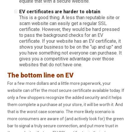
equate that with a secure website.
EV certificates are harder to obtain
This is a good thing. A less than reputable site or
scam website can easily get a regular SSL
certificate. However, they would be hard pressed
to pass the background checks for an EV
certificate. If your website has an EV certificate, it
shows your business to be on the “up and up” and
you have something not everyone can purchase. It
gives you a competitive advantage over those
websites that do not have one.
The bottom line on EV
For a few more dollars and a little more paperwork, your
website can offer the most secure certificate available today. If
only a few shoppers recognize the added security and it helps
them complete a purchase at your store, it will be worth it. And
that is the worst case scenario. The more likely scenario is
more consumers are aware of (and actively look for) the green
bar to signal a truly secure connection, and put more trust in