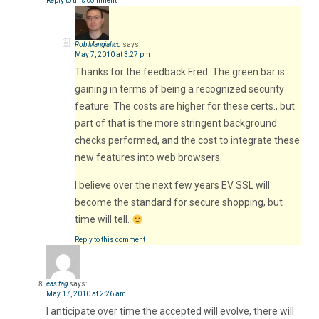
Reply to this comment
Rob Mangiafico
says:
May 7, 2010 at 3:27 pm
Thanks for the feedback Fred. The green bar is
gaining in terms of being a recognized security
feature. The costs are higher for these certs., but
part of that is the more stringent background
checks performed, and the cost to integrate these
new features into web browsers.
I believe over the next few years EV SSL will
become the standard for secure shopping, but
time will tell.
Reply to this comment
eas tag
says:
May 17, 2010 at 2:26 am
I anticipate over time the accepted will evolve, there will