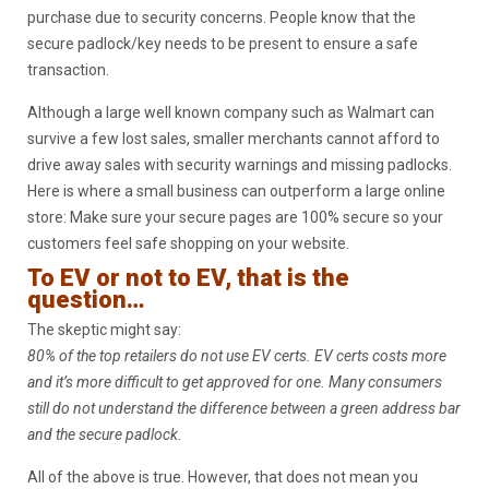
purchase due to security concerns. People know that the
secure padlock/key needs to be present to ensure a safe
transaction.
Although a large well known company such as Walmart can
survive a few lost sales, smaller merchants cannot afford to
drive away sales with security warnings and missing padlocks.
Here is where a small business can outperform a large online
store: Make sure your secure pages are 100% secure so your
customers feel safe shopping on your website.
To EV or not to EV, that is the
question…
The skeptic might say:
80% of the top retailers do not use EV certs. EV certs costs more
and it’s more difficult to get approved for one. Many consumers
still do not understand the difference between a green address bar
and the secure padlock.
All of the above is true. However, that does not mean you