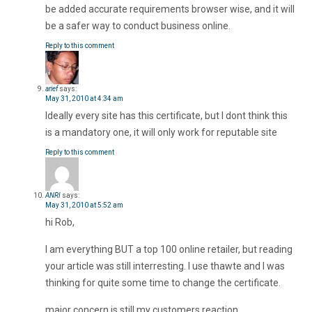
be added accurate requirements browser wise, and it will
be a safer way to conduct business online.
Reply to this comment
arief
says:
May 31, 2010 at 4:34 am
Ideally every site has this certificate, but I dont think this
is a mandatory one, it will only work for reputable site
Reply to this comment
ANRI
says:
May 31, 2010 at 5:52 am
hi Rob,
I am everything BUT a top 100 online retailer, but reading
your article was still interresting. I use thawte and I was
thinking for quite some time to change the certificate.
major concern is still my customers reaction.