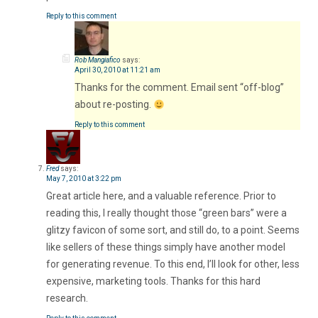
Reply to this comment
Rob Mangiafico
says:
April 30, 2010 at 11:21 am
Thanks for the comment. Email sent “off-blog”
about re-posting.
Reply to this comment
Fred
says:
May 7, 2010 at 3:22 pm
Great article here, and a valuable reference. Prior to
reading this, I really thought those “green bars” were a
glitzy favicon of some sort, and still do, to a point. Seems
like sellers of these things simply have another model
for generating revenue. To this end, I’ll look for other, less
expensive, marketing tools. Thanks for this hard
research.