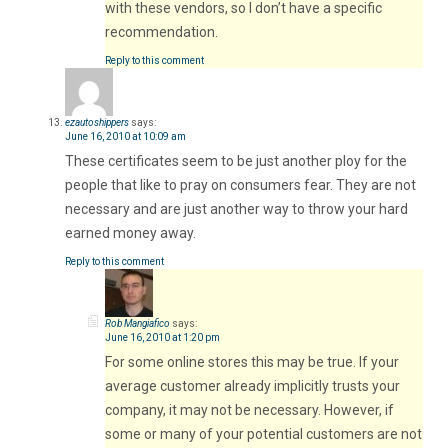
with these vendors, so I don’t have a specific
recommendation.
Reply to this comment
ezautoshippers
says:
June 16, 2010 at 10:09 am
These certificates seem to be just another ploy for the
people that like to pray on consumers fear. They are not
necessary and are just another way to throw your hard
earned money away.
Reply to this comment
Rob Mangiafico
says:
June 16, 2010 at 1:20 pm
For some online stores this may be true. If your
average customer already implicitly trusts your
company, it may not be necessary. However, if
some or many of your potential customers are not