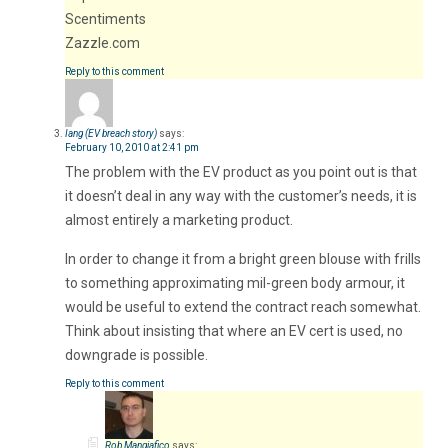
Scentiments
Zazzle.com
Reply to this comment
Iang (EV breach story)
says:
February 10, 2010 at 2:41 pm
The problem with the EV product as you point out is that
it doesn’t deal in any way with the customer’s needs, it is
almost entirely a marketing product.
In order to change it from a bright green blouse with frills
to something approximating mil-green body armour, it
would be useful to extend the contract reach somewhat.
Think about insisting that where an EV cert is used, no
downgrade is possible.
Reply to this comment
Rob Mangiafico
says: