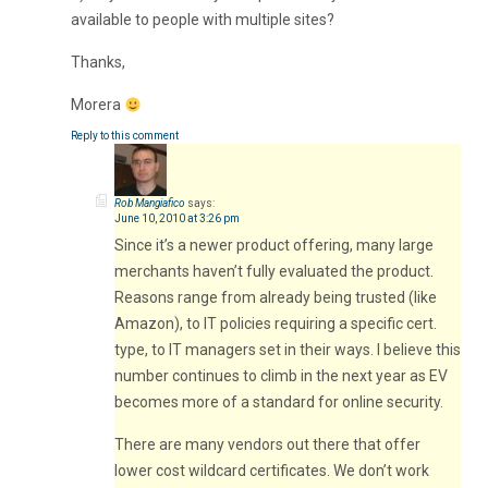
available to people with multiple sites?
Thanks,
Morera
Reply to this comment
Rob Mangiafico
says:
June 10, 2010 at 3:26 pm
Since it’s a newer product offering, many large
merchants haven’t fully evaluated the product.
Reasons range from already being trusted (like
Amazon), to IT policies requiring a specific cert.
type, to IT managers set in their ways. I believe this
number continues to climb in the next year as EV
becomes more of a standard for online security.
There are many vendors out there that offer
lower cost wildcard certificates. We don’t work