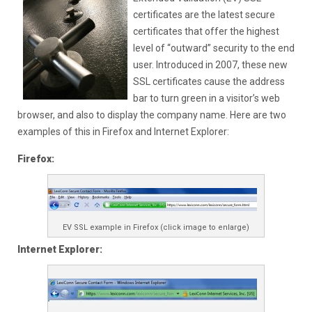
certificates are the latest secure
certificates that offer the highest
level of “outward” security to the end
user. Introduced in 2007, these new
SSL certificates cause the address
bar to turn green in a visitor’s web
browser, and also to display the company name. Here are two
examples of this in Firefox and Internet Explorer:
Firefox:
EV SSL example in Firefox (click image to enlarge)
Internet Explorer: