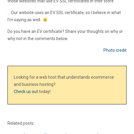
those websites that use EV SSL certificates in their store.
… Our website uses an EV SSL certificate, so I believe in what
I’m saying as well.
Do you have an EV certificate? Share your thoughts on why or
why not in the comments below.
Photo credit
Looking for a web host that understands ecommerce
and business hosting?
Check us out
today!
Related posts: