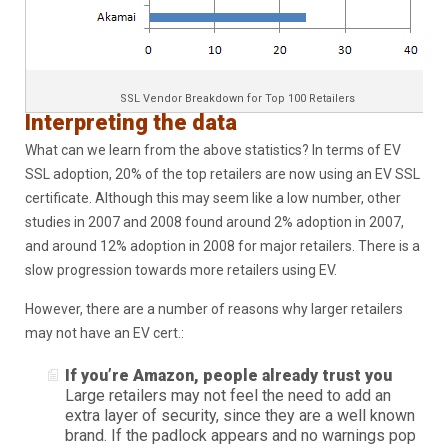
SSL Vendor Breakdown for Top 100 Retailers
Interpreting the data
What can we learn from the above statistics? In terms of EV
SSL adoption, 20% of the top retailers are now using an EV SSL
certificate. Although this may seem like a low number, other
studies in 2007 and 2008 found around 2% adoption in 2007,
and around 12% adoption in 2008 for major retailers. There is a
slow progression towards more retailers using EV.
However, there are a number of reasons why larger retailers
may not have an EV cert.:
If you’re Amazon, people already trust you
Large retailers may not feel the need to add an
extra layer of security, since they are a well known
brand. If the padlock appears and no warnings pop