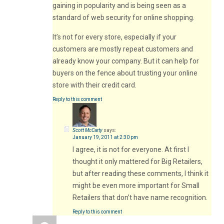
gaining in popularity and is being seen as a
standard of web security for online shopping.
It’s not for every store, especially if your
customers are mostly repeat customers and
already know your company. But it can help for
buyers on the fence about trusting your online
store with their credit card.
Reply to this comment
Scott McCarty
says:
January 19, 2011 at 2:30 pm
I agree, it is not for everyone. At first I
thought it only mattered for Big Retailers,
but after reading these comments, I think it
might be even more important for Small
Retailers that don’t have name recognition.
Reply to this comment