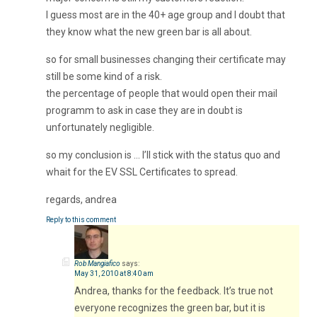
I guess most are in the 40+ age group and I doubt that
they know what the new green bar is all about.
so for small businesses changing their certificate may
still be some kind of a risk.
the percentage of people that would open their mail
programm to ask in case they are in doubt is
unfortunately negligible.
so my conclusion is … I’ll stick with the status quo and
whait for the EV SSL Certificates to spread.
regards, andrea
Reply to this comment
Rob Mangiafico
says:
May 31, 2010 at 8:40 am
Andrea, thanks for the feedback. It’s true not
everyone recognizes the green bar, but it is