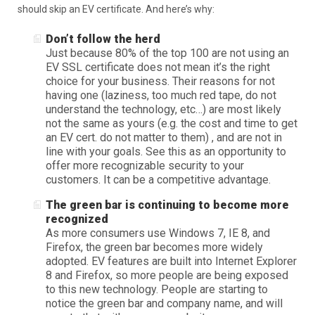
should skip an EV certificate. And here’s why:
Don’t follow the herd
Just because 80% of the top 100 are not using an
EV SSL certificate does not mean it’s the right
choice for your business. Their reasons for not
having one (laziness, too much red tape, do not
understand the technology, etc…) are most likely
not the same as yours (e.g. the cost and time to get
an EV cert. do not matter to them) , and are not in
line with your goals. See this as an opportunity to
offer more recognizable security to your
customers. It can be a competitive advantage.
The green bar is continuing to become more
recognized
As more consumers use Windows 7, IE 8, and
Firefox, the green bar becomes more widely
adopted. EV features are built into Internet Explorer
8 and Firefox, so more people are being exposed
to this new technology. People are starting to
notice the green bar and company name, and will