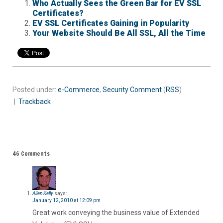
Who Actually Sees the Green Bar for EV SSL
Certificates?
EV SSL Certificates Gaining in Popularity
Your Website Should Be All SSL, All the Time
Posted under:
e-Commerce
,
Security
Comment
(
RSS
)
|
Trackback
46 Comments
Allen Kelly
says:
January 12, 2010 at 12:09 pm
Great work conveying the business value of Extended