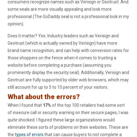
consumers recognize names such as Verisign or Geotrust. And
some seals are more visually appealing and look more
professional (The GoDaddy seal is not a professional look in my
opinion).
Does it matter? Yes. Industry leaders such as Verisign and
Geotrust (which is actually owned by Verisign) have more
brand name recognition, and can help with conversion rates for
those shoppers on the fence when it comes to trusting a
website before completing a purchase (assuming you
prominently display the security seal). Additionally, Verisign and
Geotrust are fully supported by older web browsers, which may
still account for up to 5 to 10 percent of your visitors.
What about the errors?
When I found that
17%
of the top 100 retailers had some sort
of insecure call or security warning on their secure pages, I was
quite shocked. I figured these large organizations would
eliminate these sorts of problems on their websites. These are
the
types of errors
that can cause buyers to not complete a