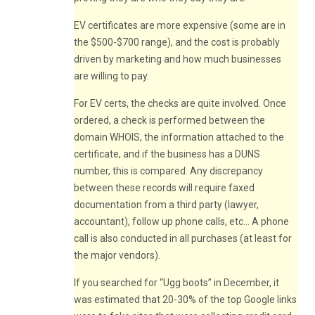
EV certificates are more expensive (some are in
the $500-$700 range), and the cost is probably
driven by marketing and how much businesses
are willing to pay.
For EV certs, the checks are quite involved. Once
ordered, a check is performed between the
domain WHOIS, the information attached to the
certificate, and if the business has a DUNS
number, this is compared. Any discrepancy
between these records will require faxed
documentation from a third party (lawyer,
accountant), follow up phone calls, etc… A phone
call is also conducted in all purchases (at least for
the major vendors).
If you searched for “Ugg boots” in December, it
was estimated that 20-30% of the top Google links