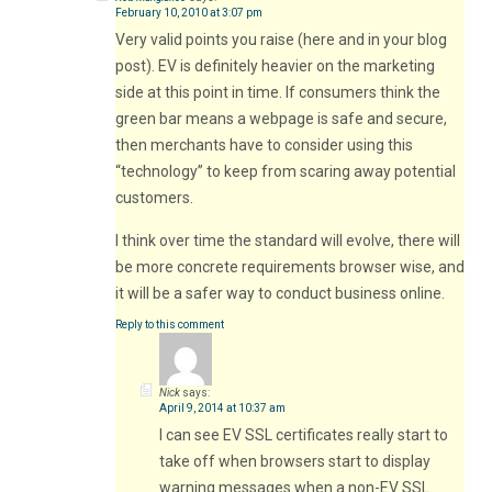
February 10, 2010 at 3:07 pm
Very valid points you raise (here and in your blog
post). EV is definitely heavier on the marketing
side at this point in time. If consumers think the
green bar means a webpage is safe and secure,
then merchants have to consider using this
“technology” to keep from scaring away potential
customers.
I think over time the standard will evolve, there will
be more concrete requirements browser wise, and
it will be a safer way to conduct business online.
Reply to this comment
Nick
says:
April 9, 2014 at 10:37 am
I can see EV SSL certificates really start to
take off when browsers start to display
warning messages when a non-EV SSL