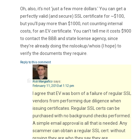
Oh, also, it’s not ‘just a few more dollars.’ You can get a
perfectly valid (and secure) SSL certificate for ~$100,
but you’ll pay more than $1000, not counting internal
costs, for an EV certificate. You can’t tell me it costs $900
to contact the BBB and state license agency, since
they’re already doing the nslookup/whois (I hope) to
verify the documents they require.
Reply to this comment
Rob Mangiafico
says:
February 11, 2010 at 1:12 pm
I agree that EV was born of a failure of regular SSL
vendors from performing due diligence when
issuing certificates. Regular SSL certs can be
purchased with no background checks performed.
A simple email approval is all that is needed. Any
scammer can obtain a regular SSL cert. without
proving they are who they say they are.