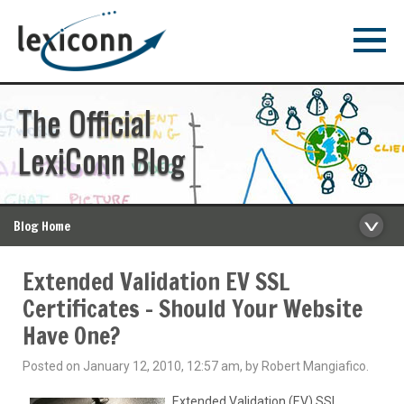
The Official
LexiConn Blog
Blog Home
Extended Validation EV SSL
Certificates – Should Your Website
Have One?
Posted on January 12, 2010, 12:57 am, by Robert Mangiafico.
Extended Validation (EV) SSL