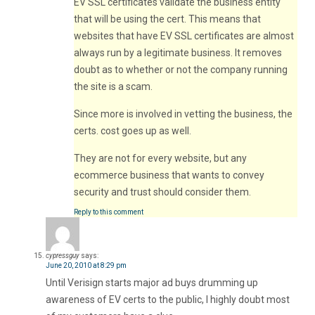
EV SSL certificates validate the business entity
that will be using the cert. This means that
websites that have EV SSL certificates are almost
always run by a legitimate business. It removes
doubt as to whether or not the company running
the site is a scam.
Since more is involved in vetting the business, the
certs. cost goes up as well.
They are not for every website, but any
ecommerce business that wants to convey
security and trust should consider them.
Reply to this comment
cypressguy
says:
June 20, 2010 at 8:29 pm
Until Verisign starts major ad buys drumming up
awareness of EV certs to the public, I highly doubt most