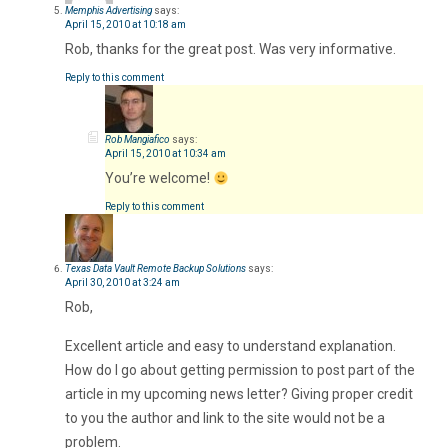
Memphis Advertising
says:
April 15, 2010 at 10:18 am
Rob, thanks for the great post. Was very informative.
Reply to this comment
Rob Mangiafico
says:
April 15, 2010 at 10:34 am
You’re welcome!
Reply to this comment
Texas Data Vault Remote Backup Solutions
says:
April 30, 2010 at 3:24 am
Rob,
Excellent article and easy to understand explanation.
How do I go about getting permission to post part of the
article in my upcoming news letter? Giving proper credit
to you the author and link to the site would not be a
problem.