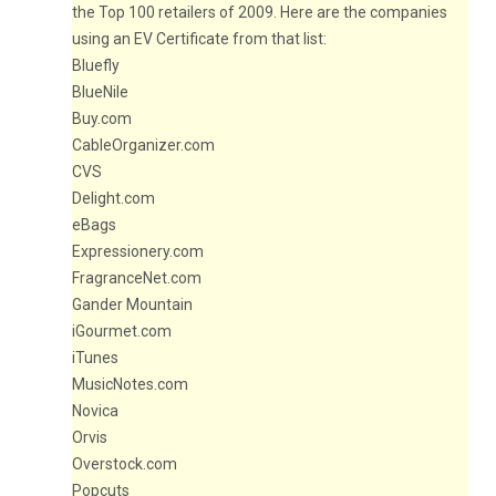
the Top 100 retailers of 2009. Here are the companies
using an EV Certificate from that list:
Bluefly
BlueNile
Buy.com
CableOrganizer.com
CVS
Delight.com
eBags
Expressionery.com
FragranceNet.com
Gander Mountain
iGourmet.com
iTunes
MusicNotes.com
Novica
Orvis
Overstock.com
Popcuts