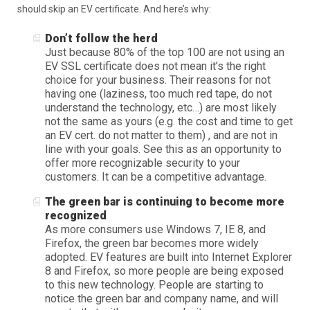
should skip an EV certificate. And here’s why:
Don’t follow the herd
Just because 80% of the top 100 are not using an
EV SSL certificate does not mean it’s the right
choice for your business. Their reasons for not
having one (laziness, too much red tape, do not
understand the technology, etc…) are most likely
not the same as yours (e.g. the cost and time to get
an EV cert. do not matter to them) , and are not in
line with your goals. See this as an opportunity to
offer more recognizable security to your
customers. It can be a competitive advantage.
The green bar is continuing to become more
recognized
As more consumers use Windows 7, IE 8, and
Firefox, the green bar becomes more widely
adopted. EV features are built into Internet Explorer
8 and Firefox, so more people are being exposed
to this new technology. People are starting to
notice the green bar and company name, and will