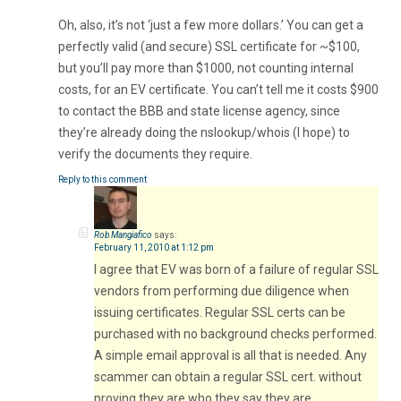
Oh, also, it’s not ‘just a few more dollars.’ You can get a
perfectly valid (and secure) SSL certificate for ~$100,
but you’ll pay more than $1000, not counting internal
costs, for an EV certificate. You can’t tell me it costs $900
to contact the BBB and state license agency, since
they’re already doing the nslookup/whois (I hope) to
verify the documents they require.
Reply to this comment
Rob Mangiafico
says:
February 11, 2010 at 1:12 pm
I agree that EV was born of a failure of regular SSL
vendors from performing due diligence when
issuing certificates. Regular SSL certs can be
purchased with no background checks performed.
A simple email approval is all that is needed. Any
scammer can obtain a regular SSL cert. without
proving they are who they say they are.