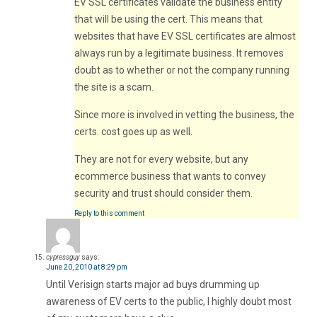
EV SSL certificates validate the business entity
that will be using the cert. This means that
websites that have EV SSL certificates are almost
always run by a legitimate business. It removes
doubt as to whether or not the company running
the site is a scam.
Since more is involved in vetting the business, the
certs. cost goes up as well.
They are not for every website, but any
ecommerce business that wants to convey
security and trust should consider them.
Reply to this comment
cypressguy
says:
June 20, 2010 at 8:29 pm
Until Verisign starts major ad buys drumming up
awareness of EV certs to the public, I highly doubt most