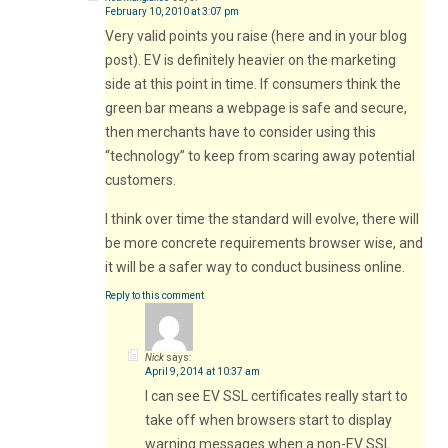
February 10, 2010 at 3:07 pm
Very valid points you raise (here and in your blog
post). EV is definitely heavier on the marketing
side at this point in time. If consumers think the
green bar means a webpage is safe and secure,
then merchants have to consider using this
“technology” to keep from scaring away potential
customers.
I think over time the standard will evolve, there will
be more concrete requirements browser wise, and
it will be a safer way to conduct business online.
Reply to this comment
Nick
says:
April 9, 2014 at 10:37 am
I can see EV SSL certificates really start to
take off when browsers start to display
warning messages when a non-EV SSL