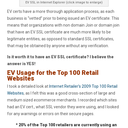
EV SSL in Internet Explorer (click image to enlarge)
EV certs have a more thorough application process, as each
business is “vetted” prior to being issued an EV certificate. This
means that organizations with non domain Join or domain join
that have an EV SSL certificate are much more likely to be
legitimate entities, as opposed to standard SSL certificates,
that may be obtained by anyone without any verification.
Is it worth it to have an EV SSL certificate? I believe the
answer is YES!
EV Usage for the Top 100 Retail
Websites
I took a detailed look at
Internet Retailer’s 2009 Top 100 Retail
Websites
, as I felt this was a good cross-section of large and
medium sized ecommerce merchants. I recorded which sites
had an EV cert., what SSL vendor they were using, and I looked
for any warnings or errors on their secure pages.
* 20% of the Top 100 retailers are currently using an