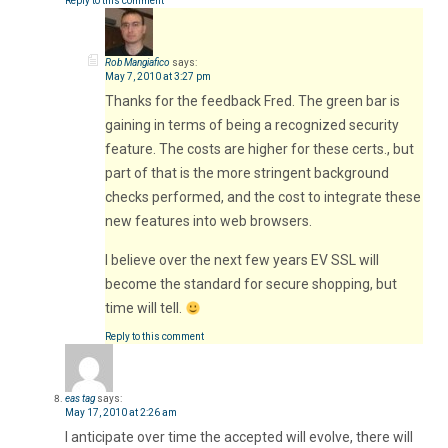
Reply to this comment
Rob Mangiafico
says:
May 7, 2010 at 3:27 pm
Thanks for the feedback Fred. The green bar is
gaining in terms of being a recognized security
feature. The costs are higher for these certs., but
part of that is the more stringent background
checks performed, and the cost to integrate these
new features into web browsers.
I believe over the next few years EV SSL will
become the standard for secure shopping, but
time will tell.
Reply to this comment
eas tag
says:
May 17, 2010 at 2:26 am
I anticipate over time the accepted will evolve, there will