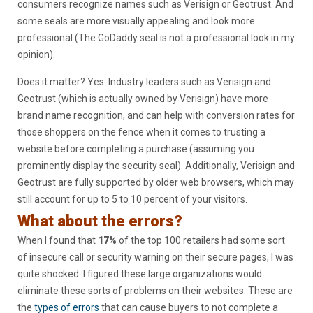
consumers recognize names such as Verisign or Geotrust. And
some seals are more visually appealing and look more
professional (The GoDaddy seal is not a professional look in my
opinion).
Does it matter? Yes. Industry leaders such as Verisign and
Geotrust (which is actually owned by Verisign) have more
brand name recognition, and can help with conversion rates for
those shoppers on the fence when it comes to trusting a
website before completing a purchase (assuming you
prominently display the security seal). Additionally, Verisign and
Geotrust are fully supported by older web browsers, which may
still account for up to 5 to 10 percent of your visitors.
What about the errors?
When I found that
17%
of the top 100 retailers had some sort
of insecure call or security warning on their secure pages, I was
quite shocked. I figured these large organizations would
eliminate these sorts of problems on their websites. These are
the
types of errors
that can cause buyers to not complete a