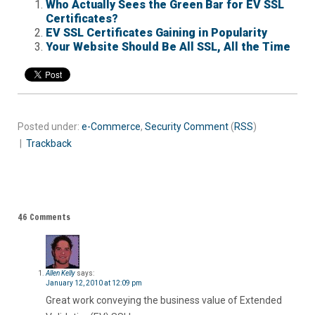
Who Actually Sees the Green Bar for EV SSL
Certificates?
EV SSL Certificates Gaining in Popularity
Your Website Should Be All SSL, All the Time
Posted under:
e-Commerce
,
Security
Comment
(
RSS
)
|
Trackback
46 Comments
Allen Kelly
says:
January 12, 2010 at 12:09 pm
Great work conveying the business value of Extended