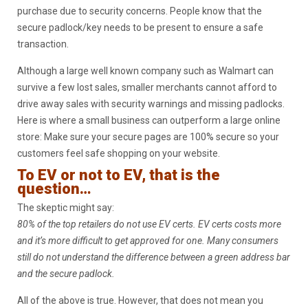
purchase due to security concerns. People know that the
secure padlock/key needs to be present to ensure a safe
transaction.
Although a large well known company such as Walmart can
survive a few lost sales, smaller merchants cannot afford to
drive away sales with security warnings and missing padlocks.
Here is where a small business can outperform a large online
store: Make sure your secure pages are 100% secure so your
customers feel safe shopping on your website.
To EV or not to EV, that is the
question…
The skeptic might say:
80% of the top retailers do not use EV certs. EV certs costs more
and it’s more difficult to get approved for one. Many consumers
still do not understand the difference between a green address bar
and the secure padlock.
All of the above is true. However, that does not mean you