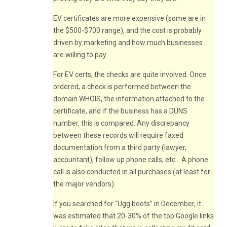
EV certificates are more expensive (some are in
the $500-$700 range), and the cost is probably
driven by marketing and how much businesses
are willing to pay.
For EV certs, the checks are quite involved. Once
ordered, a check is performed between the
domain WHOIS, the information attached to the
certificate, and if the business has a DUNS
number, this is compared. Any discrepancy
between these records will require faxed
documentation from a third party (lawyer,
accountant), follow up phone calls, etc… A phone
call is also conducted in all purchases (at least for
the major vendors).
If you searched for “Ugg boots” in December, it
was estimated that 20-30% of the top Google links