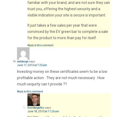
familiar with your brand, and are not sure they can
trust you, offering the highest security and a
visible indication your site is secure is important.
It just takes a few sales per year that were
convinced by the EV green bar to complete a sale
for the product to more than pay for itself.
Reply to this comment
webdesign
says:
June 17, 2010 at 7:20 pm
Investing money on these certificates seem to be a low
profitable action . They are not much necessary . How
much sequrity can t provide ??
Reply to this comment
Rob Mangiafico
says:
June 18, 2010 at 11:26 am