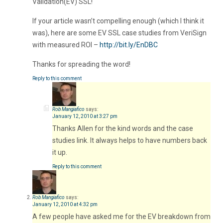
Validation(EV) SSL!
If your article wasn’t compelling enough (which I think it
was), here are some EV SSL case studies from VeriSign
with measured ROI –
http://bit.ly/EnDBC
Thanks for spreading the word!
Reply to this comment
Rob Mangiafico
says:
January 12, 2010 at 3:27 pm
Thanks Allen for the kind words and the case
studies link. It always helps to have numbers back
it up.
Reply to this comment
Rob Mangiafico
says:
January 12, 2010 at 4:32 pm
A few people have asked me for the EV breakdown from