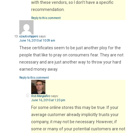
with these vendors, so I don’t have a specific
recommendation.
Reply to this comment
ezautoshippers
says:
June 16, 2010 at 10:09 am
These certificates seem to be just another ploy for the
people that like to pray on consumers fear. They are not
necessary and are just another way to throw your hard
earned money away.
Reply to this comment
Rob Mangiafico
says:
June 16, 2010 at 1:20 pm
For some online stores this may be true. If your
average customer already implicitly trusts your
company, it may not be necessary. However, if
some or many of your potential customers are not