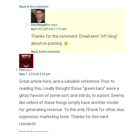
Reply to this comment
Rob Mangiafico
says:
April 30, 2010 at 11:21 am
Thanks for the comment. Email sent “off-blog”
about re-posting.
Reply to this comment
Fred
says:
May 7, 2010 at 3:22 pm
Great article here, and a valuable reference. Prior to
reading this, I really thought those “green bars” were a
glitzy favicon of some sort, and still do, to a point. Seems
like sellers of these things simply have another model
for generating revenue. To this end, I’ll look for other, less
expensive, marketing tools. Thanks for this hard
research.