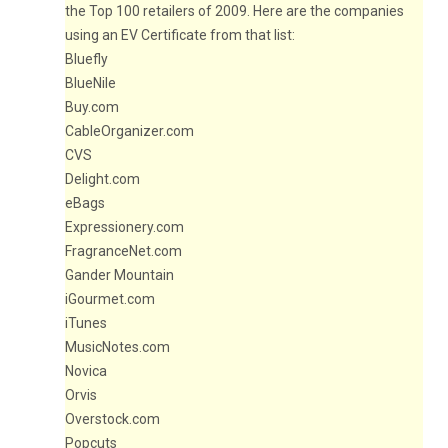
the Top 100 retailers of 2009. Here are the companies
using an EV Certificate from that list:
Bluefly
BlueNile
Buy.com
CableOrganizer.com
CVS
Delight.com
eBags
Expressionery.com
FragranceNet.com
Gander Mountain
iGourmet.com
iTunes
MusicNotes.com
Novica
Orvis
Overstock.com
Popcuts