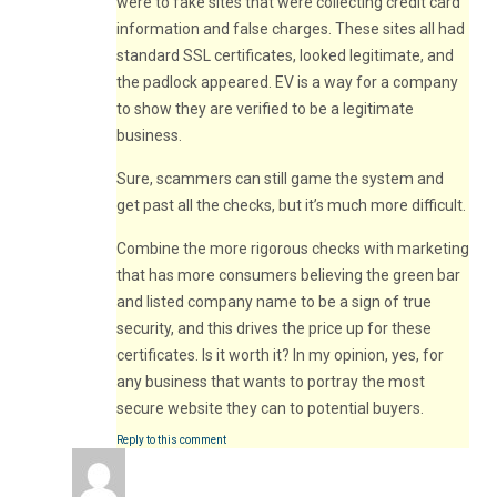
were to fake sites that were collecting credit card
information and false charges. These sites all had
standard SSL certificates, looked legitimate, and
the padlock appeared. EV is a way for a company
to show they are verified to be a legitimate
business.
Sure, scammers can still game the system and
get past all the checks, but it’s much more difficult.
Combine the more rigorous checks with marketing
that has more consumers believing the green bar
and listed company name to be a sign of true
security, and this drives the price up for these
certificates. Is it worth it? In my opinion, yes, for
any business that wants to portray the most
secure website they can to potential buyers.
Reply to this comment