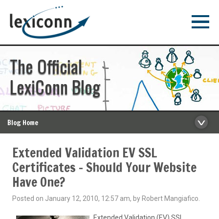
The Official
LexiConn Blog
Blog Home
Extended Validation EV SSL
Certificates – Should Your Website
Have One?
Posted on January 12, 2010, 12:57 am, by Robert Mangiafico.
Extended Validation (EV) SSL