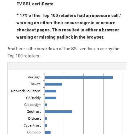
EV SSL certificate.
* 17% of the Top 100 retailers had an insecure call /
warning on either their secure sign-in or secure
checkout pages. This resulted in either a browser
warning or missing padlock in the browser.
And here is the breakdown of the SSL vendors in use by the
Top 100 retailers: