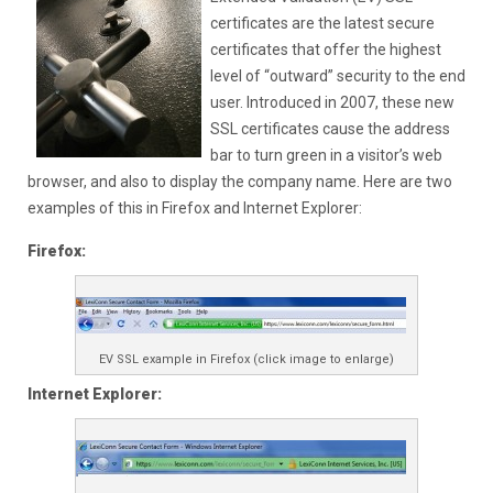
certificates are the latest secure
certificates that offer the highest
level of “outward” security to the end
user. Introduced in 2007, these new
SSL certificates cause the address
bar to turn green in a visitor’s web
browser, and also to display the company name. Here are two
examples of this in Firefox and Internet Explorer:
Firefox:
EV SSL example in Firefox (click image to enlarge)
Internet Explorer: