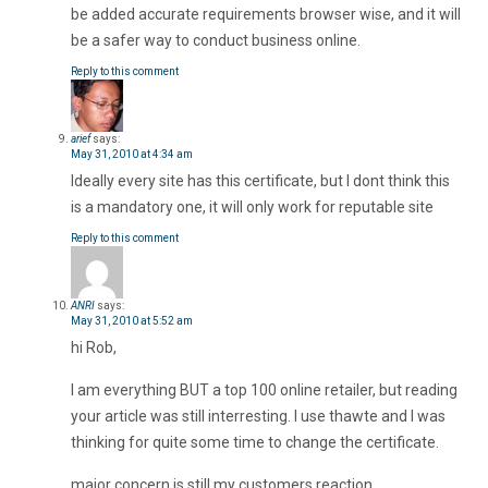
be added accurate requirements browser wise, and it will
be a safer way to conduct business online.
Reply to this comment
arief
says:
May 31, 2010 at 4:34 am
Ideally every site has this certificate, but I dont think this
is a mandatory one, it will only work for reputable site
Reply to this comment
ANRI
says:
May 31, 2010 at 5:52 am
hi Rob,
I am everything BUT a top 100 online retailer, but reading
your article was still interresting. I use thawte and I was
thinking for quite some time to change the certificate.
major concern is still my customers reaction.