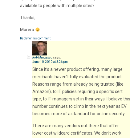
available to people with multiple sites?
Thanks,
Morera
Reply to this comment
Rob Mangiafico
says:
June 10, 2010 at 3:26 pm
Since it’s a newer product offering, many large
merchants haven’t fully evaluated the product.
Reasons range from already being trusted (like
Amazon), to IT policies requiring a specific cert.
type, to IT managers set in their ways. I believe this
number continues to climb in the next year as EV
becomes more of a standard for online security.
There are many vendors out there that offer
lower cost wildcard certificates. We don’t work