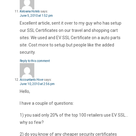
Kelowna Hotels
says:
June 5, 2010 at 1:52 pm
Excellent article, sent it over to my guy who has setup
our SSL Certificates on our travel and shopping cart
sites. We used and EV SSL Certificate on a auto parts
site. Cost more to setup but people like the added
security.
Reply to this comment
Accountants Hove
says:
June 10, 2010 at 2:56 pm
Hello,
I have a couple of questions:
1) you said only 20% of the top 100 retailers use EV SSL…
why so few?
2) do you know of any cheaper security certificates