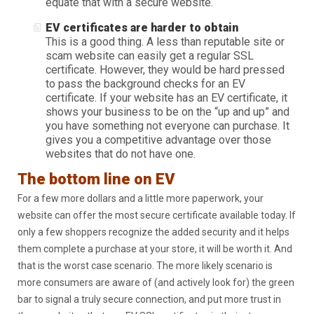
equate that with a secure website.
EV certificates are harder to obtain
This is a good thing. A less than reputable site or
scam website can easily get a regular SSL
certificate. However, they would be hard pressed
to pass the background checks for an EV
certificate. If your website has an EV certificate, it
shows your business to be on the “up and up” and
you have something not everyone can purchase. It
gives you a competitive advantage over those
websites that do not have one.
The bottom line on EV
For a few more dollars and a little more paperwork, your
website can offer the most secure certificate available today. If
only a few shoppers recognize the added security and it helps
them complete a purchase at your store, it will be worth it. And
that is the worst case scenario. The more likely scenario is
more consumers are aware of (and actively look for) the green
bar to signal a truly secure connection, and put more trust in