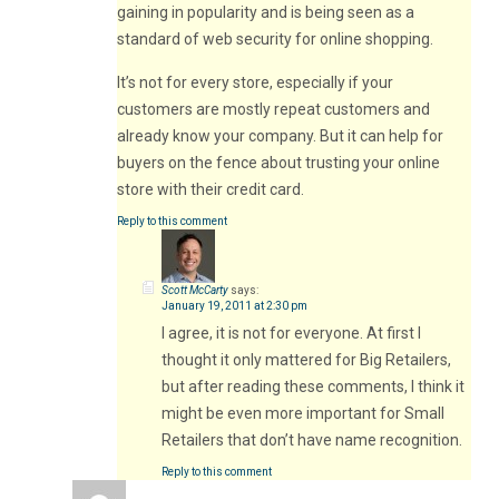
gaining in popularity and is being seen as a
standard of web security for online shopping.
It’s not for every store, especially if your
customers are mostly repeat customers and
already know your company. But it can help for
buyers on the fence about trusting your online
store with their credit card.
Reply to this comment
Scott McCarty
says:
January 19, 2011 at 2:30 pm
I agree, it is not for everyone. At first I
thought it only mattered for Big Retailers,
but after reading these comments, I think it
might be even more important for Small
Retailers that don’t have name recognition.
Reply to this comment