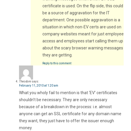
certificate is used. On the flip side, this could
be a source of aggravation for the IT
department. One possible aggravation is a
situation in which non-EV certs are used on
company websites meant for just employee
access and employees start calling them up
about the scary browser warning messages
they are getting.
Reply to this comment
Theodore
says:
February 11, 2010 at 1:20 am
What you wholy fail to mention is that ‘EV’ certificates
shouldn’t be necessary. They are only necessary
because of a breakdown in the process: i.e. almost
anyone can get an SSL certificate for any domain name
they want, they just have to offer the issuer enough
money.