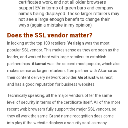
certificates work, and not all older browsers
support EV in terms of green bars and company
names being displayed. These larger retailers may
not see a large enough benefit to change their
ways (again a mistake in my opinion).
Does the SSL vendor matter?
In looking at the top 100 retailers,
Verisign
was the most
popular SSL vendor. This makes sense as they are seen as the
leader, and worked hard with large retailers to establish
partnerships.
Akamai
was the second most popular, which also
makes sense as larger retailers often partner with Akamai as
their content delivery network provider.
Geotrust
was next,
and has a good reputation for business websites.
Technically speaking, all the major vendors offer the same
level of security in terms of the certificate itself. All of the more
recent web browsers fully support the major SSL vendors, so
they all work the same. Brand name recognition does come
into play if the website displays a security seal, as many