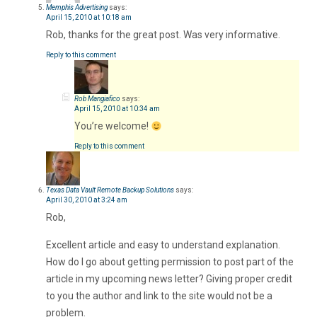
Memphis Advertising
says:
April 15, 2010 at 10:18 am
Rob, thanks for the great post. Was very informative.
Reply to this comment
Rob Mangiafico
says:
April 15, 2010 at 10:34 am
You’re welcome!
Reply to this comment
Texas Data Vault Remote Backup Solutions
says:
April 30, 2010 at 3:24 am
Rob,
Excellent article and easy to understand explanation.
How do I go about getting permission to post part of the
article in my upcoming news letter? Giving proper credit
to you the author and link to the site would not be a
problem.