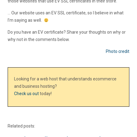
those websites that use EV SSL certificates in their store.
… Our website uses an EV SSL certificate, so I believe in what
I’m saying as well.
Do you have an EV certificate? Share your thoughts on why or
why not in the comments below.
Photo credit
Looking for a web host that understands ecommerce
and business hosting?
Check us out
today!
Related posts: