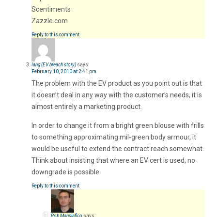
Scentiments
Zazzle.com
Reply to this comment
Iang (EV breach story)
says:
February 10, 2010 at 2:41 pm
The problem with the EV product as you point out is that
it doesn’t deal in any way with the customer’s needs, it is
almost entirely a marketing product.
In order to change it from a bright green blouse with frills
to something approximating mil-green body armour, it
would be useful to extend the contract reach somewhat.
Think about insisting that where an EV cert is used, no
downgrade is possible.
Reply to this comment
Rob Mangiafico
says: