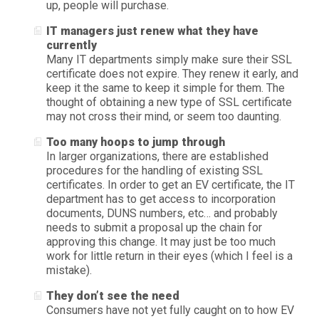
up, people will purchase.
IT managers just renew what they have
currently
Many IT departments simply make sure their SSL
certificate does not expire. They renew it early, and
keep it the same to keep it simple for them. The
thought of obtaining a new type of SSL certificate
may not cross their mind, or seem too daunting.
Too many hoops to jump through
In larger organizations, there are established
procedures for the handling of existing SSL
certificates. In order to get an EV certificate, the IT
department has to get access to incorporation
documents, DUNS numbers, etc… and probably
needs to submit a proposal up the chain for
approving this change. It may just be too much
work for little return in their eyes (which I feel is a
mistake).
They don’t see the need
Consumers have not yet fully caught on to how EV