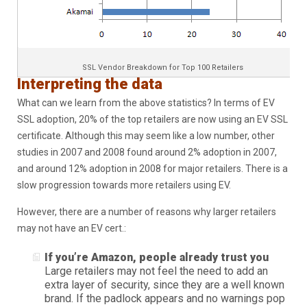
SSL Vendor Breakdown for Top 100 Retailers
Interpreting the data
What can we learn from the above statistics? In terms of EV
SSL adoption, 20% of the top retailers are now using an EV SSL
certificate. Although this may seem like a low number, other
studies in 2007 and 2008 found around 2% adoption in 2007,
and around 12% adoption in 2008 for major retailers. There is a
slow progression towards more retailers using EV.
However, there are a number of reasons why larger retailers
may not have an EV cert.:
If you’re Amazon, people already trust you
Large retailers may not feel the need to add an
extra layer of security, since they are a well known
brand. If the padlock appears and no warnings pop