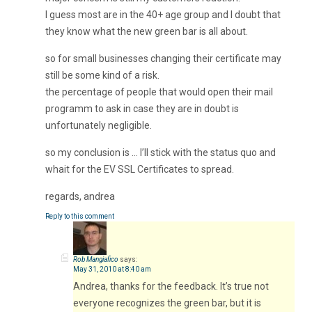
I guess most are in the 40+ age group and I doubt that
they know what the new green bar is all about.
so for small businesses changing their certificate may
still be some kind of a risk.
the percentage of people that would open their mail
programm to ask in case they are in doubt is
unfortunately negligible.
so my conclusion is … I’ll stick with the status quo and
whait for the EV SSL Certificates to spread.
regards, andrea
Reply to this comment
Rob Mangiafico
says:
May 31, 2010 at 8:40 am
Andrea, thanks for the feedback. It’s true not
everyone recognizes the green bar, but it is