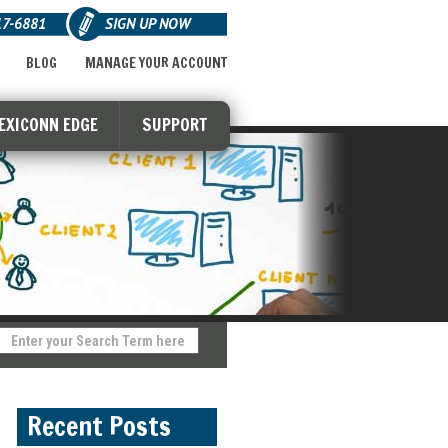
17-6881
SIGN UP NOW
BLOG
MANAGE YOUR ACCOUNT
LEXICONN EDGE
SUPPORT
Recent Posts