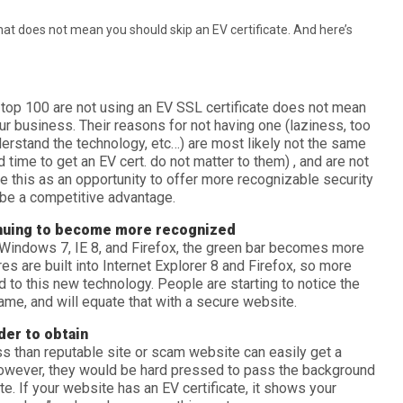
that does not mean you should skip an EV certificate. And here’s
top 100 are not using an EV SSL certificate does not mean
your business. Their reasons for not having one (laziness, too
erstand the technology, etc…) are most likely not the same
d time to get an EV cert. do not matter to them) , and are not
ee this as an opportunity to offer more recognizable security
 be a competitive advantage.
inuing to become more recognized
indows 7, IE 8, and Firefox, the green bar becomes more
es are built into Internet Explorer 8 and Firefox, so more
to this new technology. People are starting to notice the
me, and will equate that with a secure website.
der to obtain
ess than reputable site or scam website can easily get a
 However, they would be hard pressed to pass the background
te. If your website has an EV certificate, it shows your