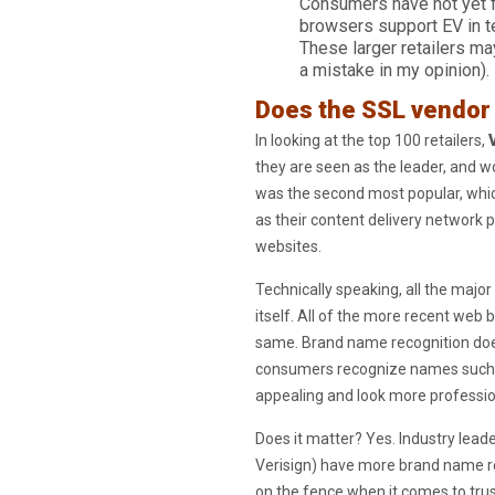
Consumers have not yet fu
browsers support EV in 
These larger retailers ma
a mistake in my opinion).
Does the SSL vendor
In looking at the top 100 retailers,
they are seen as the leader, and wo
was the second most popular, whic
as their content delivery network p
websites.
Technically speaking, all the major
itself. All of the more recent web 
same. Brand name recognition does 
consumers recognize names such a
appealing and look more profession
Does it matter? Yes. Industry lead
Verisign) have more brand name re
on the fence when it comes to tru