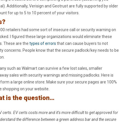
al). Additionally, Verisign and Geotrust are fully supported by older
nt for up to 5 to 10 percent of your visitors.
s?
00 retailers had some sort of insecure call or security warning on
ocked. I figured these large organizations would eliminate these
es. These are the
types of errors
that can cause buyers to not
ty concerns. People know that the secure padlock/key needs to be
on.
ny such as Walmart can survive a few lost sales, smaller
away sales with security warnings and missing padlocks. Here is
form a large online store: Make sure your secure pages are 100%
e shopping on your website.
hat is the question…
V certs. EV certs costs more and it’s more difficult to get approved for
derstand the difference between a green address bar and the secure