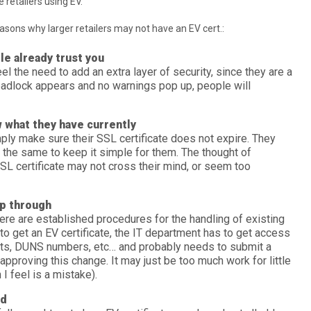
 retailers using EV.
sons why larger retailers may not have an EV cert.:
le already trust you
el the need to add an extra layer of security, since they are a
padlock appears and no warnings pop up, people will
 what they have currently
ly make sure their SSL certificate does not expire. They
it the same to keep it simple for them. The thought of
SL certificate may not cross their mind, or seem too
p through
there are established procedures for the handling of existing
 to get an EV certificate, the IT department has to get access
ts, DUNS numbers, etc… and probably needs to submit a
approving this change. It may just be too much work for little
 I feel is a mistake).
ed