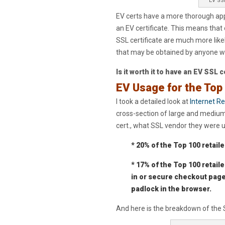
EV SSL
EV certs have a more thorough appl
an EV certificate. This means that
SSL certificate are much more likel
that may be obtained by anyone wit
Is it worth it to have an EV SSL 
EV Usage for the Top
I took a detailed look at
Internet Re
cross-section of large and mediu
cert., what SSL vendor they were u
* 20% of the Top 100 retaile
* 17% of the Top 100 retaile
in or secure checkout page
padlock in the browser.
And here is the breakdown of the S