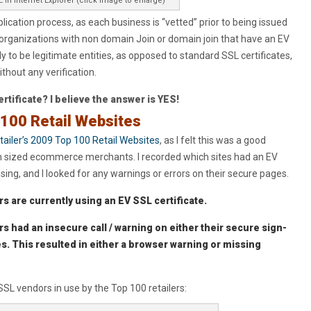
 in Internet Explorer (click image to enlarge)
ication process, as each business is “vetted” prior to being issued
 organizations with non domain Join or domain join that have an EV
y to be legitimate entities, as opposed to standard SSL certificates,
hout any verification.
certificate? I believe the answer is YES!
 100 Retail Websites
tailer’s 2009 Top 100 Retail Websites
, as I felt this was a good
m sized ecommerce merchants. I recorded which sites had an EV
sing, and I looked for any warnings or errors on their secure pages.
rs are currently using an EV SSL certificate.
rs had an insecure call / warning on either their secure sign-
s. This resulted in either a browser warning or missing
SL vendors in use by the Top 100 retailers: