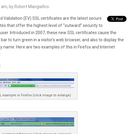
 am, by Robert Mangiafico.
 Validation (EV) SSL certificates are the latest secure
ates that offer the highest level of “outward” security to
user. Introduced in 2007, these new SSL certificates cause the
bar to turn green in a visitor’s web browser, and also to display the
 name. Here are two examples of this in Firefox and Internet
:
:
L example in Firefox (click image to enlarge)