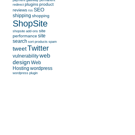
payment gateway
permanent
plugins
product
redirect
SEO
reviews
rss
shipping
shopping
ShopSite
site
shopsite add-ons
site
performance
search
sort products
spam
Twitter
tweet
web
vulnerability
design
Web
Hosting
wordpress
wordpress plugin