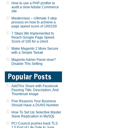
How to use a PHP profiler to
audit a slow Adobe Commerce
site
Masterclass – Ultimate 3 step
process on how to achieve a
page speed score of 100/100
7 Steps We Implemented to
Reach Google Page Speed
Score of 100 for a client
Make Magento 2 More Secure
with a Simple Tweak
Magento Admin Panel slow?
Disable This Setting
Popular Posts
AddThis Share with Facebook
Passing Title, Description, And
Thumbnail Image
Five Reasons Your Business
Should Have a DUNS Number
How To Set Up Selective Master
Slave Replication in MySQL
PCI Council pushes back TLS
1.0 End of Life Date to June