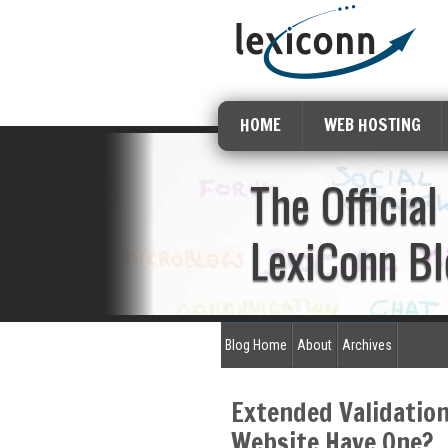
HOME
WEB HOSTING
The Official
LexiConn Bl
Blog Home
About
Archives
Extended Validation
Website Have One?