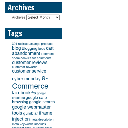
Archives
Archives
Tags
301 redirect
arrange products
blog
cart
Blogging
bogo
abandonment
comment
spam
cookies for comments
customer reviews
customer rewards
customer service
e-
cyber monday
Commerce
facebook
ftp
google
google safe
checkout
browsing
google search
google webmaster
tools
iframe
gumblar
injection
meta description
meta keywords
modules