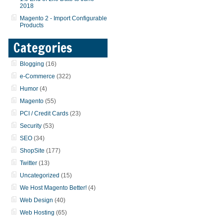
2018
Magento 2 - Import Configurable
Products
Categories
Blogging
(16)
e-Commerce
(322)
Humor
(4)
Magento
(55)
PCI / Credit Cards
(23)
Security
(53)
SEO
(34)
ShopSite
(177)
Twitter
(13)
Uncategorized
(15)
We Host Magento Better!
(4)
Web Design
(40)
Web Hosting
(65)