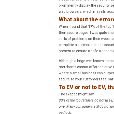
prominently display the security se
web browsers, which may still accou
What about the error
When I found that
17%
of the top 1
their secure pages, I was quite sh
sorts of problems on their websit
complete a purchase due to securi
present to ensure a safe transacti
Although a large well known compa
merchants cannot afford to drive 
where a small business can outper
secure so your customers feel saf
To EV or not to EV, t
The skeptic might say:
80% of the top retailers do not use E
one. Many consumers still do not un
padlock.