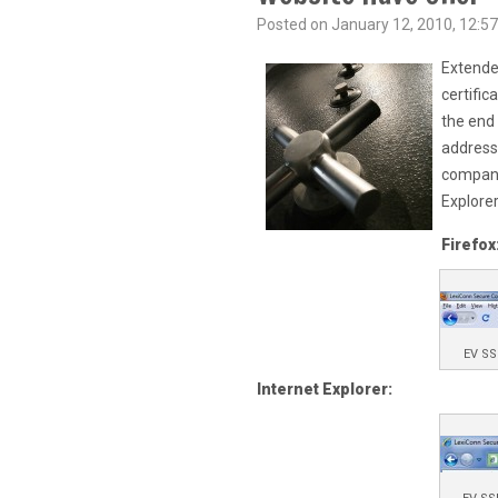
Posted on January 12, 2010, 12:57
Extended
certific
the end 
address 
company
Explorer
Firefox
EV SS
Internet Explorer: