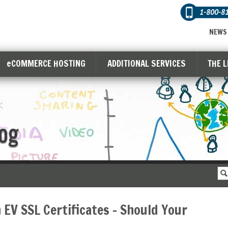
1-800-8
NEWS
eCOMMERCE HOSTING
ADDITIONAL SERVICES
THE 
og
 EV SSL Certificates – Should Your