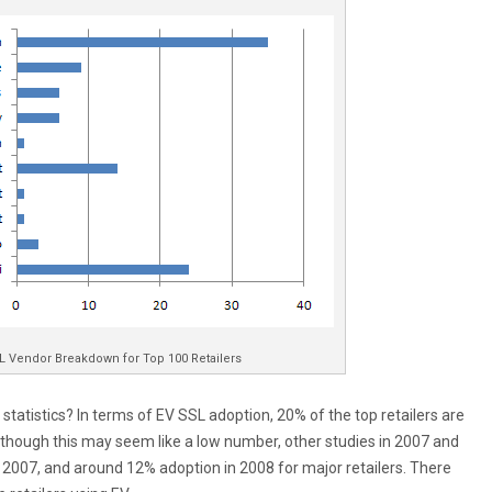
L Vendor Breakdown for Top 100 Retailers
tatistics? In terms of EV SSL adoption, 20% of the top retailers are
lthough this may seem like a low number, other studies in 2007 and
2007, and around 12% adoption in 2008 for major retailers. There