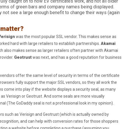
lly caught on to how EV certificates work, and not all older
terms of green bars and company names being displayed.
y not see a large enough benefit to change their ways (again
 matter?
Verisign
was the most popular SSL vendor. This makes sense as
rked hard with large retailers to establish partnerships.
Akamai
h also makes sense as larger retailers often partner with Akamai
rovider.
Geotrust
was next, and has a good reputation for business
 vendors offer the same level of security in terms of the certificate
browsers fully support the major SSL vendors, so they all work the
come into play if the website displays a security seal, as many
s Verisign or Geotrust. And some seals are more visually
al (The GoDaddy seal is not a professional look in my opinion).
ers such as Verisign and Geotrust (which is actually owned by
cognition, and can help with conversion rates for those shoppers
sting a website before completing a purchase (assuming you