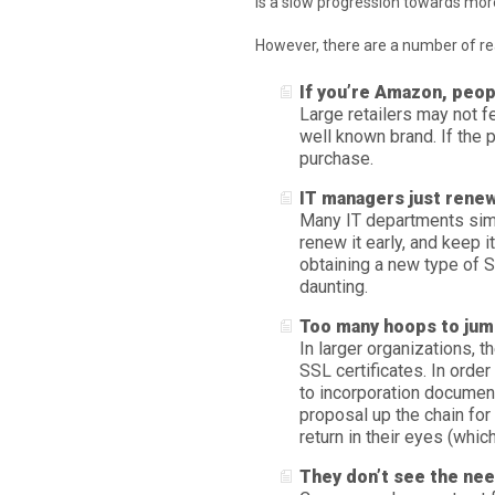
is a slow progression towards more
However, there are a number of rea
If you’re Amazon, peop
Large retailers may not fe
well known brand. If the 
purchase.
IT managers just renew
Many IT departments simp
renew it early, and keep 
obtaining a new type of S
daunting.
Too many hoops to jum
In larger organizations, 
SSL certificates. In order
to incorporation documen
proposal up the chain for 
return in their eyes (which
They don’t see the ne