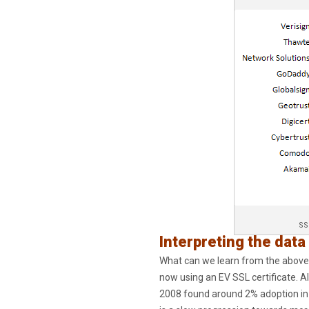
SS
Interpreting the data
What can we learn from the above s
now using an EV SSL certificate. A
2008 found around 2% adoption in 