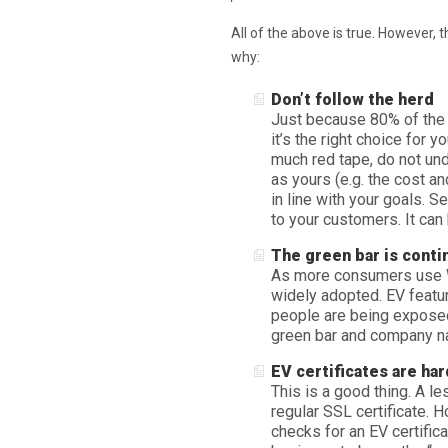
All of the above is true. However, 
why:
Don’t follow the herd
Just because 80% of the 
it’s the right choice for 
much red tape, do not und
as yours (e.g. the cost an
in line with your goals. S
to your customers. It can
The green bar is cont
As more consumers use W
widely adopted. EV featur
people are being exposed 
green bar and company na
EV certificates are har
This is a good thing. A l
regular SSL certificate.
checks for an EV certifica