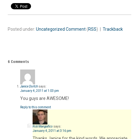
Posted under:
Uncategorized
Comment
(
RSS
) |
Trackback
6 Comments
Janice Dortch
says:
January 4, 2011 at 1:03 pm
You guys are AWESOME!
Reply to this comment
Rob Mangiafico
says:
January 4, 2011 at 3:16 pm
Thanks Janice for the kind words. We appreciate