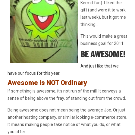
Kermit fan). I liked the
gift (and wore it to work
last week), but it got me
thinking…
This would make a great
business goal for 2011:
BE AWESOME!
And just like that
we
have our focus for this year.
Awesome is NOT Ordinary
If something is awesome, it’s not run of the mill. It conveys a
sense of being above the fray, of standing out from the crowd.
Being awesome does not mean being the average Joe. Or just
another hosting company. or similar looking e-commerce store.
It means making people take notice of what you do, or what
you offer.