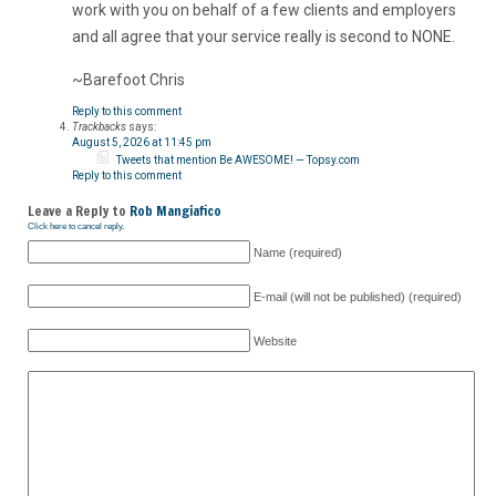
work with you on behalf of a few clients and employers
and all agree that your service really is second to NONE.
~Barefoot Chris
Reply to this comment
Trackbacks
says:
August 5, 2026 at 11:45 pm
Tweets that mention Be AWESOME! — Topsy.com
Reply to this comment
Leave a Reply to
Rob Mangiafico
Click here to cancel reply.
Name (required)
E-mail (will not be published) (required)
Website