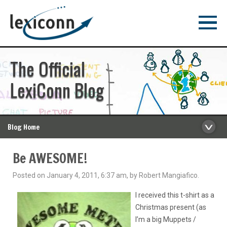
The Official
LexiConn Blog
Blog Home
Be AWESOME!
Posted on January 4, 2011, 6:37 am, by Robert Mangiafico.
I received this t-shirt as a
Christmas present (as
I’m a big Muppets /