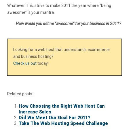
Whatever IT is, strive to make 2011 the year where “being
awesome” is your mantra.
How would you define “awesome” for your business in 2011?
Looking for a web host that understands ecommerce
and business hosting?
Check us out
today!
Related posts:
How Choosing the Right Web Host Can
Increase Sales
Did We Meet Our Goal For 2011?
Take The Web Hosting Speed Challenge