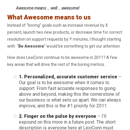
Awesome means … well … awesome!
What Awesome means to us
Instead of “boring” goals such as increase revenue by X
percent, launch two new products, or decrease time for correct
resolution on support requests by Y minutes, I thought starting
with “
Be Awesome
” would be something to get our attention.
How does LexiConn continue to be awesome in 2011? A few
key areas that will drive the rest of the boring metrics…
1. Personalized, accurate customer service
–
Our goal is to be awesome when it comes to
support. From fast accurate responses to going
above and beyond, making this the cornerstone of
our business is what sets us apart. We can always
improve, and this is the #1 priority for 2011.
2. Finger on the pulse by everyone
– I’ll
expound on this more in a future post. The short
description is everyone here at LexiConn must