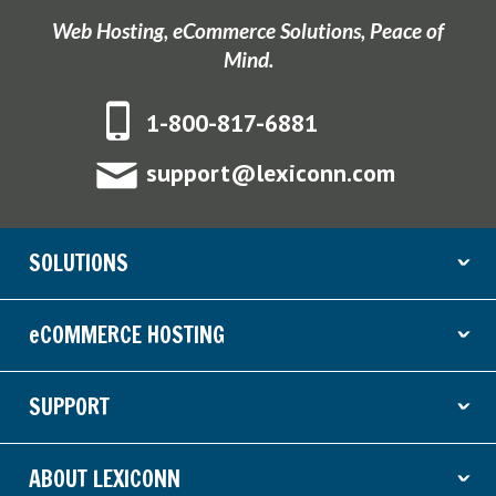
Web Hosting, eCommerce Solutions, Peace of
Mind.
1-800-817-6881
support@lexiconn.com
SOLUTIONS
ˇ
eCOMMERCE HOSTING
ˇ
SUPPORT
ˇ
ABOUT LEXICONN
ˇ