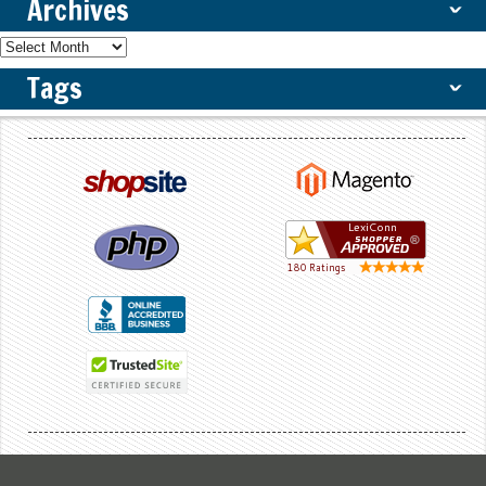
Archives
ˇ
Tags
ˇ