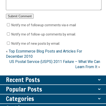
Notify me of followup comments via e-mail
Notify me of follow-up comments by email.
Notify me of new posts by email.
«
Top Ecommerce Blog Posts and Articles For
December 2010
US Postal Service (USPS) 2011 Failure – What We Can
Learn From It
»
Recent Posts
ˇ
Popular Posts
ˇ
Categories
ˇ