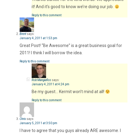
it! And it’s good to know we’re doing our job.
Reply to this comment
Brent
says:
January 4, 2011 at 1:53 pm
Great Post! “Be Awesome” is a great business goal for
2011! I think I will borrow the idea.
Reply to this comment
Rob Mangiafico
says:
January 4, 2011 at 4:24 pm
Be my guest… Kermit won’t mind at all!
Reply to this comment
Chris
says:
January 5, 2011 at 3:50 pm
I have to agree that you guys already ARE awesome. I