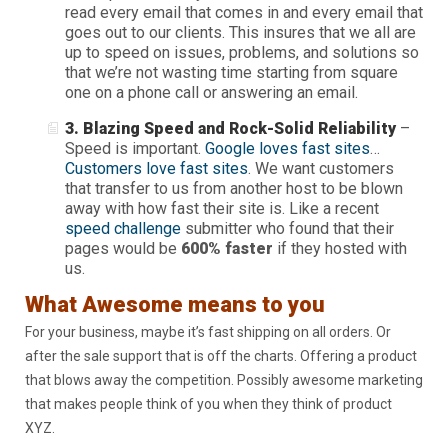
read every email that comes in and every email that
goes out to our clients. This insures that we all are
up to speed on issues, problems, and solutions so
that we’re not wasting time starting from square
one on a phone call or answering an email.
3. Blazing Speed and Rock-Solid Reliability
–
Speed is important.
Google loves fast sites
…
Customers love fast sites
. We want customers
that transfer to us from another host to be blown
away with how fast their site is. Like a recent
speed challenge
submitter who found that their
pages would be
600% faster
if they hosted with
us.
What Awesome means to you
For your business, maybe it’s fast shipping on all orders. Or
after the sale support that is off the charts. Offering a product
that blows away the competition. Possibly awesome marketing
that makes people think of you when they think of product
XYZ.