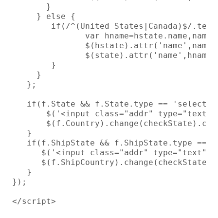
       }

     } else {

        if(/^(United States|Canada)$/.test
               var hname=hstate.name,name=s
               $(hstate).attr('name',name).
               $(state).attr('name',hname).
        }

     }

   };

   if(f.State && f.State.type == 'select-on
       $('<input class="addr" type="text" 
       $(f.Country).change(checkState).chan
   }

   if(f.ShipState && f.ShipState.type == 's
      $('<input class="addr" type="text" n
      $(f.ShipCountry).change(checkState).c
   }

});

</script>