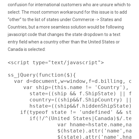
confusion for international customers who are unsure which to
select. The most common workaround for this issue is to add
“other” to the list of states under Commerce -> States and
Countries, but a more seamless solution would be following
javascript code that changes the state dropdown to a text
entry field when a country other than the United States or
Canada is selected:
<script type="text/javascript">

ss_jQuery(function($){

  var d=document,w=window,f=d.billing, che
     var ship=(this.name != 'Country'),

       state=((ship && f.ShipState) || f.St
       country=((ship&&f.ShipCountry) || f.
       hstate=((ship&&f.hiddenShipState)||f
    if(typeof state != 'undefined' && stat
       if(!/^(United States|Canada)$/.test
                var hname=hstate.name,name=
                $(hstate).attr('name',name)
                $(state).attr('name',hname)