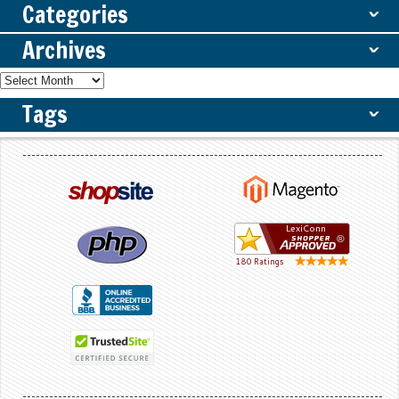
Categories
ˇ
Archives
ˇ
Tags
ˇ