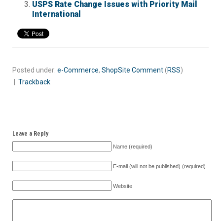
USPS Rate Change Issues with Priority Mail
International
Posted under:
e-Commerce
,
ShopSite
Comment
(
RSS
)
|
Trackback
Leave a Reply
Name (required)
E-mail (will not be published) (required)
Website