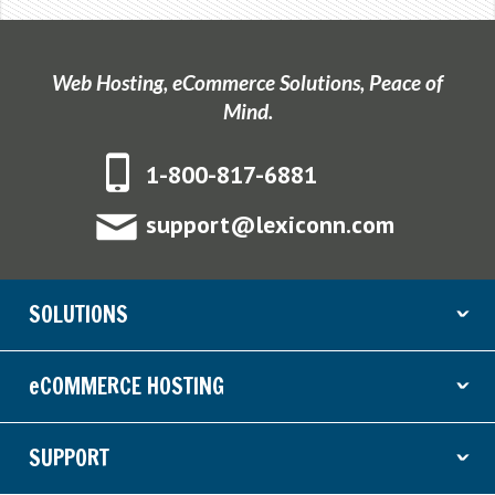
Web Hosting, eCommerce Solutions, Peace of
Mind.
1-800-817-6881
support@lexiconn.com
SOLUTIONS
ˇ
eCOMMERCE HOSTING
ˇ
SUPPORT
ˇ