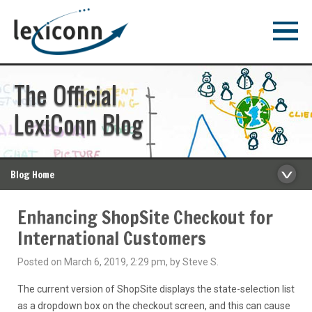
The Official
LexiConn Blog
Blog Home
Enhancing ShopSite Checkout for
International Customers
Posted on March 6, 2019, 2:29 pm, by Steve S.
The current version of ShopSite displays the state-selection list
as a dropdown box on the checkout screen, and this can cause