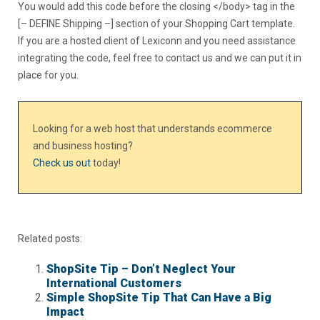
You would add this code before the closing </body> tag in the
[– DEFINE Shipping –] section of your Shopping Cart template.
If you are a hosted client of Lexiconn and you need assistance
integrating the code, feel free to contact us and we can put it in
place for you.
Looking for a web host that understands ecommerce
and business hosting?
Check us out
today!
Related posts:
ShopSite Tip – Don’t Neglect Your
International Customers
Simple ShopSite Tip That Can Have a Big
Impact