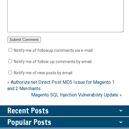
Notify me of followup comments via e-mail
Notify me of follow-up comments by email.
Notify me of new posts by email.
«
Authorize.net Direct Post MD5 Issue for Magento 1
and 2 Merchants
Magento SQL Injection Vulnerability Update
»
Recent Posts
ˇ
Popular Posts
ˇ