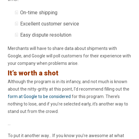
On-time shipping
Excellent customer service
Easy dispute resolution
Merchants will have to share data about shipments with
Google, and Google will poll customers for their experience with
your company when problems arise.
It’s worth a shot
Although the program is in its infancy, and not much is known
about the nitty-gritty at this point, I’d recommend filling out the
form at Google to be considered
for this program. There’s
nothing to lose, and if you’re selected early, it’s another way to
stand out from the crowd.
…
To put it another way… If you know you’re awesome at what