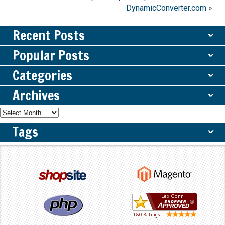
DynamicConverter.com
»
Recent Posts
ˇ
Popular Posts
ˇ
Categories
ˇ
Archives
ˇ
Tags
ˇ