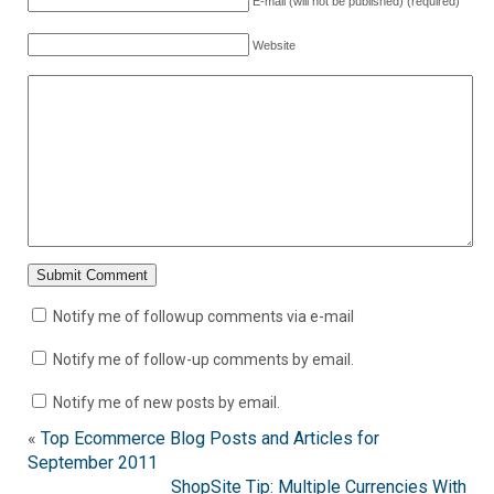
E-mail (will not be published) (required)
Website
Notify me of followup comments via e-mail
Notify me of follow-up comments by email.
Notify me of new posts by email.
«
Top Ecommerce Blog Posts and Articles for
September 2011
ShopSite Tip: Multiple Currencies With