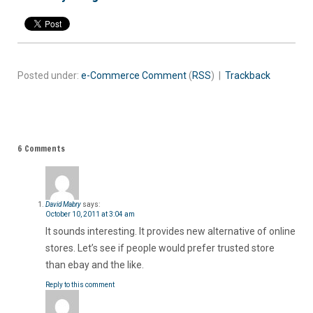
Posted under:
e-Commerce
Comment
(
RSS
) |
Trackback
6 Comments
David Mabry
says:
October 10, 2011 at 3:04 am
It sounds interesting. It provides new alternative of online
stores. Let’s see if people would prefer trusted store
than ebay and the like.
Reply to this comment