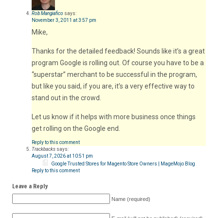
Rob Mangiafico
says:
November 3, 2011 at 3:57 pm
Mike,
Thanks for the detailed feedback! Sounds like it’s a great
program Google is rolling out. Of course you have to be a
“superstar” merchant to be successful in the program,
but like you said, if you are, it’s a very effective way to
stand out in the crowd.
Let us know if it helps with more business once things
get rolling on the Google end.
Reply to this comment
Trackbacks
says:
August 7, 2026 at 10:51 pm
Google Trusted Stores for Magento Store Owners | MageMojo Blog
Reply to this comment
Leave a Reply
Name (required)