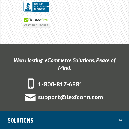
Web Hosting, eCommerce Solutions, Peace of
Mind.
1-800-817-6881
support@lexiconn.com
SOLUTIONS
ˇ