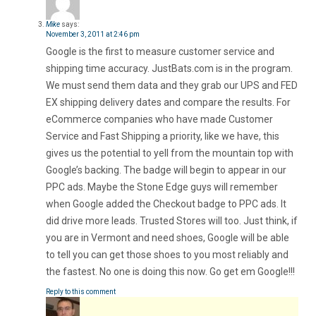
Mike
says:
November 3, 2011 at 2:46 pm
Google is the first to measure customer service and
shipping time accuracy. JustBats.com is in the program.
We must send them data and they grab our UPS and FED
EX shipping delivery dates and compare the results. For
eCommerce companies who have made Customer
Service and Fast Shipping a priority, like we have, this
gives us the potential to yell from the mountain top with
Google’s backing. The badge will begin to appear in our
PPC ads. Maybe the Stone Edge guys will remember
when Google added the Checkout badge to PPC ads. It
did drive more leads. Trusted Stores will too. Just think, if
you are in Vermont and need shoes, Google will be able
to tell you can get those shoes to you most reliably and
the fastest. No one is doing this now. Go get em Google!!!
Reply to this comment