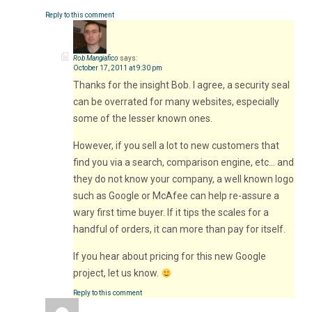
Reply to this comment
Rob Mangiafico
says:
October 17, 2011 at 9:30 pm
Thanks for the insight Bob. I agree, a security seal
can be overrated for many websites, especially
some of the lesser known ones.
However, if you sell a lot to new customers that
find you via a search, comparison engine, etc… and
they do not know your company, a well known logo
such as Google or McAfee can help re-assure a
wary first time buyer. If it tips the scales for a
handful of orders, it can more than pay for itself.
If you hear about pricing for this new Google
project, let us know.
Reply to this comment