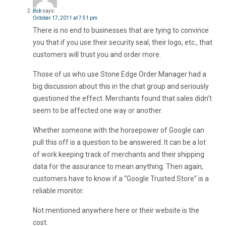
Bob
says:
October 17, 2011 at 7:51 pm
There is no end to businesses that are tying to convince
you that if you use their security seal, their logo, etc., that
customers will trust you and order more.
Those of us who use Stone Edge Order Manager had a
big discussion about this in the chat group and seriously
questioned the effect. Merchants found that sales didn’t
seem to be affected one way or another.
Whether someone with the horsepower of Google can
pull this off is a question to be answered. It can be a lot
of work keeping track of merchants and their shipping
data for the assurance to mean anything. Then again,
customers have to know if a “Google Trusted Store” is a
reliable monitor.
Not mentioned anywhere here or their website is the
cost.