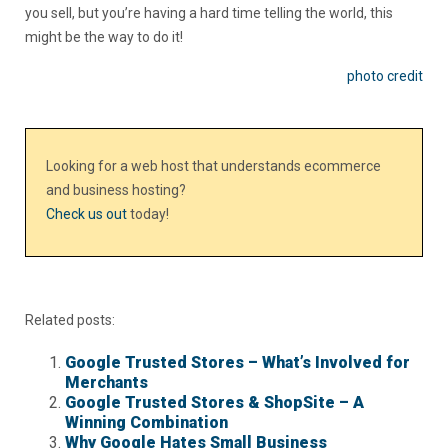
you sell, but you’re having a hard time telling the world, this
might be the way to do it!
photo credit
Looking for a web host that understands ecommerce
and business hosting?
Check us out
today!
Related posts:
Google Trusted Stores – What’s Involved for
Merchants
Google Trusted Stores & ShopSite – A
Winning Combination
Why Google Hates Small Business