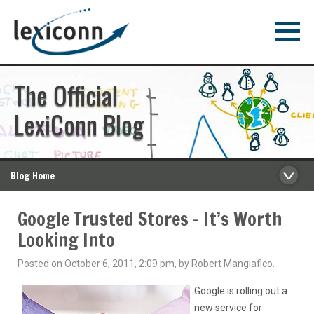
The Official
LexiConn Blog
Blog Home
Google Trusted Stores – It’s Worth
Looking Into
Posted on October 6, 2011, 2:09 pm, by Robert Mangiafico.
Google is rolling out a
new service for