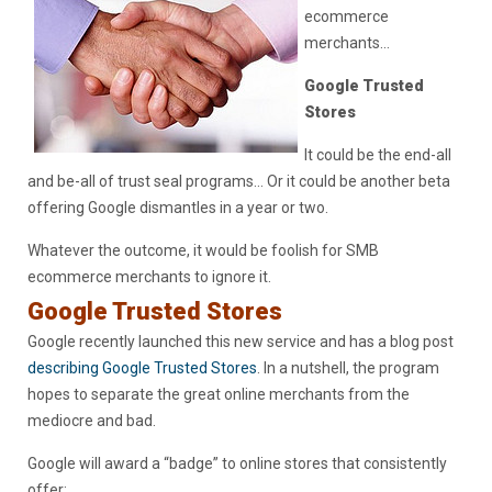
ecommerce
merchants…
Google Trusted
Stores
It could be the end-all
and be-all of trust seal programs… Or it could be another beta
offering Google dismantles in a year or two.
Whatever the outcome, it would be foolish for SMB
ecommerce merchants to ignore it.
Google Trusted Stores
Google recently launched this new service and has a blog post
describing Google Trusted Stores
. In a nutshell, the program
hopes to separate the great online merchants from the
mediocre and bad.
Google will award a “badge” to online stores that consistently
offer: