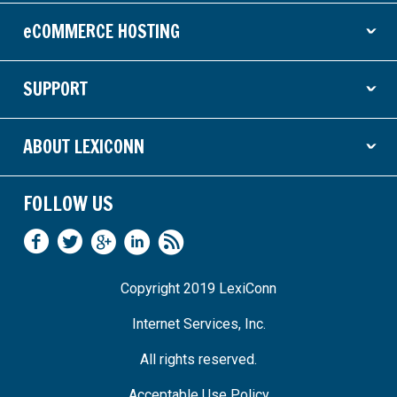
eCOMMERCE HOSTING
ˇ
SUPPORT
ˇ
ABOUT LEXICONN
ˇ
FOLLOW US
Copyright 2019 LexiConn
Internet Services, Inc.
All rights reserved.
Acceptable Use Policy