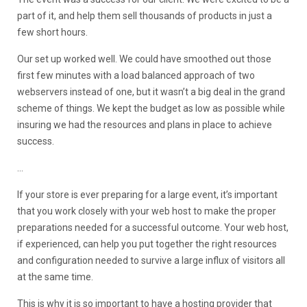
part of it, and help them sell thousands of products in just a
few short hours.
Our set up worked well. We could have smoothed out those
first few minutes with a load balanced approach of two
webservers instead of one, but it wasn’t a big deal in the grand
scheme of things. We kept the budget as low as possible while
insuring we had the resources and plans in place to achieve
success.
…
If your store is ever preparing for a large event, it’s important
that you work closely with your web host to make the proper
preparations needed for a successful outcome. Your web host,
if experienced, can help you put together the right resources
and configuration needed to survive a large influx of visitors all
at the same time.
This is why it is so important to have a hosting provider that