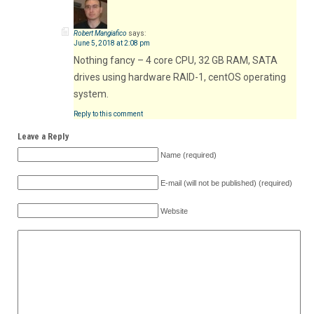
Robert Mangiafico
says:
June 5, 2018 at 2:08 pm
Nothing fancy – 4 core CPU, 32 GB RAM, SATA
drives using hardware RAID-1, centOS operating
system.
Reply to this comment
Leave a Reply
Name (required)
E-mail (will not be published) (required)
Website