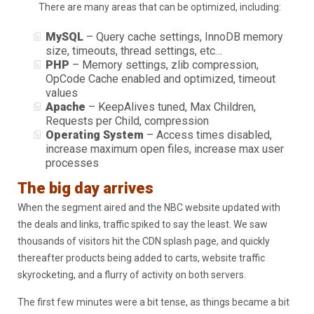
There are many areas that can be optimized, including:
MySQL
– Query cache settings, InnoDB memory
size, timeouts, thread settings, etc…
PHP
– Memory settings, zlib compression,
OpCode Cache enabled and optimized, timeout
values
Apache
– KeepAlives tuned, Max Children,
Requests per Child, compression
Operating System
– Access times disabled,
increase maximum open files, increase max user
processes
The big day arrives
When the segment aired and the NBC website updated with
the deals and links, traffic spiked to say the least. We saw
thousands of visitors hit the CDN splash page, and quickly
thereafter products being added to carts, website traffic
skyrocketing, and a flurry of activity on both servers.
The first few minutes were a bit tense, as things became a bit