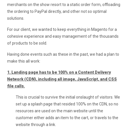
merchants on the show resort to a static order form, offloading
the ordering to PayPal directly, and other not so optimal
solutions.
For our client, we wanted to keep everything in Magento for a
cohesive experience and easy management of the thousands
of products to be sold.
Having done events such as these in the past, we had a plan to
make this all work:
1. Landing page has to be 100% on a Content Delivery
Network (CDN), including all image, JavaScript, and CSS
file calls.
This is crucial to survive the initial onslaught of visitors. We
set up a splash page that resided 100% on the CDN, so no
resources are used on the main website until the
customer either adds an item to the cart, or travels to the
website through a link.