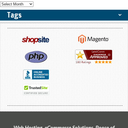
Tags
ˇ
Web Hosting, eCommerce Solutions, Peace of