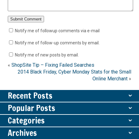
Notify me of followup comments via e-mail
Notify me of follow-up comments by email.
Notify me of new posts by email.
«
ShopSite Tip – Fixing Failed Searches
2014 Black Friday, Cyber Monday Stats for the Small
Online Merchant
»
Recent Posts
ˇ
Popular Posts
ˇ
Categories
ˇ
Archives
ˇ