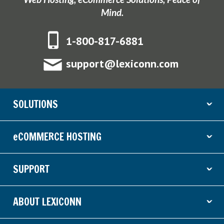
Mind.
1-800-817-6881
support@lexiconn.com
SOLUTIONS
ˇ
eCOMMERCE HOSTING
ˇ
SUPPORT
ˇ
ABOUT LEXICONN
ˇ