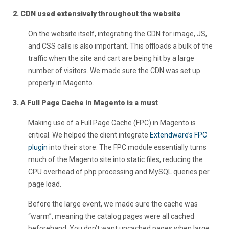
2. CDN used extensively throughout the website
On the website itself, integrating the CDN for image, JS,
and CSS calls is also important. This offloads a bulk of the
traffic when the site and cart are being hit by a large
number of visitors. We made sure the CDN was set up
properly in Magento.
3. A Full Page Cache in Magento is a must
Making use of a Full Page Cache (FPC) in Magento is
critical. We helped the client integrate
Extendware’s FPC
plugin
into their store. The FPC module essentially turns
much of the Magento site into static files, reducing the
CPU overhead of php processing and MySQL queries per
page load.
Before the large event, we made sure the cache was
“warm”, meaning the catalog pages were all cached
beforehand. You don’t want uncached pages when large