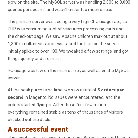
slow on the site. The MySQL server was handling 2,000 to 3,000
queries per second, and wasn’t under too much stress.
The primary server was seeing a very high CPU usage rate, as
PHP was consuming a lot of resources processing carts and
the checkout page. We saw Apache children max out at about
1,300 simultaneous processes, and the load on the server
initially spiked to over 100. We tweaked a few settings, and got
things quickly under control.
I/O usage was low on the main server, as well as on the MySQL
server.
At the peak purchasing time, we saw a rate of
5 orders per
second
in Magento. No issues were encountered, and the
orders started flying in. After those first few minutes,
everything remained stable as tens of thousands of visitors
checked out the deals.
A successful event
The event was a success for our client. We were excited to be a