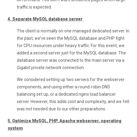
traffic is expected.
4. Separate MySQL database server
The client is normally on one managed dedicated server. In
the past, we’ve seen the MySQL database and PHP fight
for CPU resources under heavy traffic. For this event, we
added a second server just for the MySQL database. The
database server was connected to the main server via a
Gigabit private network connection.
We considered setting up two servers for the webserver
components, and using either a round-robin DNS
balancing set up, or a dedicated nginx load balancer
server. However, this adds cost and complexity, and we felt
was not needed due to our other preparations.
5. Optimize MySQL, PHP, Apache webserver, operating
system