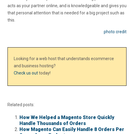
acts as your partner online, and is knowledgeable and gives you
that personal attention that is needed for a big project such as
this.
photo credit
Looking for a web host that understands ecommerce
and business hosting?
Check us out
today!
Related posts:
How We Helped a Magento Store Quickly
Handle Thousands of Orders
How Magento Can Easily Handle 8 Orders Per