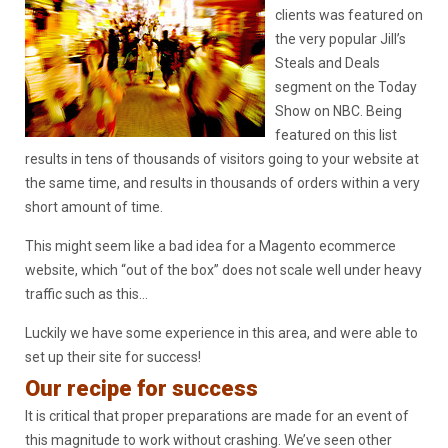
clients was featured on
the very popular Jill’s
Steals and Deals
segment on the Today
Show on NBC. Being
featured on this list
results in tens of thousands of visitors going to your website at
the same time, and results in thousands of orders within a very
short amount of time.
This might seem like a bad idea for a Magento ecommerce
website, which “out of the box” does not scale well under heavy
traffic such as this…
Luckily we have some experience in this area, and were able to
set up their site for success!
Our recipe for success
It is critical that proper preparations are made for an event of
this magnitude to work without crashing. We’ve seen other