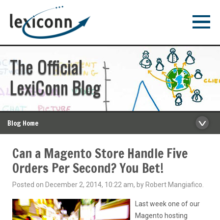
The Official
LexiConn Blog
Blog Home
Can a Magento Store Handle Five
Orders Per Second? You Bet!
Posted on December 2, 2014, 10:22 am, by Robert Mangiafico.
Last week one of our
Magento hosting