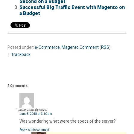
Second on a Budget
Successful Big Traffic Event with Magento on
a Budget
Posted under:
e-Commerce
,
Magento
Comment
(
RSS
)
|
Trackback
2 Comments
lampros karalis
says:
June 5, 2018 at 3:10 am
Was wondering what were the specs of the server?
Reply to this comment