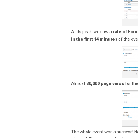
At its peak, we saw a
rate of Fou
in the first 14 minutes
of the eve
N
Almost
80,000 page views
for the
The whole event was a success! No