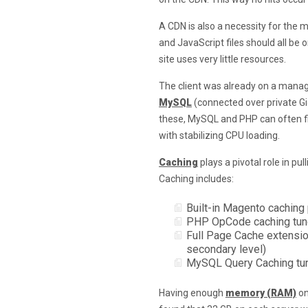
A CDN is also a necessity for the 
and JavaScript files should all be 
site uses very little resources.
The client was already on a mana
MySQL
(connected over private Gi
these, MySQL and PHP can often fi
with stabilizing CPU loading.
Caching
plays a pivotal role in pu
Caching includes:
Built-in Magento caching 
PHP OpCode caching tun
Full Page Cache extension
secondary level)
MySQL Query Caching tune
Having enough
memory (RAM)
on