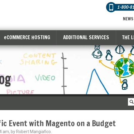
1-800-8
NEWS
eCOMMERCE HOSTING
ADDITIONAL SERVICES
THE 
og
fic Event with Magento on a Budget
4 am, by Robert Mangiafico.