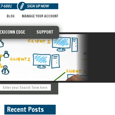
17-6881
SIGN UP NOW
BLOG
MANAGE YOUR ACCOUNT
LEXICONN EDGE
SUPPORT
Recent Posts