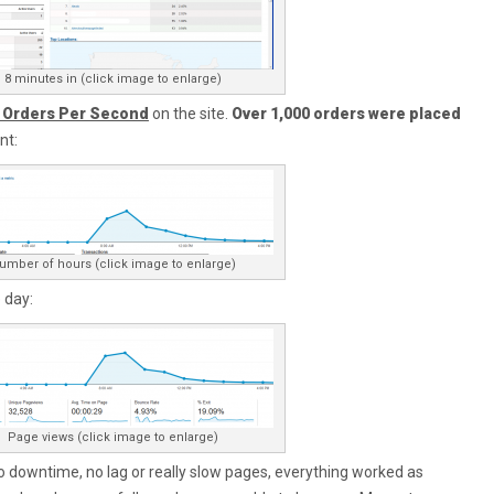
8 minutes in (click image to enlarge)
r Orders Per Second
on the site.
Over 1,000 orders were placed
nt:
umber of hours (click image to enlarge)
 day:
Page views (click image to enlarge)
 downtime, no lag or really slow pages, everything worked as