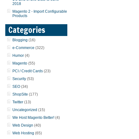
2018
Magento 2 - Import Configurable
Products
Categories
Blogging
(16)
e-Commerce
(322)
Humor
(4)
Magento
(55)
PCI / Credit Cards
(23)
Security
(53)
SEO
(34)
ShopSite
(177)
Twitter
(13)
Uncategorized
(15)
We Host Magento Better!
(4)
Web Design
(40)
Web Hosting
(65)