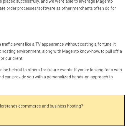
e placed successfully, and we were able to leverage Magento
rnate order processes/software as other merchants often do for
traffic event like a TV appearance without costing a fortune. It
t hosting environment, along with Magento know-how, to pull off a
or our client.
an be helpful to others for future events. If you’re looking for a web
nd can provide you with a personalized hands-on approach to
nderstands ecommerce and business hosting?