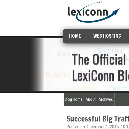
HOME
WEB HOSTING
The Official
LexiConn Bl
Blog Home
About
Archives
Successful Big Traf
Posted on December 1, 2015, 10:1