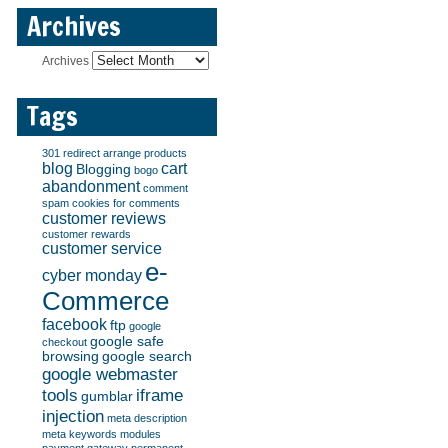
Archives
Archives
Tags
301 redirect
arrange products
blog
cart
Blogging
bogo
abandonment
comment
spam
cookies for comments
customer reviews
customer rewards
customer service
e-
cyber monday
Commerce
facebook
ftp
google
google safe
checkout
browsing
google search
google webmaster
tools
iframe
gumblar
injection
meta description
meta keywords
modules