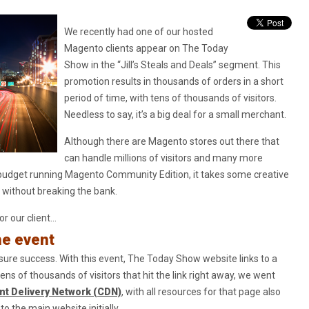
We recently had one of our hosted
Magento clients appear on The Today
Show in the “Jill’s Steals and Deals” segment. This
promotion results in thousands of orders in a short
period of time, with tens of thousands of visitors.
Needless to say, it’s a big deal for a small merchant.
Although there are Magento stores out there that
can handle millions of visitors and many more
 budget running Magento Community Edition, it takes some creative
 without breaking the bank.
r our client…
he event
nsure success. With this event, The Today Show website links to a
tens of thousands of visitors that hit the link right away, we went
nt Delivery Network (CDN)
, with all resources for that page also
o the main website initially.