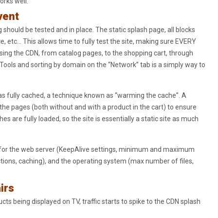
orks well.
vent
 should be tested and in place. The static splash page, all blocks
, etc… This allows time to fully test the site, making sure EVERY
 using the CDN, from catalog pages, to the shopping cart, through
Tools and sorting by domain on the “Network” tab is a simply way to
as fully cached, a technique known as “warming the cache”. A
 the pages (both without and with a product in the cart) to ensure
s are fully loaded, so the site is essentially a static site as much
e for the web server (KeepAlive settings, minimum and maximum
ons, caching), and the operating system (max number of files,
irs
ucts being displayed on TV, traffic starts to spike to the CDN splash