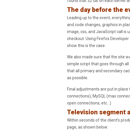
found that 32 GB on each server w
The day before the e
Leading up to the event, everything
and code changes, graphics in place
image, css, and JavaScript call is
checkout. Using Firefox Developer 
show this is the case.
We also made sure that the site w
simple script that goes through all
that all primary and secondary cache
as possible.
Final adjustments are put in plac
connections), MySQL (max connecti
open connections, etc…)
Television segment a
Within seconds of the client’s prod
page, as shown below: