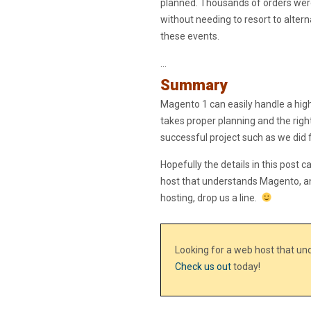
planned. Thousands of orders wer
without needing to resort to alte
these events.
…
Summary
Magento 1 can easily handle a high 
takes proper planning and the righ
successful project such as we did f
Hopefully the details in this post c
host that understands Magento, a
hosting, drop us a line.
Looking for a web host that u
Check us out
today!