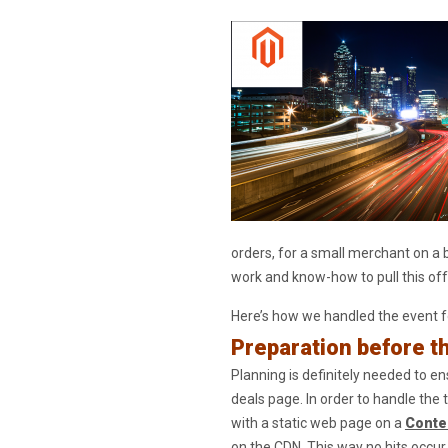
orders, for a small merchant on a
work and know-how to pull this off
Here’s how we handled the event fo
Preparation before t
Planning is definitely needed to e
deals page. In order to handle the 
with a static web page on a
Conte
on the CDN. This way no hits occur t