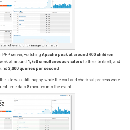
start of event (click image to enlarge)
n PHP server, watching
Apache peak at around 400 children
.
 peak of around
1,750 simultaneous visitors
to the site itself, and
ound
3,000 queries per second
.
 the site was still snappy, while the cart and checkout process were
’s real-time data 8 minutes into the event: