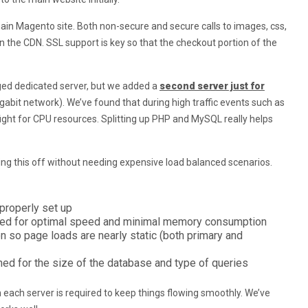
main Magento site. Both non-secure and secure calls to images, css,
on the CDN. SSL support is key so that the checkout portion of the
ged dedicated server, but we added a
second server just for
gabit network). We’ve found that during high traffic events such as
ght for CPU resources. Splitting up PHP and MySQL really helps
lling this off without needing expensive load balanced scenarios.
properly set up
ed for optimal speed and minimal memory consumption
 so page loads are nearly static (both primary and
d for the size of the database and type of queries
 each server is required to keep things flowing smoothly. We’ve