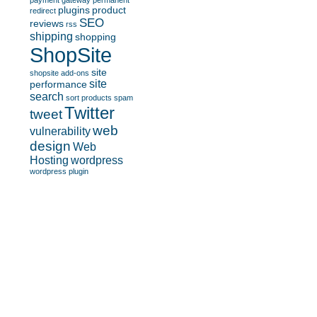
payment gateway
permanent
plugins
product
redirect
SEO
reviews
rss
shipping
shopping
ShopSite
site
shopsite add-ons
site
performance
search
sort products
spam
Twitter
tweet
web
vulnerability
design
Web
Hosting
wordpress
wordpress plugin