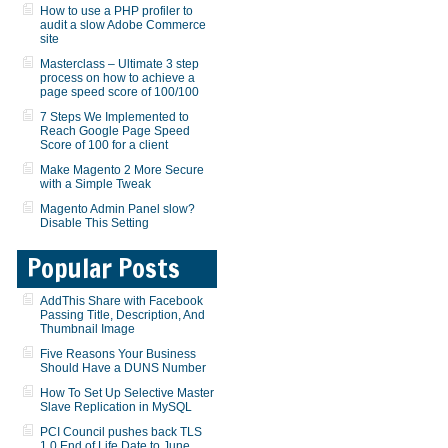
How to use a PHP profiler to
audit a slow Adobe Commerce
site
Masterclass – Ultimate 3 step
process on how to achieve a
page speed score of 100/100
7 Steps We Implemented to
Reach Google Page Speed
Score of 100 for a client
Make Magento 2 More Secure
with a Simple Tweak
Magento Admin Panel slow?
Disable This Setting
Popular Posts
AddThis Share with Facebook
Passing Title, Description, And
Thumbnail Image
Five Reasons Your Business
Should Have a DUNS Number
How To Set Up Selective Master
Slave Replication in MySQL
PCI Council pushes back TLS
1.0 End of Life Date to June