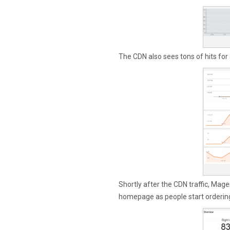
The CDN also sees tons of hits for
Shortly after the CDN traffic, Magent
homepage as people start ordering