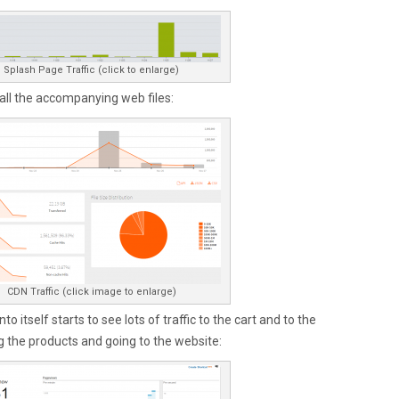
Splash Page Traffic (click to enlarge)
 all the accompanying web files:
CDN Traffic (click image to enlarge)
o itself starts to see lots of traffic to the cart and to the
 the products and going to the website: