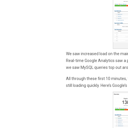
We saw increased load on the mai
Real-time Google Analytics saw a
we saw MySQL queries top out ar
All through these first 10 minutes,
still loading quickly. Here’s Google