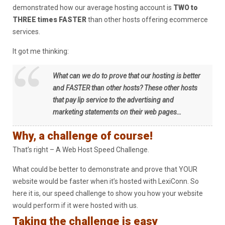
demonstrated how our average hosting account is
TWO to
THREE times FASTER
than other hosts offering ecommerce
services.
It got me thinking:
What can we do to prove that our hosting is better
and FASTER than other hosts? These other hosts
that pay lip service to the advertising and
marketing statements on their web pages…
Why, a challenge of course!
That’s right – A Web Host Speed Challenge.
What could be better to demonstrate and prove that YOUR
website would be faster when it’s hosted with LexiConn. So
here it is, our speed challenge to show you how your website
would perform if it were hosted with us.
Taking the challenge is easy