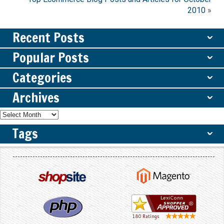
2010
»
Recent Posts
ˇ
Popular Posts
ˇ
Categories
ˇ
Archives
ˇ
Tags
ˇ