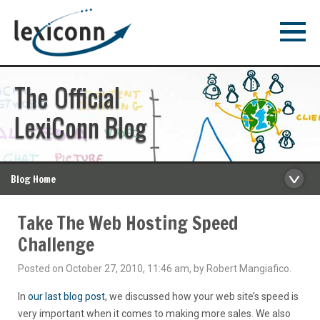
The Official
LexiConn Blog
Blog Home
Take The Web Hosting Speed
Challenge
Posted on October 27, 2010, 11:46 am, by Robert Mangiafico.
In
our last blog post
, we discussed how your web site’s speed is
very important when it comes to making more sales. We also