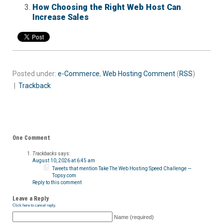
How Choosing the Right Web Host Can
Increase Sales
Posted under:
e-Commerce
,
Web Hosting
Comment
(
RSS
)
|
Trackback
One Comment
Trackbacks
says:
August 10, 2026 at 6:45 am
Tweets that mention Take The Web Hosting Speed Challenge —
Topsy.com
Reply to this comment
Leave a Reply
Click here to cancel reply.
Name (required)