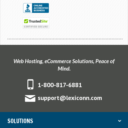
Web Hosting, eCommerce Solutions, Peace of
Mind.
1-800-817-6881
support@lexiconn.com
SOLUTIONS
ˇ