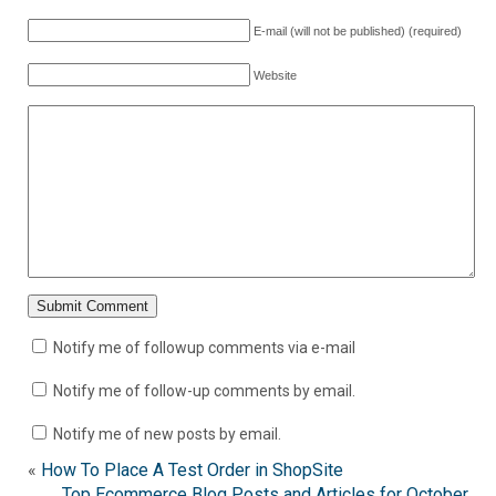
E-mail (will not be published) (required)
Website
Notify me of followup comments via e-mail
Notify me of follow-up comments by email.
Notify me of new posts by email.
«
How To Place A Test Order in ShopSite
Top Ecommerce Blog Posts and Articles for October