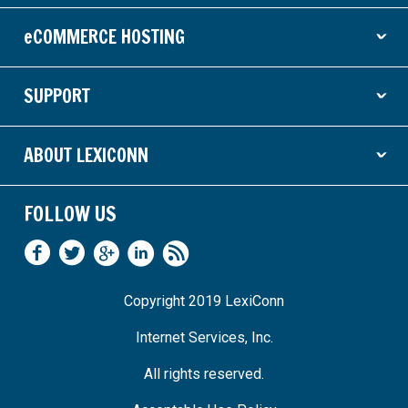
eCOMMERCE HOSTING
ˇ
SUPPORT
ˇ
ABOUT LEXICONN
ˇ
FOLLOW US
Copyright 2019 LexiConn
Internet Services, Inc.
All rights reserved.