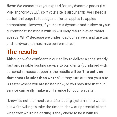
Note:
We cannot test your speed for any dynamic pages (i.e
PHP and/or MySQL), so if your site is all dynamic, we’ll need a
static html page to test against for an apples to apples
comparison. However, if your site is dynamic and is slow at your
current host, hosting it with us will likely result in even faster
speeds. Why? Because we under-load our servers and use top
end hardware to maximize performance.
The results
Although we’re confident in our ability to deliver a consistently
fast and reliable hosting service to our clients (combined with
personal in-house support), the results will be “
the actions
that speak louder than words
“. It may turn out that your site
is faster where you are hosted now, or you may find that our
service can really make a difference for your website.
I know it’s not the most scientific testing system in the world,
but we’re willing to take the time to show our potential clients
what they would be getting if they chose to host with us.