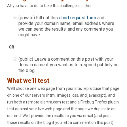
All you have to do to take the challenge is either:
(private) Fill out this
short request form
and
provide your domain name, email address where
we can send the results, and any comments you
might have.
-OR-
(public) Leave a comment on this post with your
domain name if you want us to respond publicly on
the blog.
What we’ll test
We’ll choose one web page from your site, reproduce that page
on one of our servers (html, images, css, and javascript), and
run both a remote alertra.com test and a Firebug Firefox plugin
test against your live web page and the page we duplicate on
our end. We’ll provide the results to you via email (and post
those results on the blog if you left a comment on this post).