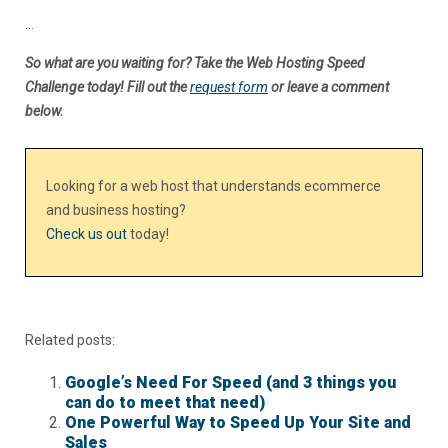
…
So what are you waiting for? Take the Web Hosting Speed
Challenge today! Fill out the
request form
or leave a comment
below.
Looking for a web host that understands ecommerce
and business hosting?
Check us out
today!
Related posts:
Google’s Need For Speed (and 3 things you
can do to meet that need)
One Powerful Way to Speed Up Your Site and
Sales