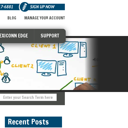
17-6881
SIGN UP NOW
BLOG
MANAGE YOUR ACCOUNT
LEXICONN EDGE
SUPPORT
Recent Posts