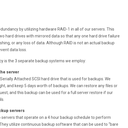
redundancy by utilizing hardware RAID-1 in all of our servers. This
o hard drives with mirrored data so that any one hard drive failure
rashing, or any loss of data. Although RAID is not an actual backup
event data loss.
cy is the 3 separate backup systems we employ:
 the server
 Serially Attached SCSI hard drive that is used for backups. We
ght, and keep 5 days worth of backups. We can restore any files or
uest, and this backup can be used for a full server restore if our
ls.
ckup servers
 servers that operate on a 4 hour backup schedule to perform
. They utilize continuous backup software that can be used to “bare