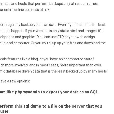
is intact, and hosts that perform backups only at random times.
r entire online business at risk.
ould regularly backup your own data. Even if your host has the best
ts do happen. If your website is only static html and images, it’s
 webpages and graphics. You can use FTP or your web design
your local computer. Or you could zip up your files and download the
amic features like a blog, or you have an ecommerce store?
uch more involved, and in most cases, more important than ever.
mic database driven data that is the least backed up by many hosts.
ave a few options:
am like phpmyadmin to export your data as an SQL
rform this sql dump to a file on the server that you
uter.