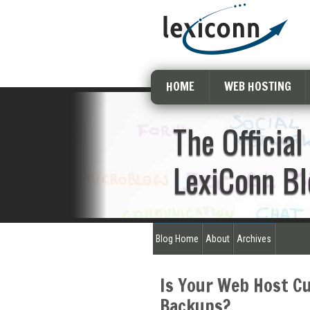
HOME
WEB HOSTING
The Official
LexiConn Bl
Blog Home
About
Archives
Is Your Web Host C
Backups?