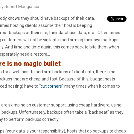
by Robert Mangiafico.
ody knows they should have backups of their data.
imes hosting clients assume their host is keeping
proof backups of their site, their database data, etc… Often times
g customers will not be vigilant in performing their own backups
rly. And time and time again, this comes back to bite them when
esperately need a restore…
e is no magic bullet
for a web host to perform backups of client data, there is no
ackups that are cheap and fast. Because of this, budget hosts
ced hosting) have to “
cut corners
” many times when it comes to
y are skimping on customer support, using cheap hardware, using
g backups. Unfortunately, backups often take a “back seat” as they
ny to perform backups correctly.
s (your data is your responsibility), hosts that do backups to cheap