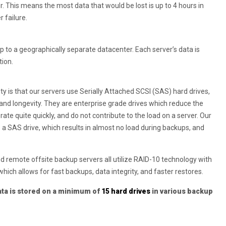
r. This means the most data that would be lost is up to 4 hours in
 failure.
to a geographically separate datacenter. Each server’s data is
tion.
ility is that our servers use Serially Attached SCSI (SAS) hard drives,
 and longevity. They are enterprise grade drives which reduce the
erate quite quickly, and do not contribute to the load on a server. Our
o a SAS drive, which results in almost no load during backups, and
nd remote offsite backup servers all utilize RAID-10 technology with
hich allows for fast backups, data integrity, and faster restores.
ata is stored on a minimum of
15 hard drives
in various backup