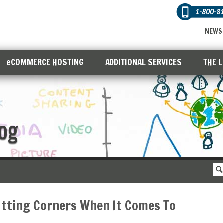
1-800-8
NEWS
eCOMMERCE HOSTING
ADDITIONAL SERVICES
THE 
og
utting Corners When It Comes To