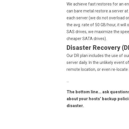
We achieve fast restores for an e
can bare metal restore a server at 
each server (we do not overload or 
the avg. rate of 50 GB/hour, it will
SAS drives, we maximize the speed
cheaper SATA drives).
Disaster Recovery (D
Our DR plan includes the use of o
server daily. In the unlikely event
remote location, or even re-locate
…
The bottom line… ask questions
about your hosts’ backup polic
disaster.