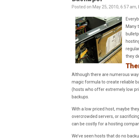
Posted on May 25, 2010, 6:57 am, 
Everyb
Many t
bullet
hostin
regula
they d
Ther
Although there are numerous ways 
magic formula to create reliable b
(hosts who offer extremely low pri
backups.
With a low priced host, maybe the
overcrowded servers, or sacrificin
can be costly for a hosting compa
We’ve seen hosts that do no backup