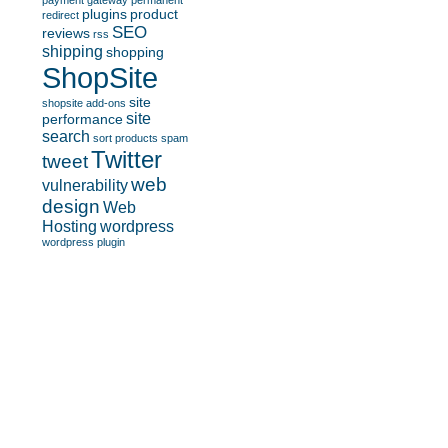
payment gateway
permanent
plugins
product
redirect
SEO
reviews
rss
shipping
shopping
ShopSite
site
shopsite add-ons
site
performance
search
sort products
spam
Twitter
tweet
web
vulnerability
design
Web
Hosting
wordpress
wordpress plugin