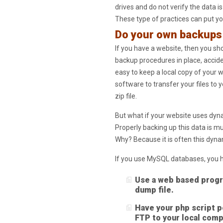
drives and do not verify the data 
These type of practices can put you
Do your own backups
If you have a website, then you sh
backup procedures in place, acciden
easy to keep a local copy of your
software to transfer your files to 
zip file.
But what if your website uses dyn
Properly backing up this data is m
Why? Because it is often this dyna
If you use MySQL databases, you h
Use a web based progr
dump file.
Have your php script pe
FTP to your local comp