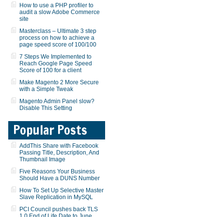
How to use a PHP profiler to
audit a slow Adobe Commerce
site
Masterclass – Ultimate 3 step
process on how to achieve a
page speed score of 100/100
7 Steps We Implemented to
Reach Google Page Speed
Score of 100 for a client
Make Magento 2 More Secure
with a Simple Tweak
Magento Admin Panel slow?
Disable This Setting
Popular Posts
AddThis Share with Facebook
Passing Title, Description, And
Thumbnail Image
Five Reasons Your Business
Should Have a DUNS Number
How To Set Up Selective Master
Slave Replication in MySQL
PCI Council pushes back TLS
1.0 End of Life Date to June