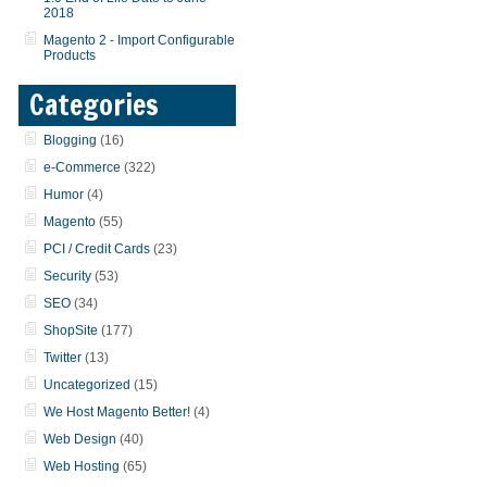
2018
Magento 2 - Import Configurable
Products
Categories
Blogging
(16)
e-Commerce
(322)
Humor
(4)
Magento
(55)
PCI / Credit Cards
(23)
Security
(53)
SEO
(34)
ShopSite
(177)
Twitter
(13)
Uncategorized
(15)
We Host Magento Better!
(4)
Web Design
(40)
Web Hosting
(65)