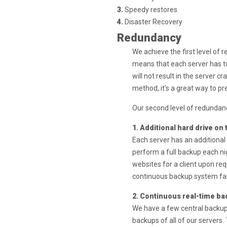
3.
Speedy restores
4.
Disaster Recovery
Redundancy
We achieve the first level of 
means that each server has tw
will not result in the server c
method, it’s a great way to pr
Our second level of redundan
1. Additional hard drive on
Each server has an additional
perform a full backup each ni
websites for a client upon req
continuous backup system fai
2. Continuous real-time ba
We have a few central backup
backups of all of our servers