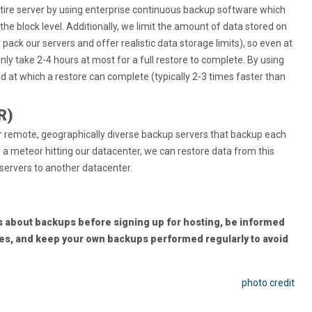
ntire server by using enterprise continuous backup software which
the block level. Additionally, we limit the amount of data stored on
pack our servers and offer realistic data storage limits), so even at
 only take 2-4 hours at most for a full restore to complete. By using
 at which a restore can complete (typically 2-3 times faster than
R)
ur remote, geographically diverse backup servers that backup each
 of a meteor hitting our datacenter, we can restore data from this
 servers to another datacenter.
 about backups before signing up for hosting, be informed
ies, and keep your own backups performed regularly to avoid
photo credit