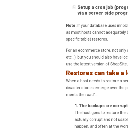
Setup a cron job (prog
via a server side prog
Note:
If your database uses innoD
as most hosts cannot adequately b
specific table) restores.
For an ecommerce store, not only 
etc…), but you should also have loc
use the latest version of ShopSite
Restores can take a 
When a host needs to restore a s
disaster stories emerge over the p
meets the road”…
1. The backups are corrupt
The host goes to restore the d
actually corrupt and not usable
happen, and often at the worst 