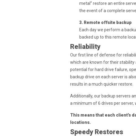
metal” restore an entire serve
the event of a complete server
3. Remote offsite backup
Each day we perform a backup 
backed up to this remote loca
Reliability
Our first line of defense for reliab
which are known for their stability
potential for hard drive failure, op
backup drive on each server is als
results in a much quicker restore.
Additionally, our backup servers a
a minimum of 6 drives per server, w
This means that each client’s d
locations.
Speedy Restores