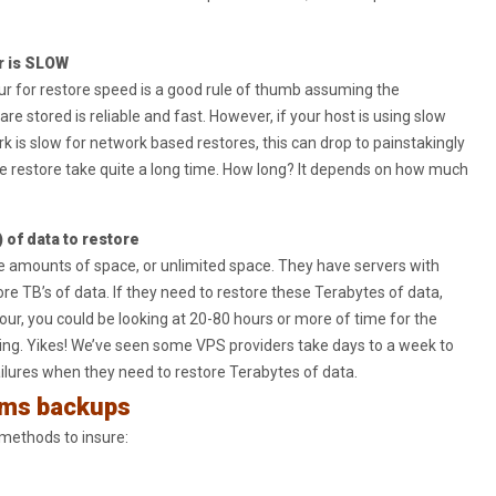
r is SLOW
r for restore speed is a good rule of thumb assuming the
 stored is reliable and fast. However, if your host is using slow
ork is slow for network based restores, this can drop to painstakingly
he restore take quite a long time. How long? It depends on how much
 of data to restore
e amounts of space, or unlimited space. They have servers with
ore TB’s of data. If they need to restore these Terabytes of data,
our, you could be looking at 20-80 hours or more of time for the
ing. Yikes! We’ve seen some VPS providers take days to a week to
ailures when they need to restore Terabytes of data.
rms backups
 methods to insure: