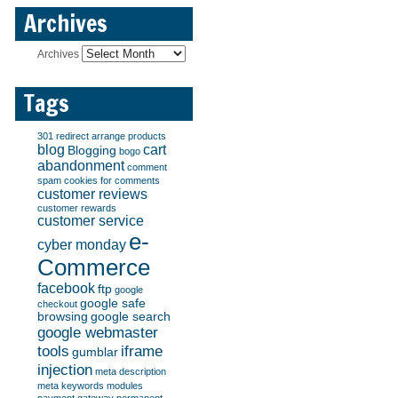
Archives
Archives
Tags
301 redirect
arrange products
blog
cart
Blogging
bogo
abandonment
comment
spam
cookies for comments
customer reviews
customer rewards
customer service
e-
cyber monday
Commerce
facebook
ftp
google
google safe
checkout
browsing
google search
google webmaster
tools
iframe
gumblar
injection
meta description
meta keywords
modules