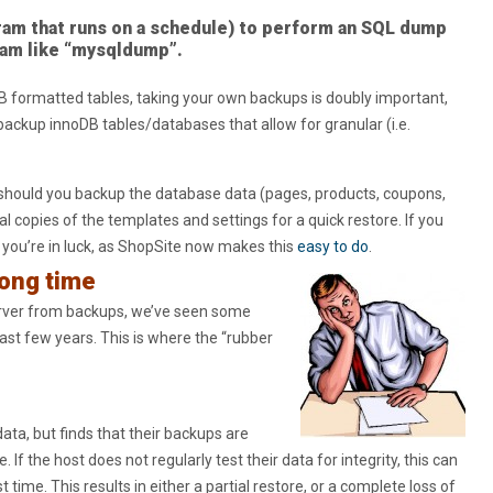
ram that runs on a schedule) to perform an SQL dump
ram like “mysqldump”.
B formatted tables, taking your own backups is doubly important,
ackup innoDB tables/databases that allow for granular (i.e.
should you backup the database data (pages, products, coupons,
al copies of the templates and settings for a quick restore. If you
, you’re in luck, as ShopSite now makes this
easy to do
.
long time
erver from backups, we’ve seen some
ast few years. This is where the “rubber
ata, but finds that their backups are
. If the host does not regularly test their data for integrity, this can
time. This results in either a partial restore, or a complete loss of