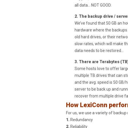
all data… NOT GOOD.
2. The backup drive / serve
We’ve found that 50 GB an hou
hardware where the backups are
old hard drives, or their netw
slow rates, which will make t
data needs to be restored…
3. There are Terabytes (TB)
Some hosts love to offer larg
multiple TB drives that can st
and the avg. speed is 50 GB/h
server to be back up and runn
recover from multiple drive f
How LexiConn perfo
For us, we use a variety of backup
1.
Redundancy
2.
Reliability