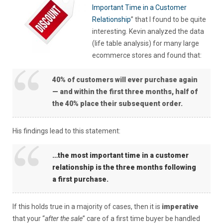
Important Time in a Customer
Relationship
” that I found to be quite
interesting. Kevin analyzed the data
(life table analysis) for many large
ecommerce stores and found that:
40% of customers will ever purchase again
— and within the first three months, half of
the 40% place their subsequent order.
His findings lead to this statement:
…the most important time in a customer
relationship is the three months following
a first purchase.
If this holds true in a majority of cases, then it is
imperative
that your “
after the sale
” care of a first time buyer be handled