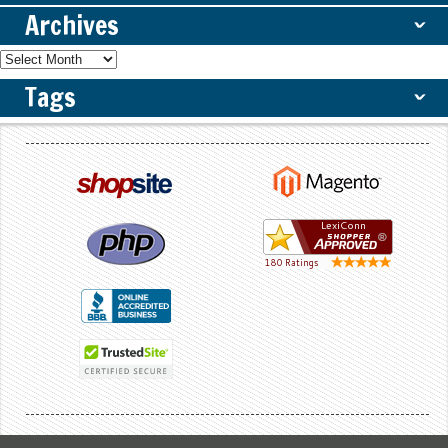
Archives
ˇ
Tags
ˇ