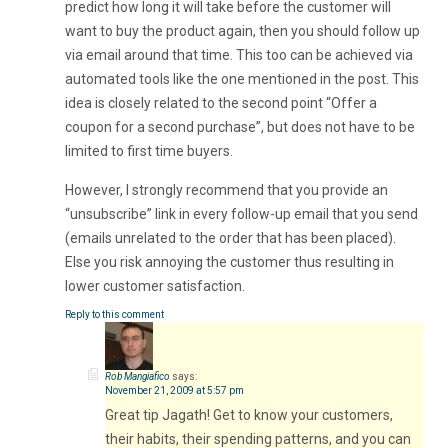
predict how long it will take before the customer will
want to buy the product again, then you should follow up
via email around that time. This too can be achieved via
automated tools like the one mentioned in the post. This
idea is closely related to the second point “Offer a
coupon for a second purchase”, but does not have to be
limited to first time buyers.
However, I strongly recommend that you provide an
“unsubscribe” link in every follow-up email that you send
(emails unrelated to the order that has been placed).
Else you risk annoying the customer thus resulting in
lower customer satisfaction.
Reply to this comment
Rob Mangiafico
says:
November 21, 2009 at 5:57 pm
Great tip Jagath! Get to know your customers,
their habits, their spending patterns, and you can