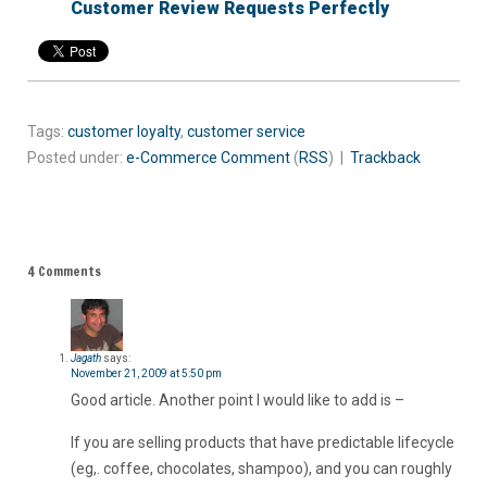
Customer Review Requests Perfectly
Tags:
customer loyalty
,
customer service
Posted under:
e-Commerce
Comment
(
RSS
) |
Trackback
4 Comments
Jagath
says:
November 21, 2009 at 5:50 pm
Good article. Another point I would like to add is –
If you are selling products that have predictable lifecycle
(eg,. coffee, chocolates, shampoo), and you can roughly