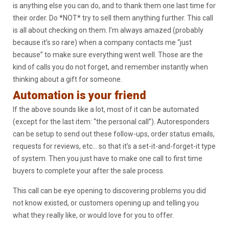
is anything else you can do, and to thank them one last time for
their order. Do *NOT* try to sell them anything further. This call
is all about checking on them. I’m always amazed (probably
because it’s so rare) when a company contacts me “just
because” to make sure everything went well. Those are the
kind of calls you do not forget, and remember instantly when
thinking about a gift for someone.
Automation is your friend
If the above sounds like a lot, most of it can be automated
(except for the last item: “the personal call”). Autoresponders
can be setup to send out these follow-ups, order status emails,
requests for reviews, etc… so that it’s a set-it-and-forget-it type
of system. Then you just have to make one call to first time
buyers to complete your after the sale process.
This call can be eye opening to discovering problems you did
not know existed, or customers opening up and telling you
what they really like, or would love for you to offer.