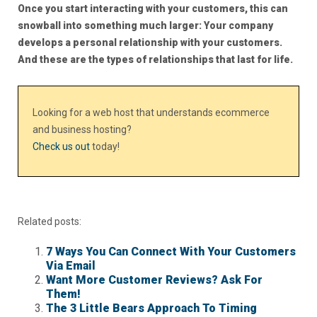
Once you start interacting with your customers, this can
snowball into something much larger: Your company
develops a personal relationship with your customers.
And these are the types of relationships that last for life.
Looking for a web host that understands ecommerce
and business hosting?
Check us out
today!
Related posts:
7 Ways You Can Connect With Your Customers
Via Email
Want More Customer Reviews? Ask For
Them!
The 3 Little Bears Approach To Timing