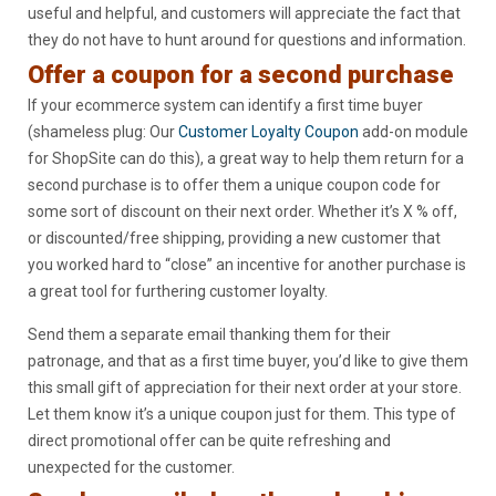
useful and helpful, and customers will appreciate the fact that
they do not have to hunt around for questions and information.
Offer a coupon for a second purchase
If your ecommerce system can identify a first time buyer
(shameless plug: Our
Customer Loyalty Coupon
add-on module
for ShopSite can do this), a great way to help them return for a
second purchase is to offer them a unique coupon code for
some sort of discount on their next order. Whether it’s X % off,
or discounted/free shipping, providing a new customer that
you worked hard to “close” an incentive for another purchase is
a great tool for furthering customer loyalty.
Send them a separate email thanking them for their
patronage, and that as a first time buyer, you’d like to give them
this small gift of appreciation for their next order at your store.
Let them know it’s a unique coupon just for them. This type of
direct promotional offer can be quite refreshing and
unexpected for the customer.