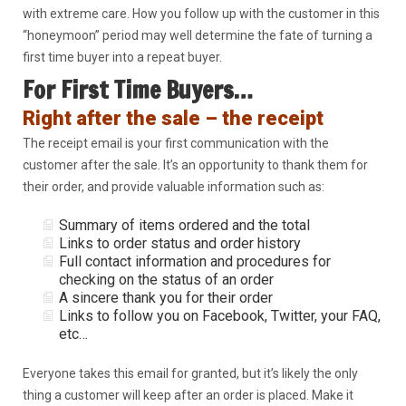
with extreme care. How you follow up with the customer in this
“honeymoon” period may well determine the fate of turning a
first time buyer into a repeat buyer.
For First Time Buyers…
Right after the sale – the receipt
The receipt email is your first communication with the
customer after the sale. It’s an opportunity to thank them for
their order, and provide valuable information such as:
Summary of items ordered and the total
Links to order status and order history
Full contact information and procedures for
checking on the status of an order
A sincere thank you for their order
Links to follow you on Facebook, Twitter, your FAQ,
etc…
Everyone takes this email for granted, but it’s likely the only
thing a customer will keep after an order is placed. Make it