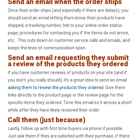
Send an email when the order ships
Once their order ships (and especially if there are delays), you
should send an email letting them know their products have
shipped, a tracking number, link to your online order status
page, procedures for contacting you if the items do not arrive,
etc… This cuts down on customer service calls and emails, and
keeps the lines of communication open.
Send an email requesting they submit
a review of the products they ordered
If you have customer reviews of products on your site (and if
you don’t, you really should), it’s a great idea to send an email
asking them to review the products they ordered
. Give them
links directly to the product page or the review page for the
specific items they ordered. Time this email so it arrives a short
while after they have likely received their order.
Call them (just because)
Lastly, follow up with first time buyers via phone if possible.
Just ask them if they are satisfied with their purchase, if there