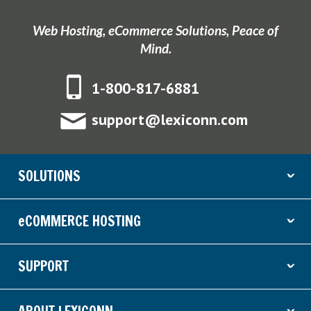
Web Hosting, eCommerce Solutions, Peace of
Mind.
1-800-817-6881
support@lexiconn.com
SOLUTIONS
ˇ
eCOMMERCE HOSTING
ˇ
SUPPORT
ˇ