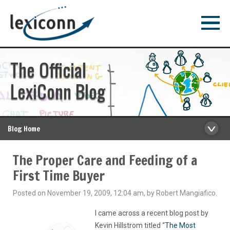
The Official
LexiConn Blog
Blog Home
The Proper Care and Feeding of a
First Time Buyer
Posted on November 19, 2009, 12:04 am, by Robert Mangiafico.
I came across a recent blog post by
Kevin Hillstrom titled “
The Most