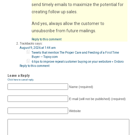
send timely emails to maximize the potential for
creating follow up sales.
And yes, always allow the customer to
unsubscribe from future mailings.
Reply to this comment
Trackbacks
says:
August 9, 2026 at 1:44 am
Tweets that mention The Proper Care and Feeding of a First Time
Buyer — Topsy.com
6 tips to improve repeat customer buying on your webstore « Ordoro
Reply to this comment
Leave a Reply
Click here to cancel reply.
Name (required)
E-mail (will not be published) (required)
Website