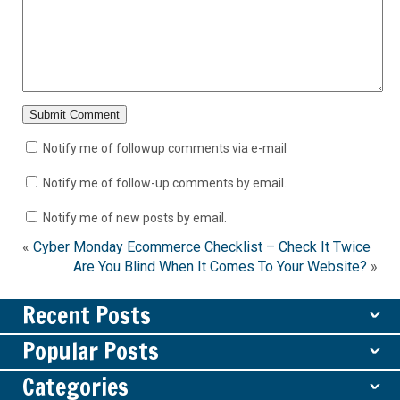
Notify me of followup comments via e-mail
Notify me of follow-up comments by email.
Notify me of new posts by email.
«
Cyber Monday Ecommerce Checklist – Check It Twice
Are You Blind When It Comes To Your Website?
»
Recent Posts
ˇ
Popular Posts
ˇ
Categories
ˇ