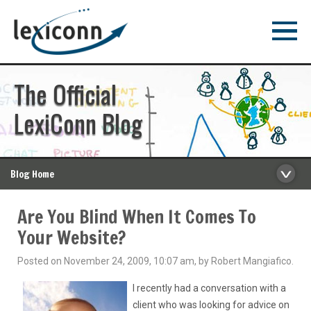
The Official
LexiConn Blog
Blog Home
Are You Blind When It Comes To
Your Website?
Posted on November 24, 2009, 10:07 am, by Robert Mangiafico.
I recently had a conversation with a
client who was looking for advice on