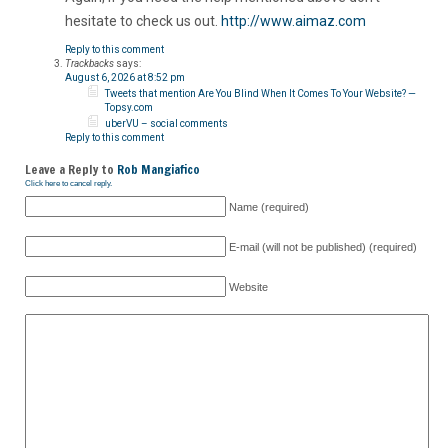
hesitate to check us out.
http://www.aimaz.com
Reply to this comment
Trackbacks
says:
August 6, 2026 at 8:52 pm
Tweets that mention Are You Blind When It Comes To Your Website? —
Topsy.com
uberVU – social comments
Reply to this comment
Leave a Reply to
Rob Mangiafico
Click here to cancel reply.
Name (required)
E-mail (will not be published) (required)
Website