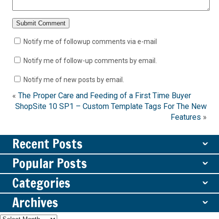
Notify me of followup comments via e-mail
Notify me of follow-up comments by email.
Notify me of new posts by email.
«
The Proper Care and Feeding of a First Time Buyer
ShopSite 10 SP1 – Custom Template Tags For The New
Features
»
Recent Posts
ˇ
Popular Posts
ˇ
Categories
ˇ
Archives
ˇ