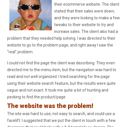
their ecommerce website. The client
stated that their sales were down,
and they were looking to make a few
tweaks to their website to try and
increase sales. The client also had a
problem that they needed help solving. I was directed to their
website to go to the problem page, and right away I saw the
“real” problem.
I could not find the page the client was describing. They even
directed me to the menu item, but the navigation was hard to
read and not well organized. I tried searching for the page
using their website search feature, but the results were quite
vague and not exact. It took me quite a bit of hunting and
pecking to find the product/page.
The website was the problem!
The site was hard to use, not easy to search, and could use a
facelift. I suggested that we put the client in touch with a few