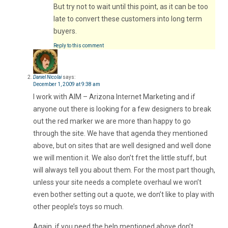
But try not to wait until this point, as it can be too
late to convert these customers into long term
buyers.
Reply to this comment
Daniel Nicolai
says:
December 1, 2009 at 9:38 am
I work with AIM – Arizona Internet Marketing and if
anyone out there is looking for a few designers to break
out the red marker we are more than happy to go
through the site. We have that agenda they mentioned
above, but on sites that are well designed and well done
we will mention it. We also don’t fret the little stuff, but
will always tell you about them. For the most part though,
unless your site needs a complete overhaul we won’t
even bother setting out a quote, we don’t like to play with
other people’s toys so much.
Again, if you need the help mentioned above don’t