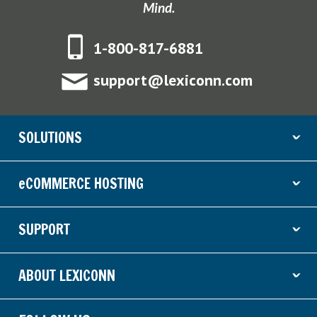
Mind.
1-800-817-6881
support@lexiconn.com
SOLUTIONS
ˇ
eCOMMERCE HOSTING
ˇ
SUPPORT
ˇ
ABOUT LEXICONN
ˇ