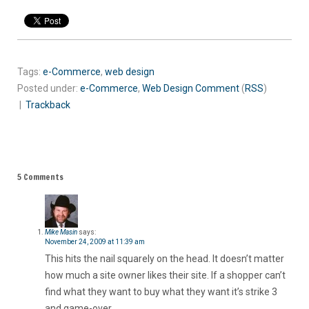
Tags:
e-Commerce
,
web design
Posted under:
e-Commerce
,
Web Design
Comment
(
RSS
)
|
Trackback
5 Comments
Mike Masin
says:
November 24, 2009 at 11:39 am
This hits the nail squarely on the head. It doesn’t matter
how much a site owner likes their site. If a shopper can’t
find what they want to buy what they want it’s strike 3
and game-over.