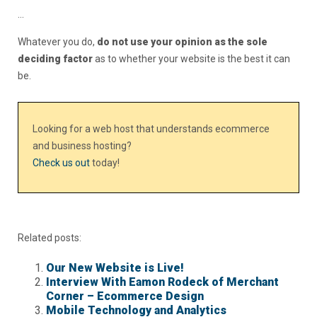
…
Whatever you do,
do not use your opinion as the sole
deciding factor
as to whether your website is the best it can
be.
Looking for a web host that understands ecommerce
and business hosting?
Check us out
today!
Related posts:
Our New Website is Live!
Interview With Eamon Rodeck of Merchant
Corner – Ecommerce Design
Mobile Technology and Analytics