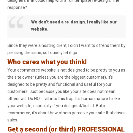
designers that could help with a full template re-design. The
response?
We don’t need a re-design. I really like our
website.
Since they were a hosting client, I didn’t want to offend them by
pressing the issue, so I quietly let it go.
Who cares what you think!
Your ecommerce website is not designed to be pretty to you as
the site owner (unless you are the biggest customer). It’s
designed to be pretty and functional and useful for your
customers! Just because you like your site does not mean
others will. Do NOT fall into this trap. It’s human nature to like
your website, especially if you designed/built it. But in
ecommerce, it’s about how others perceive your site that drives
sales.
Get a second (or third) PROFESSIONAL