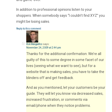
In addition to professional opinions listen to your
shoppers. When somebody says “I couldn’t find XYZ” you
might be losing sales.
Reply to this comment
Rob Mangiafico
says:
November 24, 2009 at 2:44 pm
Thanks for the additional confirmation. We’re all
guilty of this to some degree in some facet of our
lives (seeing what we want to see), but for a
website that is making sales, you have to take the
blinders off and get feedback.
And as you mentioned, let your customers be your
guide. They will let you know via decreased sales,
increased frustration, or comments via
email/phone when they notice problems.