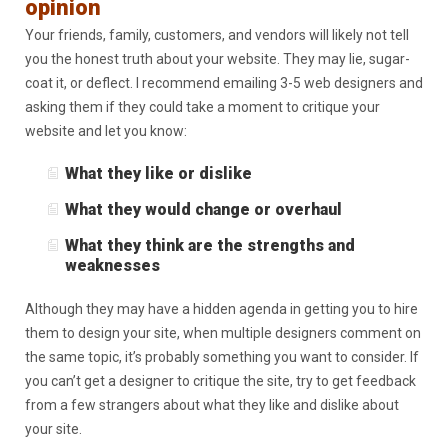
opinion
Your friends, family, customers, and vendors will likely not tell
you the honest truth about your website. They may lie, sugar-
coat it, or deflect. I recommend emailing 3-5 web designers and
asking them if they could take a moment to critique your
website and let you know:
What they like or dislike
What they would change or overhaul
What they think are the strengths and
weaknesses
Although they may have a hidden agenda in getting you to hire
them to design your site, when multiple designers comment on
the same topic, it’s probably something you want to consider. If
you can’t get a designer to critique the site, try to get feedback
from a few strangers about what they like and dislike about
your site.