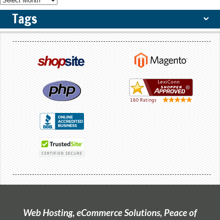
Tags
ˇ
Web Hosting, eCommerce Solutions, Peace of