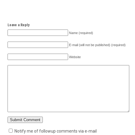
Leave a Reply
Name (required)
E-mail (will not be published) (required)
Website
Notify me of followup comments via e-mail