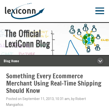
The Official
LexiConn Blog
Blog Home
Something Every Ecommerce
Merchant Using Real-Time Shipping
Should Know
Posted on September 11, 2013, 10:31 am, by Robert
Mangiafico.