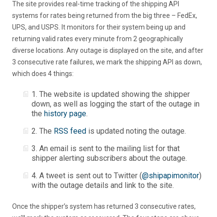
The site provides real-time tracking of the shipping API
systems for rates being returned from the big three – FedEx,
UPS, and USPS. It monitors for their system being up and
returning valid rates every minute from 2 geographically
diverse locations. Any outage is displayed on the site, and after
3 consecutive rate failures, we mark the shipping API as down,
which does 4 things:
1. The website is updated showing the shipper
down, as well as logging the start of the outage in
the
history page
.
2. The
RSS feed
is updated noting the outage.
3. An email is sent to the mailing list for that
shipper alerting subscribers about the outage.
4. A tweet is sent out to Twitter (
@shipapimonitor
)
with the outage details and link to the site.
Once the shipper’s system has returned 3 consecutive rates,