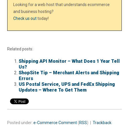
Looking for a web host that understands ecommerce
and business hosting?
Check us out
today!
Related posts:
Shipping API Monitor – What Does 1 Year Tell
Us?
ShopSite Tip – Merchant Alerts and Shipping
Errors
US Postal Service, UPS and FedEx Shipping
Updates – Where To Get Them
Posted under:
e-Commerce
Comment
(
RSS
) |
Trackback