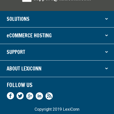
SOLUTIONS
ˇ
eCOMMERCE HOSTING
ˇ
SUPPORT
ˇ
ABOUT LEXICONN
ˇ
FOLLOW US
Copyright 2019 LexiConn