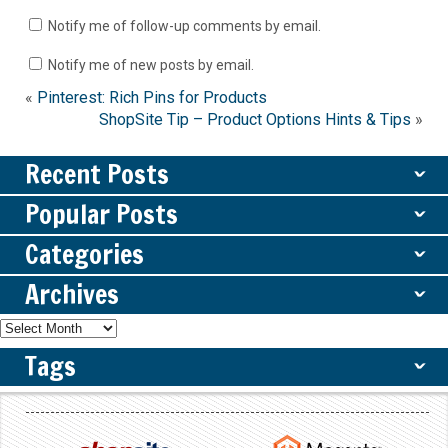
Notify me of follow-up comments by email.
Notify me of new posts by email.
«
Pinterest: Rich Pins for Products
ShopSite Tip – Product Options Hints & Tips
»
Recent Posts
ˇ
Popular Posts
ˇ
Categories
ˇ
Archives
ˇ
Tags
ˇ