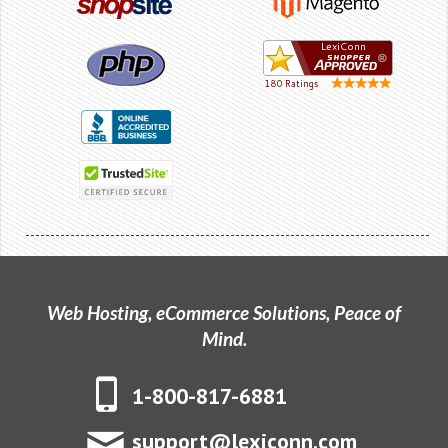
Web Hosting, eCommerce Solutions, Peace of
Mind.
1-800-817-6881
support@lexiconn.com