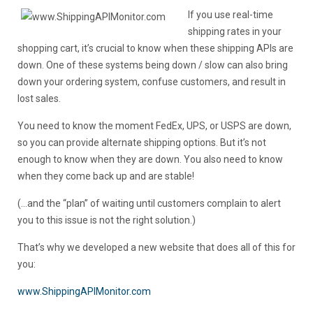
If you use real-time
shipping rates in your
shopping cart, it’s crucial to know when these shipping APIs are
down. One of these systems being down / slow can also bring
down your ordering system, confuse customers, and result in
lost sales.
You need to know the moment FedEx, UPS, or USPS are down,
so you can provide alternate shipping options. But it’s not
enough to know when they are down. You also need to know
when they come back up and are stable!
(…and the “plan” of waiting until customers complain to alert
you to this issue is not the right solution.)
That’s why we developed a new website that does all of this for
you:
www.ShippingAPIMonitor.com