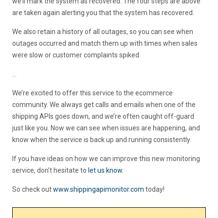
we’ll mark the system as recovered. The four steps are above
are taken again alerting you that the system has recovered.
We also retain a history of all outages, so you can see when
outages occurred and match them up with times when sales
were slow or customer complaints spiked.
…
We’re excited to offer this service to the ecommerce
community. We always get calls and emails when one of the
shipping APIs goes down, and we’re often caught off-guard
just like you. Now we can see when issues are happening, and
know when the service is back up and running consistently.
If you have ideas on how we can improve this new monitoring
service, don’t hesitate to
let us know
.
So check out
www.shippingapimonitor.com
today!