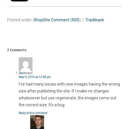
Posted under:
ShopSite
Comment
(
RSS
) |
Trackback
2 Comments
David
says:
May 9, 2013 at 12:58 pm
I’ve had many issues with new images having the wrong
size after publishing the site. If I make no changes
whatsoever but use regenerate, the images come out
the correct size. It’s a bug.
Reply to this comment