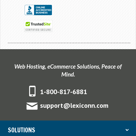
Web Hosting, eCommerce Solutions, Peace of
Mind.
1-800-817-6881
support@lexiconn.com
SOLUTIONS
ˇ