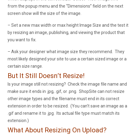
from the popup menu and the “Dimensions” field on the next
screen show will the size of the image.
– Set a new max width or max height Image Size and the test it
by resizing an image, publishing, and viewing the product that
you want to fix.
– Ask your designer what image size they recommend. They
most likely designed your site to use a certain sized image or a
certain size range.
But It Still Doesn’t Resize!
Is your image still not resizing? Check the image file name and
make sure it ends in .jpg, .gif, or .png. ShopSite can not resize
other image types and the filename must end in its correct
extension in order to be resized. (You can’t save an image as a
.gif and rename it to .jpg. Its actual file type must match its
extension.)
What About Resizing On Upload?