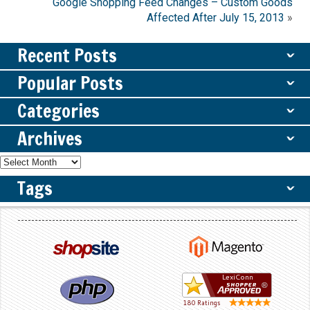
Google Shopping Feed Changes – Custom Goods
Affected After July 15, 2013
»
Recent Posts
ˇ
Popular Posts
ˇ
Categories
ˇ
Archives
ˇ
Tags
ˇ