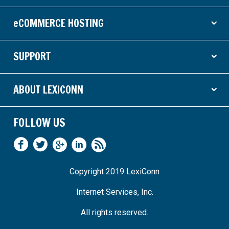
eCOMMERCE HOSTING
ˇ
SUPPORT
ˇ
ABOUT LEXICONN
ˇ
FOLLOW US
Copyright 2019 LexiConn
Internet Services, Inc.
All rights reserved.