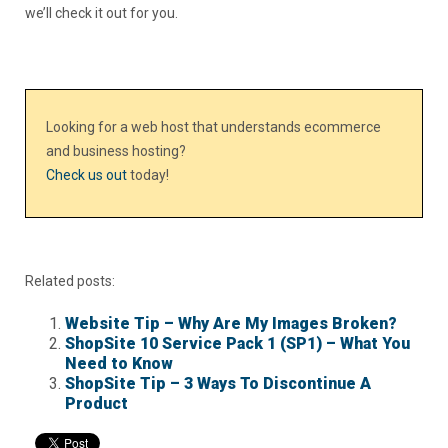
we’ll check it out for you.
Looking for a web host that understands ecommerce
and business hosting?
Check us out
today!
Related posts:
Website Tip – Why Are My Images Broken?
ShopSite 10 Service Pack 1 (SP1) – What You
Need to Know
ShopSite Tip – 3 Ways To Discontinue A
Product