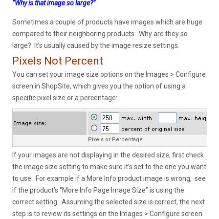
“Why is that image so large?”
Sometimes a couple of products have images which are huge
compared to their neighboring products. Why are they so
large? It’s usually caused by the image resize settings.
Pixels Not Percent
You can set your image size options on the Images > Configure
screen in ShopSite, which gives you the option of using a
specific pixel size or a percentage:
Pixels or Percentage
If your images are not displaying in the desired size, first check
the image size setting to make sure it’s set to the one you want
to use. For example if a More Info product image is wrong, see
if the product’s “More Info Page Image Size” is using the
correct setting. Assuming the selected size is correct, the next
step is to review its settings on the Images > Configure screen.