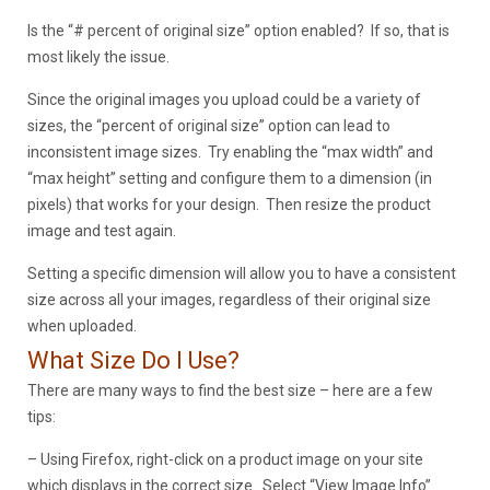
Is the “# percent of original size” option enabled? If so, that is
most likely the issue.
Since the original images you upload could be a variety of
sizes, the “percent of original size” option can lead to
inconsistent image sizes. Try enabling the “max width” and
“max height” setting and configure them to a dimension (in
pixels) that works for your design. Then resize the product
image and test again.
Setting a specific dimension will allow you to have a consistent
size across all your images, regardless of their original size
when uploaded.
What Size Do I Use?
There are many ways to find the best size – here are a few
tips:
– Using Firefox, right-click on a product image on your site
which displays in the correct size. Select “View Image Info”