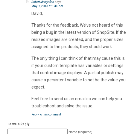
Robert Mangiafico
says:
May 9, 2013 at 1:40 pm
David,
Thanks for the feedback. We’ve not heard of this
being a bug in the latest version of ShopSite. If the
resized images are created, and the proper sizes
assigned to the products, they should work.
The only thing I can think of that may cause this is
if your custom template has variables or settings
that control image displays. A partial publish may
cause a persistent variable to not be the value you
expect.
Feel free to send us an email so we can help you
troubleshoot and solve the issue.
Reply to this comment
Leave a Reply
Name (required)