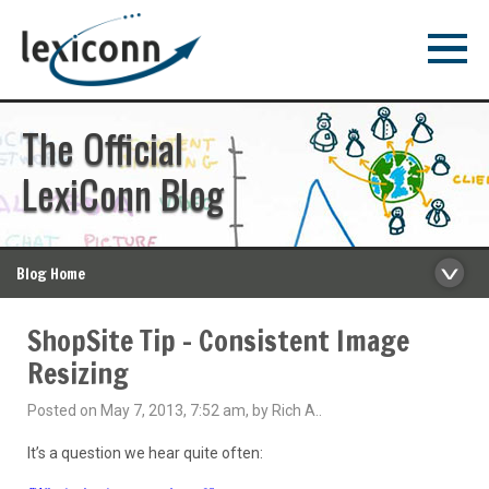
The Official
LexiConn Blog
Blog Home
ShopSite Tip – Consistent Image
Resizing
Posted on May 7, 2013, 7:52 am, by Rich A..
It’s a question we hear quite often: