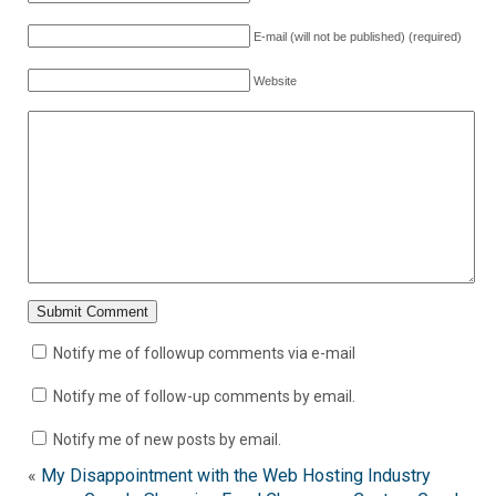
E-mail (will not be published) (required)
Website
Notify me of followup comments via e-mail
Notify me of follow-up comments by email.
Notify me of new posts by email.
«
My Disappointment with the Web Hosting Industry