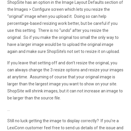
ShopSite has an option in the Image Layout Defaults section of
the Images > Configure screen which lets you resize the
“original” image when you upload it. Doing so can help
percentage-based resizing work better, but be careful if you
use this setting. There is no “undo” after you resize the
original. So if you make the original too small the only way to
have a larger image would be to upload the original image
again and make sure ShopSite’s not set to resize it on upload.
If you leave that setting off and don’t resize the original, you
can always change the 3 resize options and resize your images
at anytime. Assuming of course that your original image is
larger than the largest image you want to show on your site.
ShopSite will shrink images, but it can not increase an image to
be larger than the source file.
…
Still no luck getting the image to display correctly? If you’re a
LexiConn customer feel free to send us details of the issue and