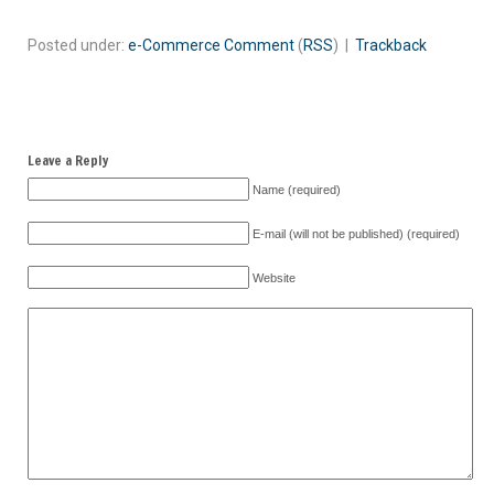
Posted under:
e-Commerce
Comment
(
RSS
) |
Trackback
Leave a Reply
Name (required)
E-mail (will not be published) (required)
Website