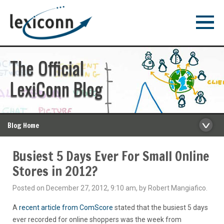
The Official
LexiConn Blog
Blog Home
Busiest 5 Days Ever For Small Online
Stores in 2012?
Posted on December 27, 2012, 9:10 am, by Robert Mangiafico.
A
recent article from ComScore
stated that the busiest 5 days
ever recorded for online shoppers was the week from