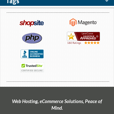
Tags
ˇ
Web Hosting, eCommerce Solutions, Peace of
Mind.