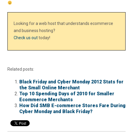
Looking for a web host that understands ecommerce
and business hosting?
Check us out
today!
Related posts:
Black Friday and Cyber Monday 2012 Stats for
the Small Online Merchant
Top 10 Spending Days of 2010 for Smaller
Ecommerce Merchants
How Did SMB E-commerce Stores Fare During
Cyber Monday and Black Friday?