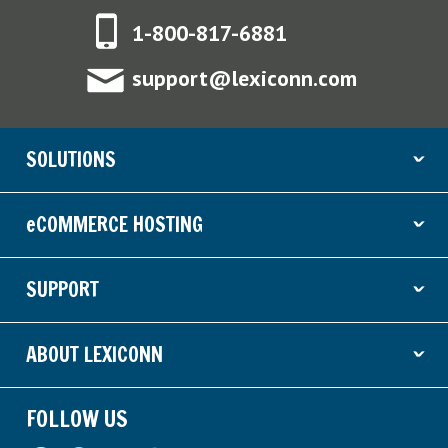
1-800-817-6881
support@lexiconn.com
SOLUTIONS
ˇ
eCOMMERCE HOSTING
ˇ
SUPPORT
ˇ
ABOUT LEXICONN
ˇ
FOLLOW US