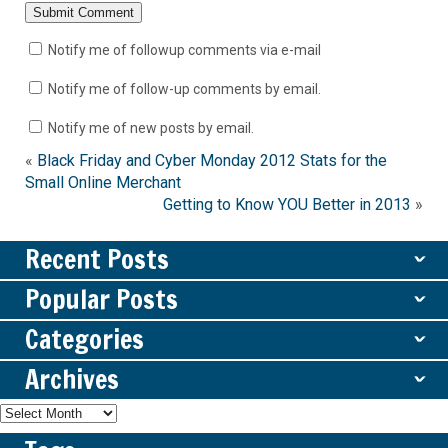
Notify me of followup comments via e-mail
Notify me of follow-up comments by email.
Notify me of new posts by email.
«
Black Friday and Cyber Monday 2012 Stats for the
Small Online Merchant
Getting to Know YOU Better in 2013
»
Recent Posts
ˇ
Popular Posts
ˇ
Categories
ˇ
Archives
ˇ