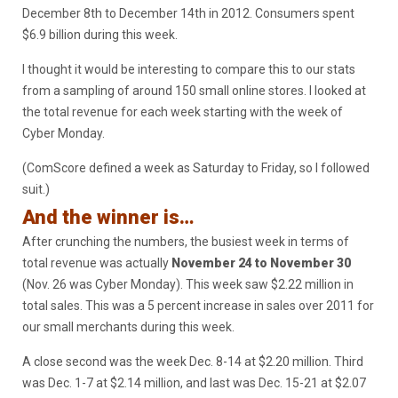
December 8th to December 14th in 2012. Consumers spent
$6.9 billion during this week.
I thought it would be interesting to compare this to our stats
from a sampling of around 150 small online stores. I looked at
the total revenue for each week starting with the week of
Cyber Monday.
(ComScore defined a week as Saturday to Friday, so I followed
suit.)
And the winner is…
After crunching the numbers, the busiest week in terms of
total revenue was actually
November 24 to November 30
(Nov. 26 was Cyber Monday). This week saw $2.22 million in
total sales. This was a 5 percent increase in sales over 2011 for
our small merchants during this week.
A close second was the week Dec. 8-14 at $2.20 million. Third
was Dec. 1-7 at $2.14 million, and last was Dec. 15-21 at $2.07