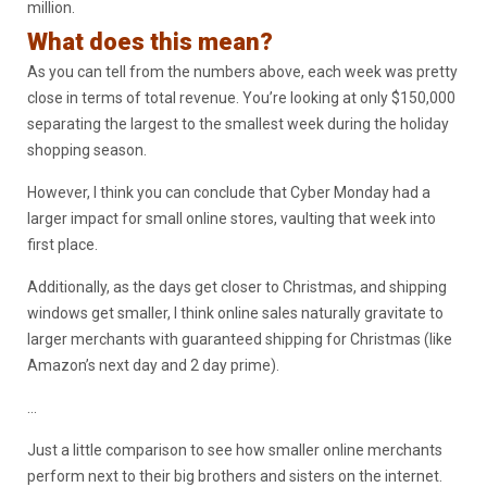
million.
What does this mean?
As you can tell from the numbers above, each week was pretty
close in terms of total revenue. You’re looking at only $150,000
separating the largest to the smallest week during the holiday
shopping season.
However, I think you can conclude that Cyber Monday had a
larger impact for small online stores, vaulting that week into
first place.
Additionally, as the days get closer to Christmas, and shipping
windows get smaller, I think online sales naturally gravitate to
larger merchants with guaranteed shipping for Christmas (like
Amazon’s next day and 2 day prime).
…
Just a little comparison to see how smaller online merchants
perform next to their big brothers and sisters on the internet.