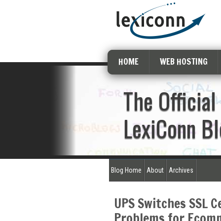
HOME
WEB HOSTING
The Official
LexiConn Bl
Blog Home
About
Archives
UPS Switches SSL Ce
Problems for Ecom