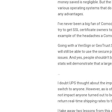
money saved is negligible. But the
various operating systems that do
any advantages.
I’ve never been a big fan of Como
try to get SSL certificate owners t
example of the headaches a Como
Going with a VeriSign or GeoTrust
will still be able to use the secure
issues. And yes, people shouldn’t b
stats will demonstrate that a large
…
I doubt UPS thought about the impl
switch to anyone. However, as is o
not impact anyone turned out to be
return real-time shipping rates to 
I take away two lessons from this 