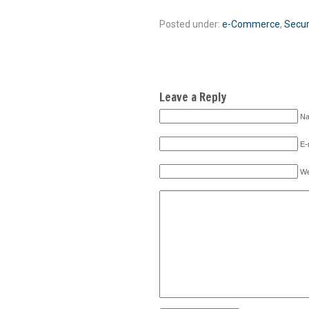
Posted under:
e-Commerce
,
Secur
Leave a Reply
Na
E-
We