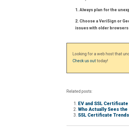
1. Always plan for the une
2. Choose a VeriSign or Ge
issues with older browsers
Looking for a web host that u
Check us out
today!
Related posts:
EV and SSL Certificate
Who Actually Sees the 
SSL Certificate Trends