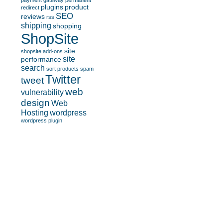
payment gateway
permanent
plugins
product
redirect
SEO
reviews
rss
shipping
shopping
ShopSite
site
shopsite add-ons
site
performance
search
sort products
spam
Twitter
tweet
web
vulnerability
design
Web
Hosting
wordpress
wordpress plugin