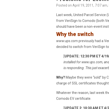
Posted on April 19, 2011, 7:07 am,
Last week, United Parcel Service 
from VeriSign to Comodo (both Ve
should have been a non-event i
Why the switch
www.ups.com previously had a Veri
decided to switch from VeriSign t
[
UPDATE: 12:30 PM ET 4/19
installed for www.ups.com, and 
is responding. This just exacer
Why?
Maybe they were “sold” by Co
charge of SSL certificates though
Whatever the reason, last week t
Comodo EV certificate.
[
UPDATE 2: 10:30 AM ET 4/