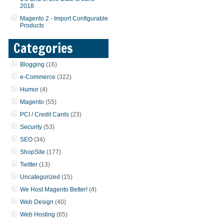
2018
Magento 2 - Import Configurable
Products
Categories
Blogging
(16)
e-Commerce
(322)
Humor
(4)
Magento
(55)
PCI / Credit Cards
(23)
Security
(53)
SEO
(34)
ShopSite
(177)
Twitter
(13)
Uncategorized
(15)
We Host Magento Better!
(4)
Web Design
(40)
Web Hosting
(65)