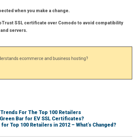
xpected when you make a change.
oTrust SSL certificate over Comodo to avoid compatibility
 and servers.
nderstands ecommerce and business hosting?
 Trends For The Top 100 Retailers
Green Bar for EV SSL Certificates?
 for Top 100 Retailers in 2012 – What’s Changed?