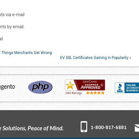
s via e-mail
ts by email.
l.
 7 Things Merchants Get Wrong
EV SSL Certificates Gaining in Popularity
»
1-800-817-6881
Solutions, Peace of Mind.