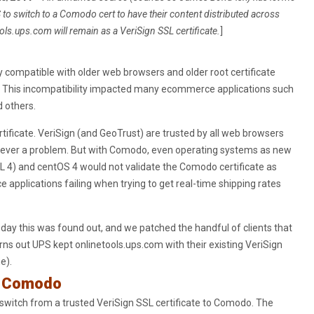
to switch to a Comodo cert to have their content distributed across
ols.ups.com will remain as a VeriSign SSL certificate.
]
ly compatible with older web browsers and older root certificate
. This incompatibility impacted many ecommerce applications such
 others.
rtificate. VeriSign (and GeoTrust) are trusted by all web browsers
 never a problem. But with Comodo, even operating systems as new
L 4) and centOS 4 would not validate the Comodo certificate as
applications failing when trying to get real-time shipping rates
day this was found out, and we patched the handful of clients that
ns out UPS kept onlinetools.ups.com with their existing VeriSign
e).
e Comodo
switch from a trusted VeriSign SSL certificate to Comodo. The