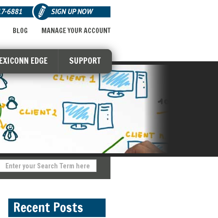
17-6881
SIGN UP NOW
BLOG
MANAGE YOUR ACCOUNT
LEXICONN EDGE
SUPPORT
Recent Posts