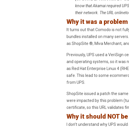
know that Akamai required UPS 
their network. The URL onlineto
Why it was a problem
It turns out that Comodo is not ful
bundles installed on many servers
as ShopSite ®, Miva Merchant, and
Previously, UPS used a VeriSign ce
and operating systems, so it was
as Red Hat Enterprise Linux 4 (RHE
safe. This lead to some ecommerce 
from UPS.
ShopSite issued a patch the same 
were impacted by this problem (tur
certificate, so this URL validates fin
Why it should NOT b
I don’t understand why UPS would 