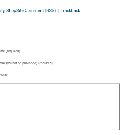
ity
,
ShopSite
Comment
(
RSS
) |
Trackback
me (required)
mail (will not be published) (required)
bsite