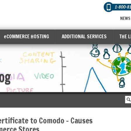
1-800-8
NEWS
eCOMMERCE HOSTING
ADDITIONAL SERVICES
THE 
og
rtificate to Comodo – Causes
merce Stores