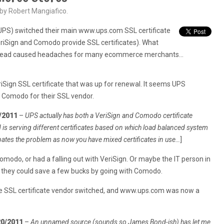
 by Robert Mangiafico.
(UPS) switched their main www.ups.com SSL certificate
riSign and Comodo provide SSL certificates). What
nstead caused headaches for many ecommerce merchants…
Sign SSL certificate that was up for renewal. It seems UPS
o Comodo for their SSL vendor.
/2011
–
UPS actually has both a VeriSign and Comodo certificate
is serving different certificates based on which load balanced system
bates the problem as now you have mixed certificates in use…
]
modo, or had a falling out with VeriSign. Or maybe the IT person in
t they could save a few bucks by going with Comodo.
he SSL certificate vendor switched, and www.ups.com was now a
20/2011
–
An unnamed source (sounds so James Bond-ish) has let me