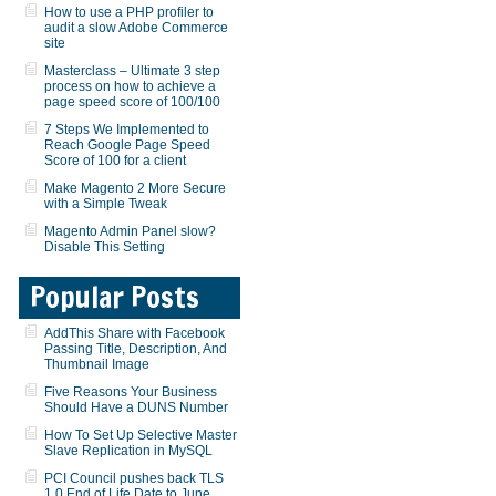
How to use a PHP profiler to
audit a slow Adobe Commerce
site
Masterclass – Ultimate 3 step
process on how to achieve a
page speed score of 100/100
7 Steps We Implemented to
Reach Google Page Speed
Score of 100 for a client
Make Magento 2 More Secure
with a Simple Tweak
Magento Admin Panel slow?
Disable This Setting
Popular Posts
AddThis Share with Facebook
Passing Title, Description, And
Thumbnail Image
Five Reasons Your Business
Should Have a DUNS Number
How To Set Up Selective Master
Slave Replication in MySQL
PCI Council pushes back TLS
1.0 End of Life Date to June