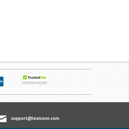
support@lexiconn.com