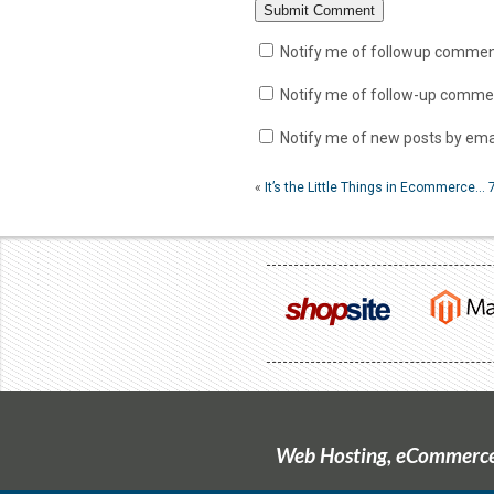
Notify me of followup comment
Notify me of follow-up commen
Notify me of new posts by emai
«
It’s the Little Things in Ecommerce…
Web Hosting, eCommerce 