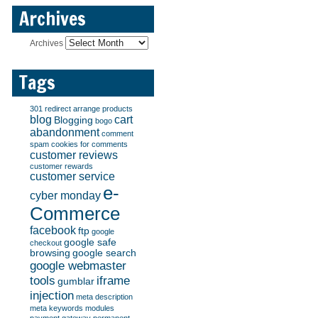
Archives
Archives
Tags
301 redirect
arrange products
blog
cart
Blogging
bogo
abandonment
comment
spam
cookies for comments
customer reviews
customer rewards
customer service
e-
cyber monday
Commerce
facebook
ftp
google
google safe
checkout
browsing
google search
google webmaster
tools
iframe
gumblar
injection
meta description
meta keywords
modules