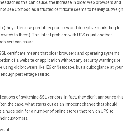
 headaches this can cause, the increase in older web browsers and
 not see Comodo as a trusted certificate seems to heavily outweigh
do (they often use predatory practices and deceptive marketing to
o switch to them). This latest problem with UPS is just another
do cert can cause.
 SSL certificate means that older browsers and operating systems
 portion of a website or application without any security warnings or
e using old browsers like IE6 or Netscape, but a quick glance at your
 enough percentage still do.
ications of switching SSL vendors. In fact, they didn’t announce this
ften the case, what starts out as an innocent change that should
 a huge pain for a number of online stores that rely on UPS to
their customers.
event: