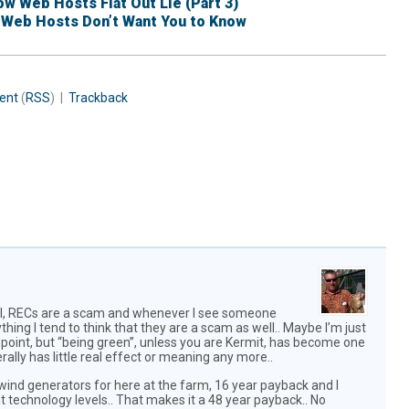
w Web Hosts Flat Out Lie (Part 3)
 Web Hosts Don’t Want You to Know
ent
(
RSS
) |
Trackback
will, RECs are a scam and whenever I see someone
hing I tend to think that they are a scam as well.. Maybe I’m just
s point, but “being green”, unless you are Kermit, has become one
ally has little real effect or meaning any more..
t wind generators for here at the farm, 16 year payback and I
 technology levels.. That makes it a 48 year payback.. No