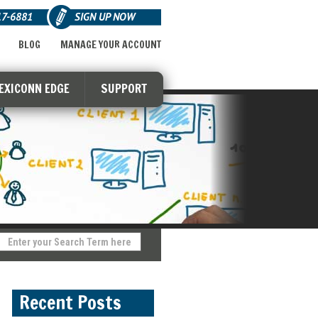
17-6881
SIGN UP NOW
BLOG
MANAGE YOUR ACCOUNT
LEXICONN EDGE
SUPPORT
Recent Posts