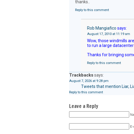
thanks..
Reply to this comment
Rob Mangiafico
says:
August 17, 2010 at 11:19 am
Wow, those windmills aren
to run a large datacenter
Thanks for bringing some
Reply to this comment
Trackbacks
says:
August 7, 2026 at 9:28 pm
Tweets that mention Liar, L
Reply to this comment
Leave a Reply
Na
E-