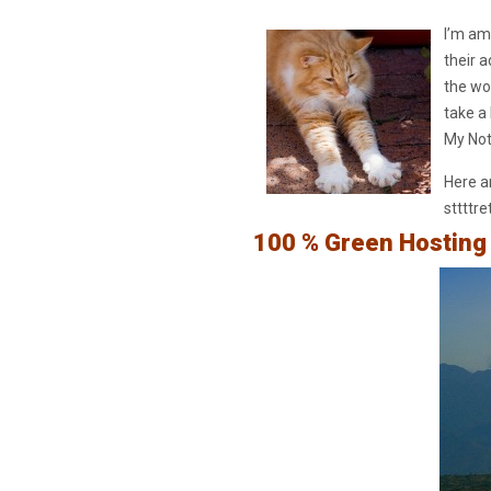
I’m am
their 
the wor
take a
My Not
Here ar
sttttre
100 % Green Hosting 