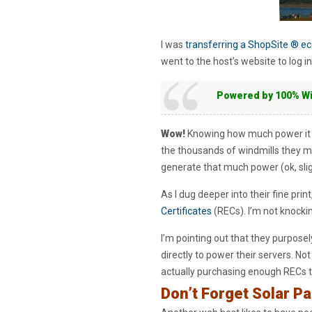
I was
transferring a ShopSite ® 
went to the host’s website to log i
Powered by 100% W
Wow!
Knowing how much power it ta
the thousands of windmills they m
generate that much power (ok, slight 
As I dug deeper into their fine pri
Certificates
(RECs). I’m not knocki
I’m pointing out that they purposel
directly to power their servers. No
actually purchasing enough RECs to 
Don’t Forget Solar Pa