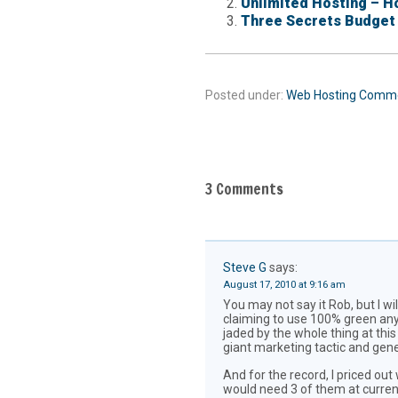
Unlimited Hosting – Ho
Three Secrets Budget
Posted under:
Web Hosting
Comm
3 Comments
Steve G
says:
August 17, 2010 at 9:16 am
You may not say it Rob, but I 
claiming to use 100% green anyt
jaded by the whole thing at thi
giant marketing tactic and gener
And for the record, I priced ou
would need 3 of them at current