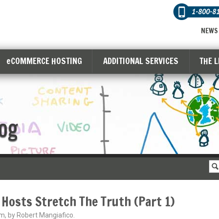
1-800-8
NEWS
eCOMMERCE HOSTING
ADDITIONAL SERVICES
THE 
og
 Hosts Stretch The Truth (Part 1)
m, by Robert Mangiafico.