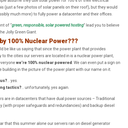
ple assume they use solar power for 100% of their electrical
is (just a few photos of solar panels on their roof), but they would
ibly much more) to fully power a datacenter and their offices.
nt of “
green, responsible, solar powered hosting
” lead you to believe
the Jolly Green Giant.
by 100% Nuclear Power???
d be like us saying that since the power plant that provides
ty to the cities our servers are located in is a nuclear power plant,
l everyone
we’re 100% nuclear powered
. We can even put a sign on
e building in the picture of the power plant with our name on it.
ous?
… yes.
ing tactics?
… unfortunately, yes again.
ers are in datacenters that have dual power sources – Traditional
y (with proper safeguards and redundancies) and backup diesel
ar that this summer alone our servers ran on diesel generator