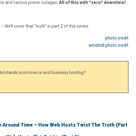
ms and various power outages.
All of this with *zero* downtime!
e’ll cover that “truth” in part 2 of this series.
photo credit
windmill photo credit
nderstands ecommerce and business hosting?
 Around Time – How Web Hosts Twist The Truth (Part