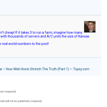
’t cheap! If it takes 3 to run a farm, imagine how many
 with thousands of servers and A/C units the size of Kansas.
 real world numbers to the post!
iar – How Web Hosts Stretch The Truth (Part 1) — Topsy.com
me (required)
mail (will not be published) (required)