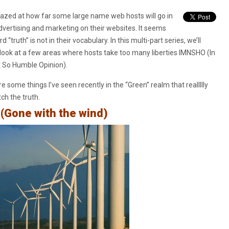
azed at how far some large name web hosts will go in
advertising and marketing on their websites. It seems
d “truth” is not in their vocabulary. In this multi-part series, we’ll
 look at a few areas where hosts take too many liberties IMNSHO (In
 So Humble Opinion).
e some things I’ve seen recently in the “Green” realm that reallllly
tch the truth.
(Gone with the wind)