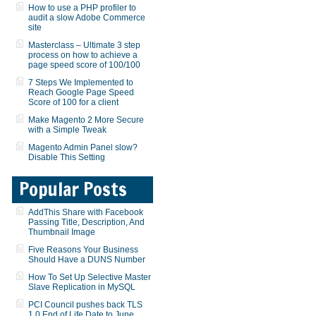
How to use a PHP profiler to
audit a slow Adobe Commerce
site
Masterclass – Ultimate 3 step
process on how to achieve a
page speed score of 100/100
7 Steps We Implemented to
Reach Google Page Speed
Score of 100 for a client
Make Magento 2 More Secure
with a Simple Tweak
Magento Admin Panel slow?
Disable This Setting
Popular Posts
AddThis Share with Facebook
Passing Title, Description, And
Thumbnail Image
Five Reasons Your Business
Should Have a DUNS Number
How To Set Up Selective Master
Slave Replication in MySQL
PCI Council pushes back TLS
1.0 End of Life Date to June