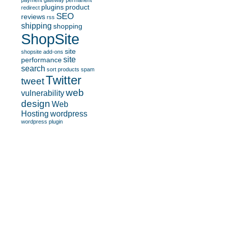
payment gateway
permanent
plugins
product
redirect
SEO
reviews
rss
shipping
shopping
ShopSite
site
shopsite add-ons
site
performance
search
sort products
spam
Twitter
tweet
web
vulnerability
design
Web
Hosting
wordpress
wordpress plugin