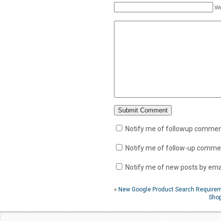
We
Notify me of followup comment
Notify me of follow-up commen
Notify me of new posts by emai
«
New Google Product Search Require
Shop