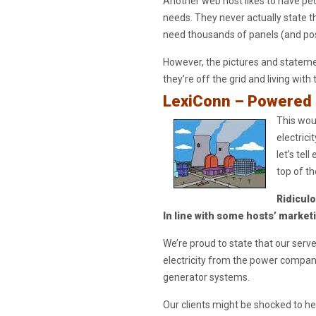
Another web host likes to have peo
needs. They never actually state th
need thousands of panels (and poss
However, the pictures and stateme
they’re off the grid and living with 
LexiConn – Powered 
This woul
electrici
let’s tel
top of th
Ridicul
In line with some hosts’ market
We’re proud to state that our serv
electricity from the power compan
generator systems.
Our clients might be shocked to he