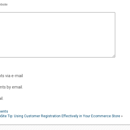
bsite
s via e-mail
ts by email.
l.
ments
Site Tip: Using Customer Registration Effectively in Your Ecommerce Store
»