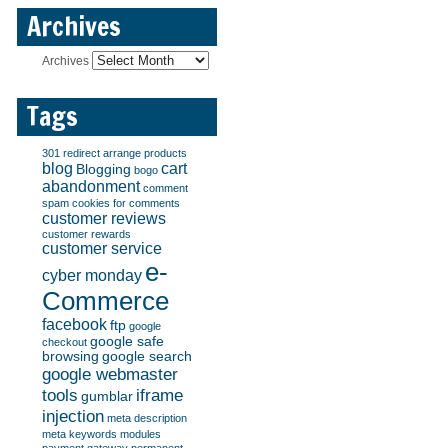
Archives
Archives
Tags
301 redirect
arrange products
blog
cart
Blogging
bogo
abandonment
comment
spam
cookies for comments
customer reviews
customer rewards
customer service
e-
cyber monday
Commerce
facebook
ftp
google
google safe
checkout
browsing
google search
google webmaster
tools
iframe
gumblar
injection
meta description
meta keywords
modules