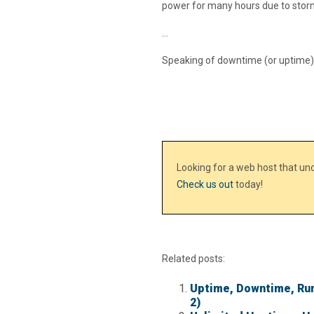
power for many hours due to stor
…
Speaking of downtime (or uptime) – W
Looking for a web host that u
Check us out
today!
Related posts:
Uptime, Downtime, Run
2)