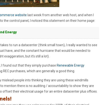
ecommerce website
last week from another web host, and when I
nto the control panel, I noticed this statement on their home page:
ind Energy
kes to run a datacenter (think small town), I really wanted to see
ust have, and the constant hurricane that would be needed to
exaggeration, but it’s still a lot).
nt, I found out that they simply purchase
Renewable Energy
ng REC purchases, which are generally a good thing.
y mislead people into thinking they are using these windmills
t to mention there is no auditing / accountability to show they are
offset their electrical usage for an entire datacenter plus offices.
nels!