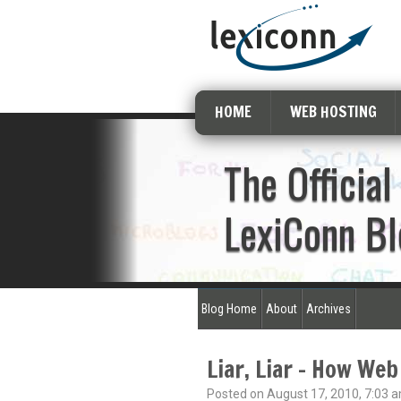
HOME
WEB HOSTING
The Official
LexiConn Bl
Blog Home
About
Archives
Liar, Liar – How Web
Posted on August 17, 2010, 7:03 a