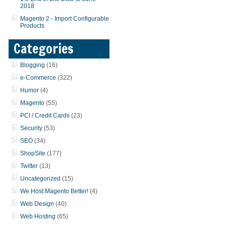
2018
Magento 2 - Import Configurable
Products
Categories
Blogging
(16)
e-Commerce
(322)
Humor
(4)
Magento
(55)
PCI / Credit Cards
(23)
Security
(53)
SEO
(34)
ShopSite
(177)
Twitter
(13)
Uncategorized
(15)
We Host Magento Better!
(4)
Web Design
(40)
Web Hosting
(65)