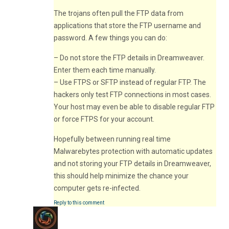
The trojans often pull the FTP data from
applications that store the FTP username and
password. A few things you can do:
– Do not store the FTP details in Dreamweaver.
Enter them each time manually.
– Use FTPS or SFTP instead of regular FTP. The
hackers only test FTP connections in most cases.
Your host may even be able to disable regular FTP
or force FTPS for your account.
Hopefully between running real time
Malwarebytes protection with automatic updates
and not storing your FTP details in Dreamweaver,
this should help minimize the chance your
computer gets re-infected.
Reply to this comment