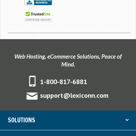
Web Hosting, eCommerce Solutions, Peace of
Mind.
1-800-817-6881
support@lexiconn.com
SOLUTIONS
ˇ