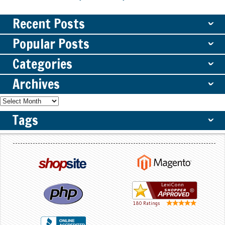
Recent Posts
ˇ
Popular Posts
ˇ
Categories
ˇ
Archives
ˇ
Tags
ˇ