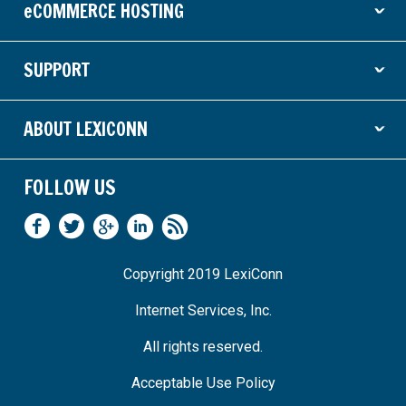
eCOMMERCE HOSTING
ˇ
SUPPORT
ˇ
ABOUT LEXICONN
ˇ
FOLLOW US
Copyright 2019 LexiConn
Internet Services, Inc.
All rights reserved.
Acceptable Use Policy