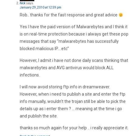
Nick
says:
January 29, 2010 at 12:59 pm
Rob.. thanks for the fast response and great advice
Yes I have the paid version of Malwarebytes and I think it
is on real-time protection because i always get these pop
messages that say “malwarebytes has successfully
blocked malicious IP….etc”
However, I admit i have not done daily scans thinking that
malwarebytes and AVG antivirus would block ALL
infections.
I will now avoid storing ftp info in dreamweaver.
However, when i need to publish a site and enter the ftp
info manually, wouldn’t the trojan still be able to pick the
details up as i enter them ? … meaning at the time i go
and publish the site.
thanks so much again for your help .. i really appreciate it.