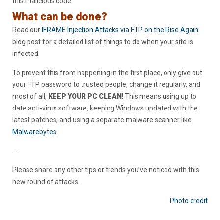
this malicious code.
What can be done?
Read our
IFRAME Injection Attacks via FTP on the Rise Again
blog post for a detailed list of things to do when your site is
infected.
To prevent this from happening in the first place, only give out
your FTP password to trusted people, change it regularly, and
most of all,
KEEP YOUR PC CLEAN
! This means using up to
date anti-virus software, keeping Windows updated with the
latest patches, and using a separate malware scanner like
Malwarebytes
.
…
Please share any other tips or trends you’ve noticed with this
new round of attacks.
Photo credit