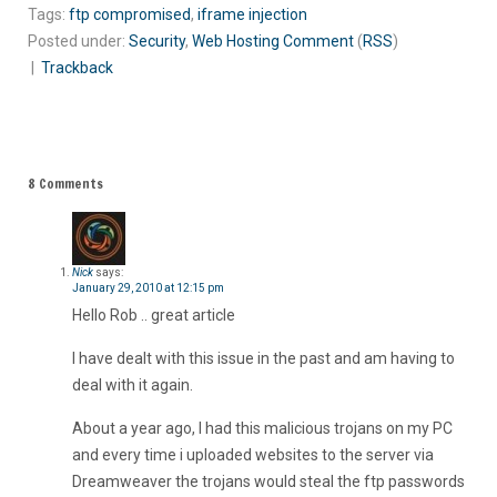
Tags:
ftp compromised
,
iframe injection
Posted under:
Security
,
Web Hosting
Comment
(
RSS
)
|
Trackback
8 Comments
Nick
says:
January 29, 2010 at 12:15 pm
Hello Rob .. great article
I have dealt with this issue in the past and am having to
deal with it again.
About a year ago, I had this malicious trojans on my PC
and every time i uploaded websites to the server via
Dreamweaver the trojans would steal the ftp passwords