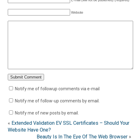
E-mail (will not be published) (required)
Website
Notify me of followup comments via e-mail
Notify me of follow-up comments by email.
Notify me of new posts by email.
«
Extended Validation EV SSL Certificates – Should Your
Website Have One?
Beauty Is In The Eye Of The Web Browser
»