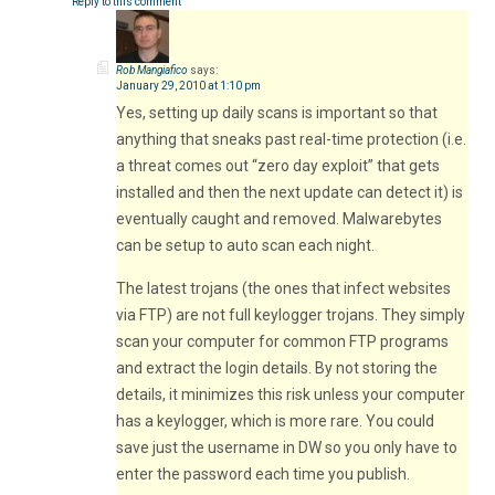
Reply to this comment
Rob Mangiafico
says:
January 29, 2010 at 1:10 pm
Yes, setting up daily scans is important so that
anything that sneaks past real-time protection (i.e.
a threat comes out “zero day exploit” that gets
installed and then the next update can detect it) is
eventually caught and removed. Malwarebytes
can be setup to auto scan each night.
The latest trojans (the ones that infect websites
via FTP) are not full keylogger trojans. They simply
scan your computer for common FTP programs
and extract the login details. By not storing the
details, it minimizes this risk unless your computer
has a keylogger, which is more rare. You could
save just the username in DW so you only have to
enter the password each time you publish.