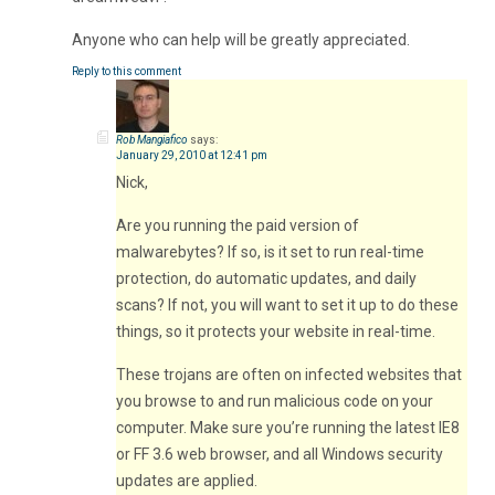
Anyone who can help will be greatly appreciated.
Reply to this comment
Rob Mangiafico
says:
January 29, 2010 at 12:41 pm
Nick,
Are you running the paid version of
malwarebytes? If so, is it set to run real-time
protection, do automatic updates, and daily
scans? If not, you will want to set it up to do these
things, so it protects your website in real-time.
These trojans are often on infected websites that
you browse to and run malicious code on your
computer. Make sure you’re running the latest IE8
or FF 3.6 web browser, and all Windows security
updates are applied.