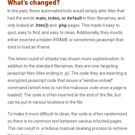
What’s changed?
In the past, these automated bots would simply alter files that
had the words
main, index, or default
in their filenames, and
only looked at
.htm(l)
and
.php
pages. This made it easy to
spot, easy to find, and easy to clean. Additionally, they mostly
either inserted a hidden IFRAME or sometimes javascript that
tried to load an iframe.
The latest round of attacks has shown more sophistication. In
addition to the standard filenames, they are now targeting
javascript files (files ending in .js). The code they are inserting is
encrypted javascript code that issues a “
window.onload
”
command (which tries to run the malicious code once a page is
loaded). The code is often inserted at the end of the file, but
can be put in various locations in the file.
To make it more difficult to clean, the code is often randomized
so there is no common text between various infected pages.
This can result in a tedious manual cleaning process to remove