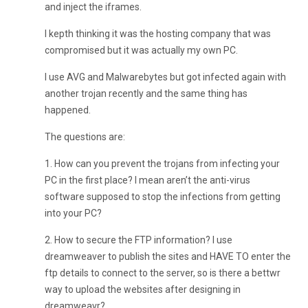
and inject the iframes.
I kepth thinking it was the hosting company that was
compromised but it was actually my own PC.
I use AVG and Malwarebytes but got infected again with
another trojan recently and the same thing has
happened.
The questions are:
1. How can you prevent the trojans from infecting your
PC in the first place? I mean aren’t the anti-virus
software supposed to stop the infections from getting
into your PC?
2. How to secure the FTP information? I use
dreamweaver to publish the sites and HAVE TO enter the
ftp details to connect to the server, so is there a bettwr
way to upload the websites after designing in
dreamweavr?