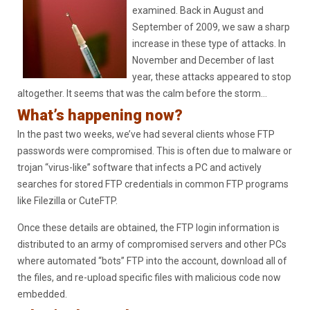
examined. Back in August and
September of 2009, we saw a sharp
increase in these type of attacks. In
November and December of last
year, these attacks appeared to stop
altogether. It seems that was the calm before the storm…
What’s happening now?
In the past two weeks, we’ve had several clients whose FTP
passwords were compromised. This is often due to malware or
trojan “virus-like” software that infects a PC and actively
searches for stored FTP credentials in common FTP programs
like Filezilla or CuteFTP.
Once these details are obtained, the FTP login information is
distributed to an army of compromised servers and other PCs
where automated “bots” FTP into the account, download all of
the files, and re-upload specific files with malicious code now
embedded.