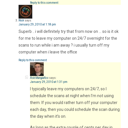
Reply to this comment
Nick
says:
January 29, 2010 at 1:18 pm
Superb .. i will definitely try that from now on … so is it ok
for me to leave my computer on 24/7 overnight for the
scans to run while i am away ? i usually turn off my
computer when i leave the office
Reply to this comment
Rob Mangiafico
says:
January 29, 2010 at 1:31 pm
I typically leave my computers on 24/7, so I
schedule the scans at night when I’m not using
them. If you would rather turn off your computer
each day, then you could schedule the scan during
the day when it’s on.
As long as the extra couple of cents per day in