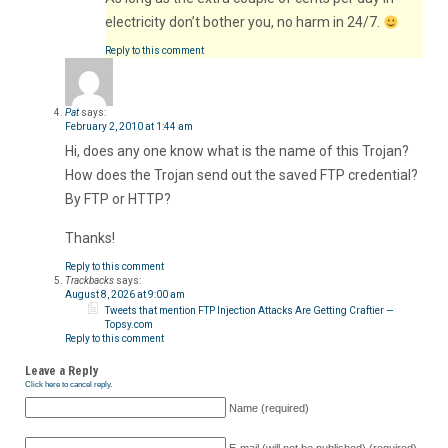
electricity don’t bother you, no harm in 24/7.
Reply to this comment
Pat
says:
February 2, 2010 at 1:44 am
Hi, does any one know what is the name of this Trojan?
How does the Trojan send out the saved FTP credential?
By FTP or HTTP?
Thanks!
Reply to this comment
Trackbacks
says:
August 8, 2026 at 9:00 am
Tweets that mention FTP Injection Attacks Are Getting Craftier —
Topsy.com
Reply to this comment
Leave a Reply
Click here to cancel reply.
Name (required)