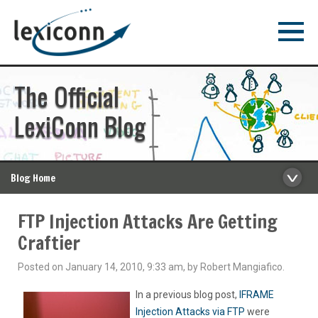
The Official
LexiConn Blog
Blog Home
FTP Injection Attacks Are Getting
Craftier
Posted on January 14, 2010, 9:33 am, by Robert Mangiafico.
In a previous blog post,
IFRAME
Injection Attacks via FTP
were