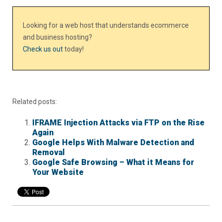
Looking for a web host that understands ecommerce
and business hosting?
Check us out
today!
Related posts:
IFRAME Injection Attacks via FTP on the Rise
Again
Google Helps With Malware Detection and
Removal
Google Safe Browsing – What it Means for
Your Website