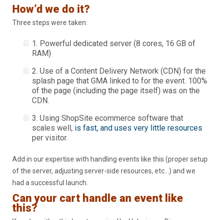
How’d we do it?
Three steps were taken:
1. Powerful dedicated server (8 cores, 16 GB of
RAM)
2. Use of a Content Delivery Network (CDN) for the
splash page that GMA linked to for the event. 100%
of the page (including the page itself) was on the
CDN.
3. Using ShopSite ecommerce software that
scales well,
is fast, and uses very little resources
per visitor.
Add in our expertise with handling events like this (proper setup
of the server, adjusting server-side resources, etc…) and we
had a successful launch.
Can your cart handle an event like
this?