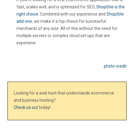
fast, scales well, and is optimized for SEO,
ShopSite is the
right choice
. Combined with our experience and
ShopSite
add-ons
, we make it a top choice for successful
merchants of any size. All of this without the need for
multiple servers or complex cloud set ups that are
expensive.
photo credit
Looking for a web host that understands ecommerce
and business hosting?
Check us out
today!