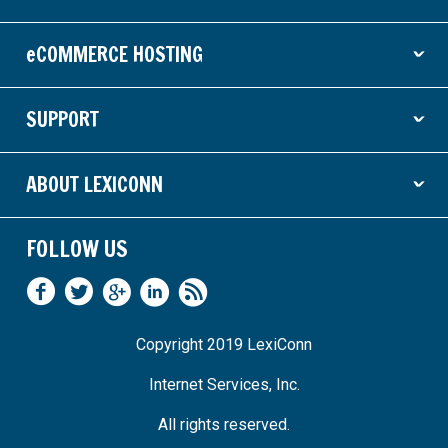
ˇ
eCOMMERCE HOSTING
ˇ
SUPPORT
ˇ
ABOUT LEXICONN
ˇ
FOLLOW US
Copyright 2019 LexiConn
Internet Services, Inc.
All rights reserved.