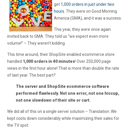
get
1,000 orders in just under two
hours
. They were on Good Morning
America (GMA), and it was a success.
This year, they were once again
invited back to GMA. They told us “we expect even more
volume!” – They weren’t kidding.
This time around, their ShopSite enabled ecommerce store
handled
1,000 orders in 40 minutes
! Over 250,000 page
views in the first hour alone! That is more than double the rate
of last year. The best part?
The server and ShopSite ecommerce software
performed flawlessly. Not one error, not one hiccup,
not one slowdown of their site or cart.
We did all of this on a single server solution – Translation: We
kept costs down considerably while maximizing their sales for
the TV spot.