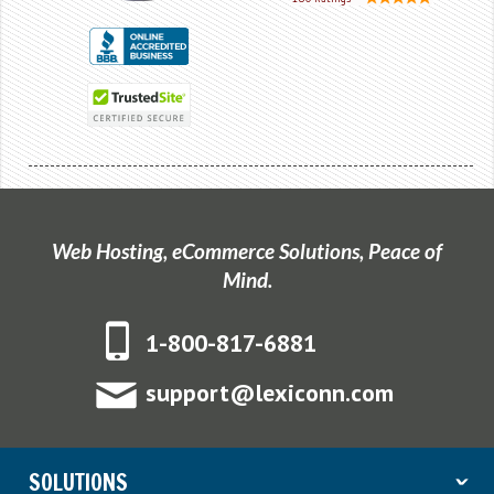
Web Hosting, eCommerce Solutions, Peace of
Mind.
1-800-817-6881
support@lexiconn.com
SOLUTIONS