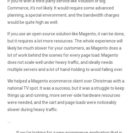
If you’re with a third-party service like Volusion or Big
Commerce, it’s not likely. It would require some advanced
planning, a special environment, and the bandwidth charges
would be quite high as well.
If you use an open source solution like Magento, it can be done,
but it requires a lot more resources. The whole experience will
likely be much slower for your customers, as Magento does a
lot of work behind the scenes for every page load. Magento
does not scale well under heavy traffic, and ideally needs
multiple servers and a lot of hand-holding to avoid falling over.
We helped a Magento ecommerce client over Christmas with a
national TV spot. It was a success, but it was a struggle to keep
things up and running, more server-side hardware resources
were needed, and the cart and page loads were noticeably
slower during heavy traffic.
…
If you’re looking for a new ecommerce application that is