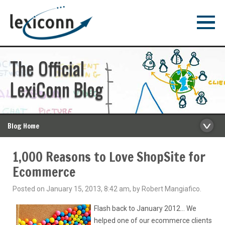
The Official
LexiConn Blog
Blog Home
1,000 Reasons to Love ShopSite for
Ecommerce
Posted on January 15, 2013, 8:42 am, by Robert Mangiafico.
Flash back to January 2012… We
helped one of our ecommerce clients