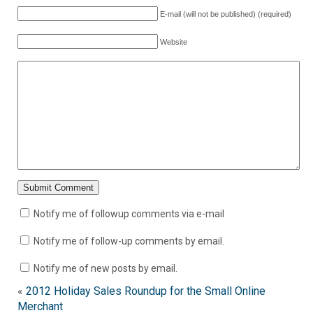
E-mail (will not be published) (required)
Website
Notify me of followup comments via e-mail
Notify me of follow-up comments by email.
Notify me of new posts by email.
«
2012 Holiday Sales Roundup for the Small Online
Merchant