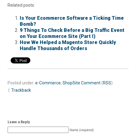
Related posts:
Is Your Ecommerce Software a Ticking Time
Bomb?
9 Things To Check Before a Big Traffic Event
on Your Ecommerce Site (Part I)
How We Helped a Magento Store Quickly
Handle Thousands of Orders
Posted under:
e-Commerce
,
ShopSite
Comment
(
RSS
)
|
Trackback
Leave a Reply
Name (required)