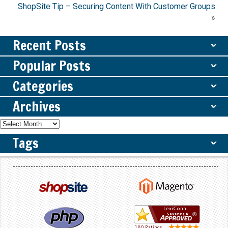
ShopSite Tip – Securing Content With Customer Groups
»
Recent Posts
ˇ
Popular Posts
ˇ
Categories
ˇ
Archives
ˇ
Tags
ˇ