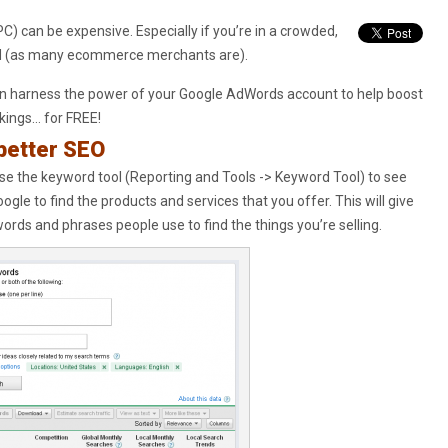
PC) can be expensive. Especially if you’re in a crowded,
ld (as many ecommerce merchants are).
n harness the power of your Google AdWords account to help boost
kings… for FREE!
better SEO
e the keyword tool (Reporting and Tools -> Keyword Tool) to see
ogle to find the products and services that you offer. This will give
 words and phrases people use to find the things you’re selling.