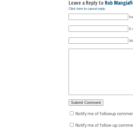
Leave a Reply to
Rob Mangiafi
Click here to cancel reply.
Na
E-
We
Notify me of followup comment
Notify me of follow-up commen