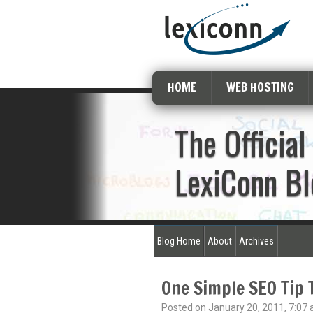
HOME
WEB HOSTING
The Official
LexiConn Bl
Blog Home
About
Archives
One Simple SEO Tip 
Posted on January 20, 2011, 7:07 