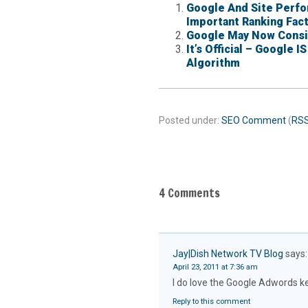
Google And Site Perfo
Important Ranking Fac
Google May Now Consid
It’s Official – Google 
Algorithm
Posted under:
SEO
Comment
(
RS
4 Comments
Jay|Dish Network TV Blog
says:
April 23, 2011 at 7:36 am
I do love the Google Adwords ke
Reply to this comment