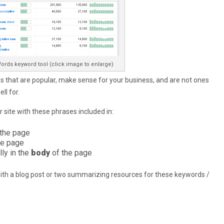
ords keyword tool (click image to enlarge)
 that are popular, make sense for your business, and are not ones
ll for.
 site with these phrases included in:
 the page
he page
lly in the
body
of the page
h a blog post or two summarizing resources for these keywords /