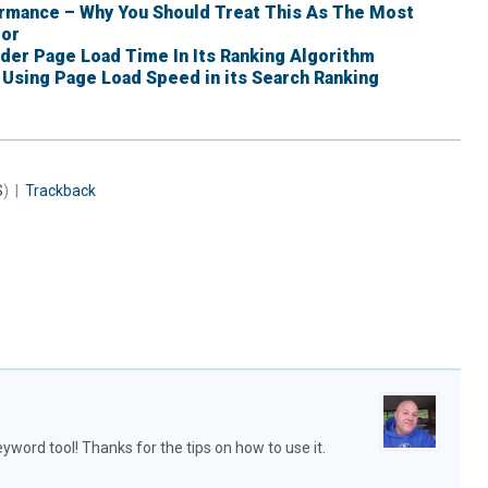
rmance – Why You Should Treat This As The Most
tor
er Page Load Time In Its Ranking Algorithm
IS Using Page Load Speed in its Search Ranking
S
) |
Trackback
yword tool! Thanks for the tips on how to use it.