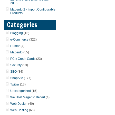
2018
Magento 2 - Import Configurable
Products
Categories
Blogging
(16)
e-Commerce
(322)
Humor
(4)
Magento
(55)
PCI / Credit Cards
(23)
Security
(53)
SEO
(34)
ShopSite
(177)
Twitter
(13)
Uncategorized
(15)
We Host Magento Better!
(4)
Web Design
(40)
Web Hosting
(65)