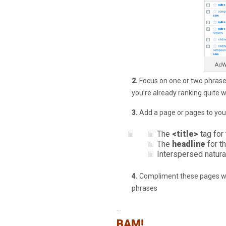
AdW
2.
Focus on one or two phrases
you’re already ranking quite we
3.
Add a page or pages to your
The
<title>
tag for
The
headline
for t
Interspersed natura
4.
Compliment these pages wit
phrases
…
BAM!