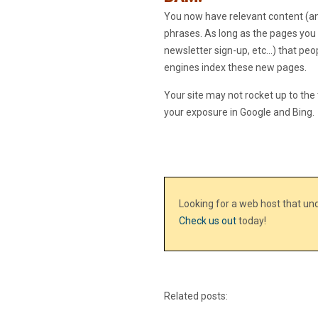
You now have relevant content (and
phrases. As long as the pages you a
newsletter sign-up, etc…) that peo
engines index these new pages.
Your site may not rocket up to the 
your exposure in Google and Bing.
Looking for a web host that u
Check us out
today!
Related posts: