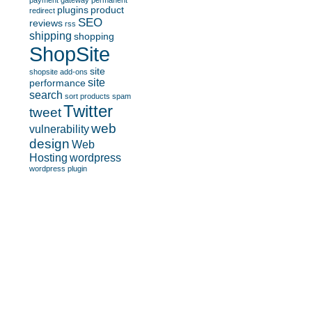
payment gateway
permanent
plugins
product
redirect
SEO
reviews
rss
shipping
shopping
ShopSite
site
shopsite add-ons
site
performance
search
sort products
spam
Twitter
tweet
web
vulnerability
design
Web
Hosting
wordpress
wordpress plugin