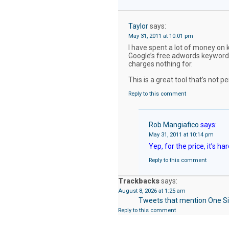
Taylor
says:
May 31, 2011 at 10:01 pm
I have spent a lot of money on 
Google’s free adwords keyword 
charges nothing for.
This is a great tool that’s not p
Reply to this comment
Rob Mangiafico
says:
May 31, 2011 at 10:14 pm
Yep, for the price, it’s ha
Reply to this comment
Trackbacks
says:
August 8, 2026 at 1:25 am
Tweets that mention One Si
Reply to this comment