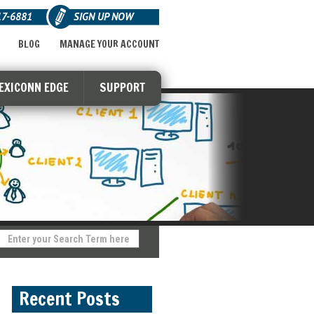
17-6881
SIGN UP NOW
BLOG
MANAGE YOUR ACCOUNT
LEXICONN EDGE
SUPPORT
Recent Posts