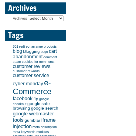
Archives
Archives
Tags
301 redirect
arrange products
blog
cart
Blogging
bogo
abandonment
comment
spam
cookies for comments
customer reviews
customer rewards
customer service
e-
cyber monday
Commerce
facebook
ftp
google
google safe
checkout
browsing
google search
google webmaster
tools
iframe
gumblar
injection
meta description
meta keywords
modules