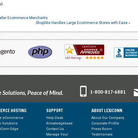
l.
maller Ecommerce Merchants
ShopSite Handles Large Ecommerce Stores with Ease
»
1-800-817-6881
Solutions, Peace of Mind.
ERCE HOSTING
SUPPORT
ABOUT LEXICONN
te eCommerce
Help Desk
About Our Company
 Solutions
Knowledgebase
Corporate Profile
iConn Edge
Contact Us
Press Room
Manage Your
Testimonials