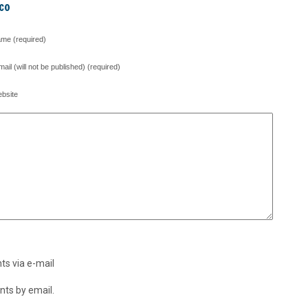
co
me (required)
mail (will not be published) (required)
bsite
s via e-mail
ts by email.