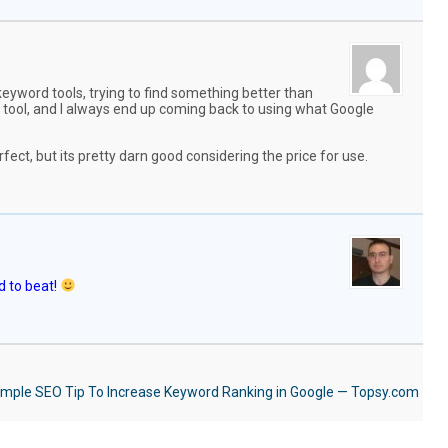
keyword tools, trying to find something better than
tool, and I always end up coming back to using what Google
erfect, but its pretty darn good considering the price for use.
rd to beat!
mple SEO Tip To Increase Keyword Ranking in Google — Topsy.com