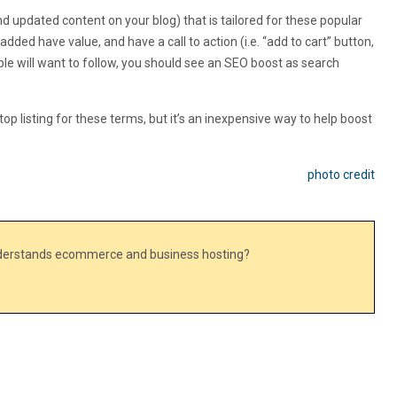
 updated content on your blog) that is tailored for these popular
dded have value, and have a call to action (i.e. “add to cart” button,
ple will want to follow, you should see an SEO boost as search
top listing for these terms, but it’s an inexpensive way to help boost
photo credit
nderstands ecommerce and business hosting?