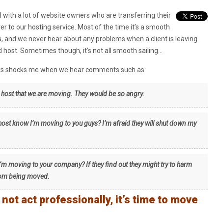
 with a lot of website owners who are transferring their
ver to our hosting service. Most of the time it’s a smooth
, and we never hear about any problems when a client is leaving
ld host. Sometimes though, it’s not all smooth sailing…
ays shocks me when we hear comments such as:
d host that we are moving. They would be so angry.
 host know I’m moving to you guys? I’m afraid they will shut down my
’m moving to your company? If they find out they might try to harm
from being moved.
ot act professionally, it’s time to move