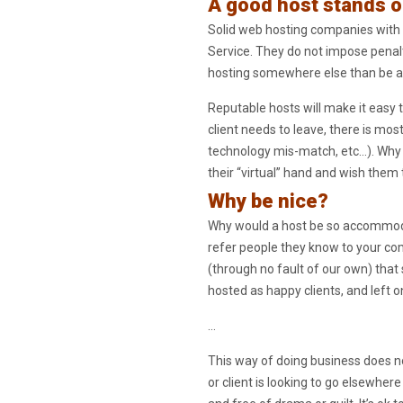
A good host stands o
Solid web hosting companies with 
Service. They do not impose penalti
hosting somewhere else than be a po
Reputable hosts will make it easy t
client needs to leave, there is mos
technology mis-match, etc…). Why c
their “virtual” hand and wish them 
Why be nice?
Why would a host be so accommodatin
refer people they know to your co
(through no fault of our own) that 
hosted as happy clients, and left 
…
This way of doing business does no
or client is looking to go elsewher