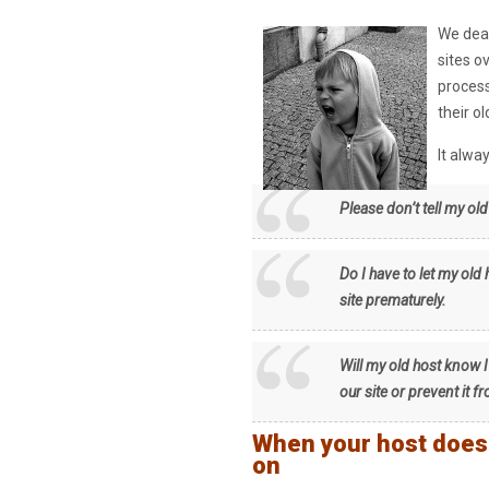
We deal
sites o
process
their o
It alw
Please don’t tell my ol
Do I have to let my old
site prematurely.
Will my old host know I
our site or prevent it 
When your host does n
on