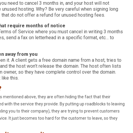
 you need to cancel 3 months in, and your host will not
he unused hosting. Why? Be very careful when signing long
 that do not offer a refund for unused hosting fees.
that require months of notice
erms of Service where you must cancel in writing 3 months
s, send a fax on letterhead in a specific format, etc… to
en away from you
en it. A client gets a free domain name from a host, tries to
 and the host won’t release the domain. The host often lists
 owner, so they have complete control over the domain.
like this.
?
s mentioned above, they are often hiding the fact that their
d with the service they provide. By putting up roadblocks to leaving
kling you to their company), they are trying to prevent customers
ice. It just becomes too hard for the customer to leave, so they