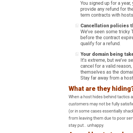
You signed up for a year,
provide any refund for t
term contracts with hosts
Cancellation policies 
We’ve seen some tricky T
before the contract expire
qualify for a refund.
Your domain being tak
It’s extreme, but we’ve se
cancel for a valid reason,
themselves as the domain
Stay far away from a host 
What are they hiding
When a host hides behind tactics a
customers may not be fully satisfie
(or in some cases essentially shac
from leaving them due to poor serv
stay put… unhappy.