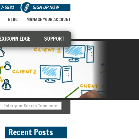
17-6881
SIGN UP NOW
BLOG
MANAGE YOUR ACCOUNT
LEXICONN EDGE
SUPPORT
Recent Posts