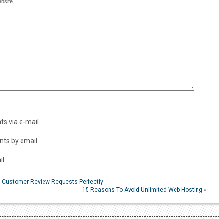
bsite
s via e-mail
ts by email.
l.
ng Customer Review Requests Perfectly
15 Reasons To Avoid Unlimited Web Hosting
»