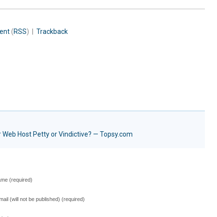
ent
(
RSS
) |
Trackback
 Web Host Petty or Vindictive? — Topsy.com
me (required)
mail (will not be published) (required)