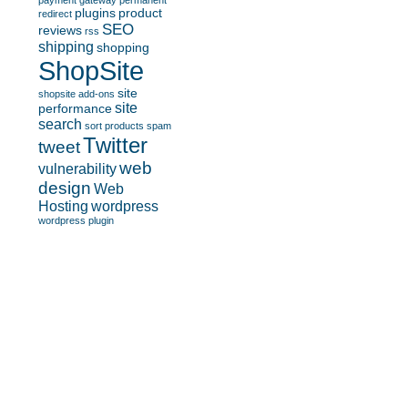
payment gateway
permanent
plugins
product
redirect
SEO
reviews
rss
shipping
shopping
ShopSite
site
shopsite add-ons
site
performance
search
sort products
spam
Twitter
tweet
web
vulnerability
design
Web
Hosting
wordpress
wordpress plugin