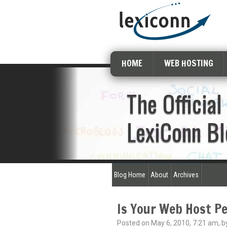
HOME
WEB HOSTING
The Official
LexiConn Bl
Blog Home
About
Archives
Is Your Web Host Pe
Posted on May 6, 2010, 7:21 am, b