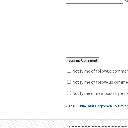
We
Notify me of followup comment
Notify me of follow-up commen
Notify me of new posts by emai
«
The 3 Little Bears Approach To Timi