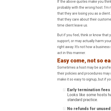
If the above quotes make you think 
probably with the wrong host. I’m n
that they are losing you as a client.
that they care about their customer
time client leave us.
But if you feel, think or know tha
support, or may actually harm your 
right away. It’s not how a business
act in this manner.
Easy come, not so ea
Sometimes a host may be a profess
their policies and procedures may m
make it so easy to signup, but if y
Early termination fees
Looks like some hosts ha
standard practice.
No refunds for unused