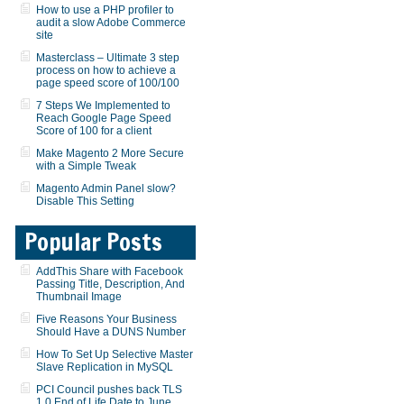
How to use a PHP profiler to
audit a slow Adobe Commerce
site
Masterclass – Ultimate 3 step
process on how to achieve a
page speed score of 100/100
7 Steps We Implemented to
Reach Google Page Speed
Score of 100 for a client
Make Magento 2 More Secure
with a Simple Tweak
Magento Admin Panel slow?
Disable This Setting
Popular Posts
AddThis Share with Facebook
Passing Title, Description, And
Thumbnail Image
Five Reasons Your Business
Should Have a DUNS Number
How To Set Up Selective Master
Slave Replication in MySQL
PCI Council pushes back TLS
1.0 End of Life Date to June