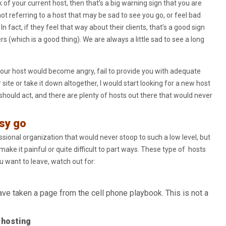
of your current host, then that’s a big warning sign that you are
ot referring to a host that may be sad to see you go, or feel bad
 In fact, if they feel that way about their clients, that’s a good sign
s (which is a good thing). We are always a little sad to see a long
t your host would become angry, fail to provide you with adequate
site or take it down altogether, I would start looking for a new host
 should act, and there are plenty of hosts out there that would never
sy go
ional organization that would never stoop to such a low level, but
ake it painful or quite difficult to part ways. These type of hosts
ou want to leave, watch out for:
ve taken a page from the cell phone playbook. This is not a
 hosting