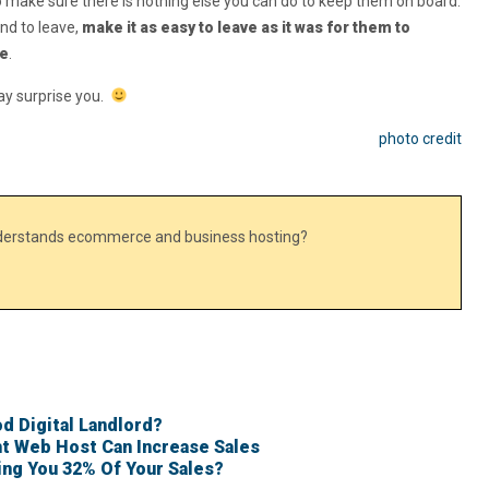
 to make sure there is nothing else you can do to keep them on board.
nd to leave,
make it as easy to leave as it was for them to
ce
.
ay surprise you.
photo credit
nderstands ecommerce and business hosting?
d Digital Landlord?
t Web Host Can Increase Sales
ing You 32% Of Your Sales?