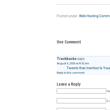
Posted under:
Web Hosting
Comm
One Comment
Trackbacks
says:
August 6, 2026 at 8:32 am
Tweets that mention Is Your
Reply to this comment
Leave a Reply
Na
E-