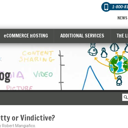
1-800-8
NEWS
eCOMMERCE HOSTING
ADDITIONAL SERVICES
THE 
og
tty or Vindictive?
y Robert Mangiafico.