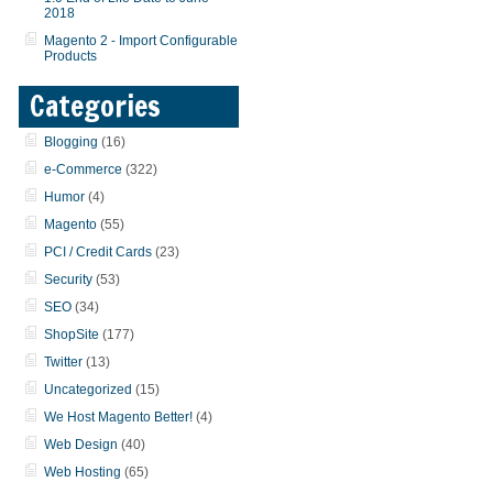
2018
Magento 2 - Import Configurable
Products
Categories
Blogging
(16)
e-Commerce
(322)
Humor
(4)
Magento
(55)
PCI / Credit Cards
(23)
Security
(53)
SEO
(34)
ShopSite
(177)
Twitter
(13)
Uncategorized
(15)
We Host Magento Better!
(4)
Web Design
(40)
Web Hosting
(65)