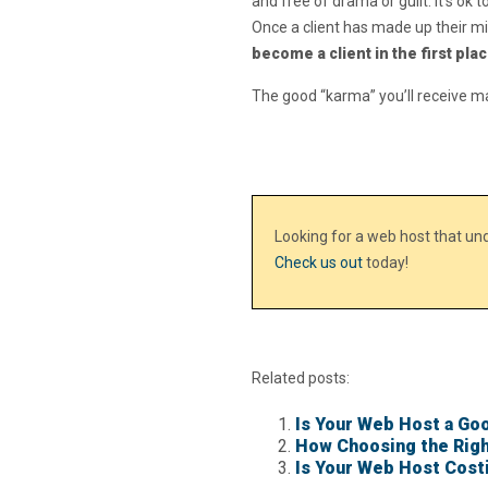
and free of drama or guilt. It’s ok
Once a client has made up their mi
become a client in the first pla
The good “karma” you’ll receive m
Looking for a web host that u
Check us out
today!
Related posts:
Is Your Web Host a Goo
How Choosing the Righ
Is Your Web Host Cost