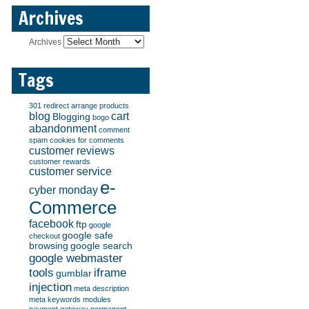
Archives
Archives
Tags
301 redirect
arrange products
blog
cart
Blogging
bogo
abandonment
comment
spam
cookies for comments
customer reviews
customer rewards
customer service
e-
cyber monday
Commerce
facebook
ftp
google
google safe
checkout
browsing
google search
google webmaster
tools
iframe
gumblar
injection
meta description
meta keywords
modules