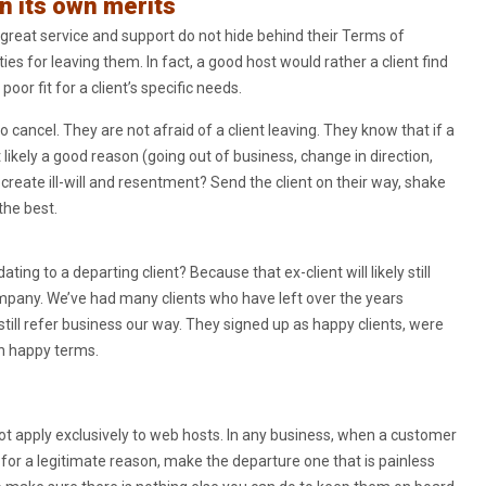
n its own merits
great service and support do not hide behind their Terms of
es for leaving them. In fact, a good host would rather a client find
or fit for a client’s specific needs.
o cancel. They are not afraid of a client leaving. They know that if a
t likely a good reason (going out of business, change in direction,
reate ill-will and resentment? Send the client on their way, shake
the best.
g to a departing client? Because that ex-client will likely still
mpany. We’ve had many clients who have left over the years
still refer business our way. They signed up as happy clients, were
on happy terms.
t apply exclusively to web hosts. In any business, when a customer
e for a legitimate reason, make the departure one that is painless