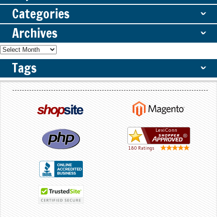
Categories
ˇ
Archives
ˇ
Tags
ˇ