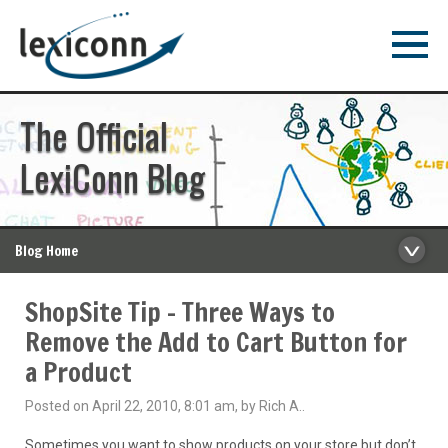
The Official
LexiConn Blog
Blog Home
ShopSite Tip – Three Ways to
Remove the Add to Cart Button for
a Product
Posted on April 22, 2010, 8:01 am, by Rich A..
Sometimes you want to show products on your store but don’t