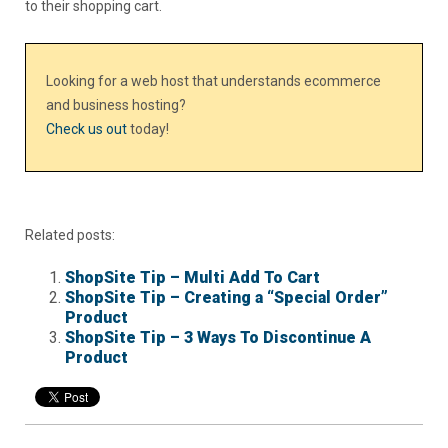
to their shopping cart.
Looking for a web host that understands ecommerce
and business hosting?
Check us out
today!
Related posts:
ShopSite Tip – Multi Add To Cart
ShopSite Tip – Creating a “Special Order”
Product
ShopSite Tip – 3 Ways To Discontinue A
Product