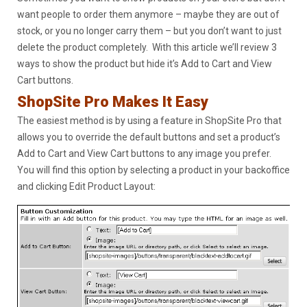
want people to order them anymore – maybe they are out of
stock, or you no longer carry them – but you don’t want to just
delete the product completely. With this article we’ll review 3
ways to show the product but hide it’s Add to Cart and View
Cart buttons.
ShopSite Pro Makes It Easy
The easiest method is by using a feature in ShopSite Pro that
allows you to override the default buttons and set a product’s
Add to Cart and View Cart buttons to any image you prefer.
You will find this option by selecting a product in your backoffice
and clicking Edit Product Layout: