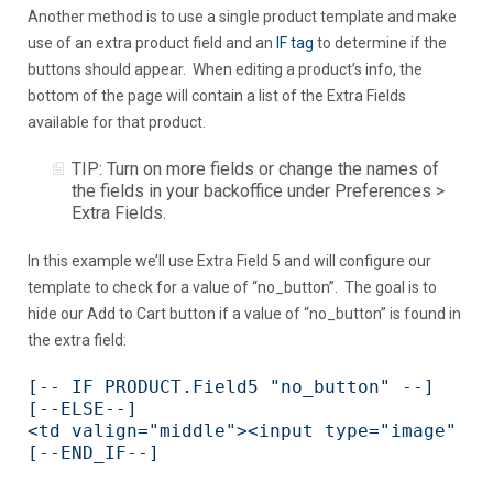
Another method is to use a single product template and make
use of an extra product field and an
IF tag
to determine if the
buttons should appear. When editing a product’s info, the
bottom of the page will contain a list of the Extra Fields
available for that product.
TIP: Turn on more fields or change the names of
the fields in your backoffice under Preferences >
Extra Fields.
In this example we’ll use Extra Field 5 and will configure our
template to check for a value of “no_button”. The goal is to
hide our Add to Cart button if a value of “no_button” is found in
the extra field:
[-- IF PRODUCT.Field5 "no_button" --]

[--ELSE--]

<td valign="middle"><input type="image" sr
[--END_IF--]