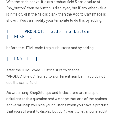
With the code above, if extra product field 5 has a value of
“no_button” then no button is displayed, but if any other value
is in field 5 or if the field is blank then the Add to Cart image is
shown. You can modify your template to do this by adding:
[-- IF PRODUCT.Field5 "no_button" --]

[--ELSE--]
before the HTML code for your buttons and by adding:
[--END_IF--]
after the HTML code. Just be sure to change
“PRODUCT.Field5″ from 5 to a different number if you do not
use the same field.
As with many ShopSite tips and tricks, there are multiple
solutions to this question and we hope that one of the options
above will help you hide your buttons when you have a product
that you still want to display but don’t want to let anyone add it