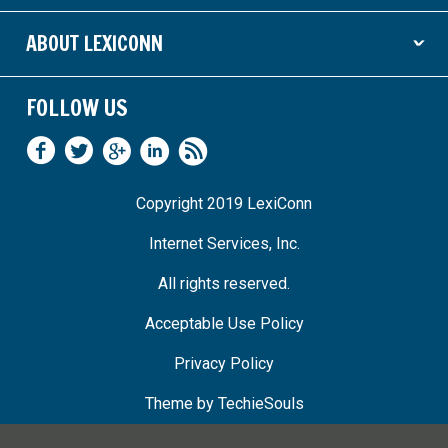
ABOUT LEXICONN
ˇ
FOLLOW US
Copyright 2019 LexiConn
Internet Services, Inc.
All rights reserved.
Acceptable Use Policy
Privacy Policy
Theme by
TechieSouls