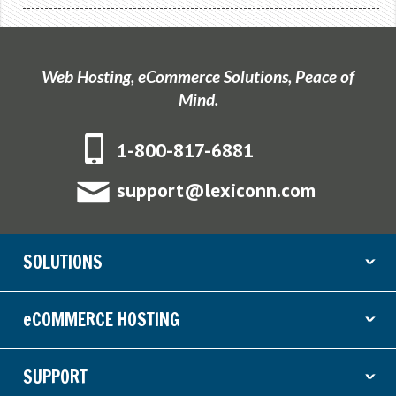
Web Hosting, eCommerce Solutions, Peace of
Mind.
1-800-817-6881
support@lexiconn.com
SOLUTIONS
ˇ
eCOMMERCE HOSTING
ˇ
SUPPORT
ˇ