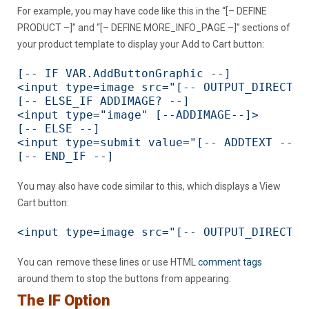
For example, you may have code like this in the “[– DEFINE
PRODUCT –]” and “[– DEFINE MORE_INFO_PAGE –]” sections of
your product template to display your Add to Cart button:
[-- IF VAR.AddButtonGraphic --]

<input type=image src="[-- OUTPUT_DIRECTOR
[-- ELSE_IF ADDIMAGE? --]

<input type="image" [--ADDIMAGE--]>

[-- ELSE --]

<input type=submit value="[-- ADDTEXT --]">
[-- END_IF --]
You may also have code similar to this, which displays a View
Cart button:
<input type=image src="[-- OUTPUT_DIRECTOR
You can remove these lines or use HTML
comment tags
around them to stop the buttons from appearing.
The IF Option