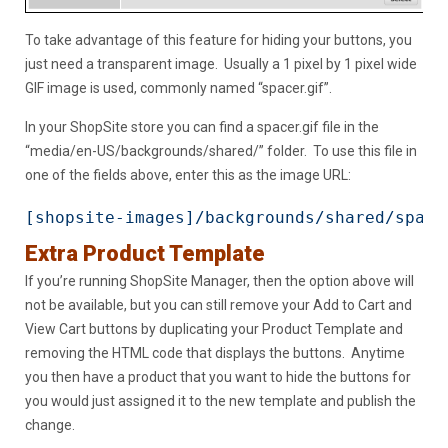
To take advantage of this feature for hiding your buttons, you
just need a transparent image. Usually a 1 pixel by 1 pixel wide
GIF image is used, commonly named “spacer.gif”.
In your ShopSite store you can find a spacer.gif file in the
“media/en-US/backgrounds/shared/” folder. To use this file in
one of the fields above, enter this as the image URL:
[shopsite-images]/backgrounds/shared/space
Extra Product Template
If you’re running ShopSite Manager, then the option above will
not be available, but you can still remove your Add to Cart and
View Cart buttons by duplicating your Product Template and
removing the HTML code that displays the buttons. Anytime
you then have a product that you want to hide the buttons for
you would just assigned it to the new template and publish the
change.