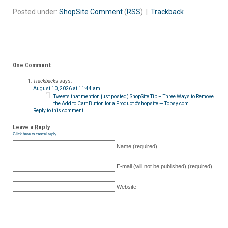
Posted under:
ShopSite
Comment
(
RSS
) |
Trackback
One Comment
Trackbacks
says:
August 10, 2026 at 11:44 am
Tweets that mention just posted) ShopSite Tip – Three Ways to Remove
the Add to Cart Button for a Product #shopsite — Topsy.com
Reply to this comment
Leave a Reply
Click here to cancel reply.
Name (required)
E-mail (will not be published) (required)
Website