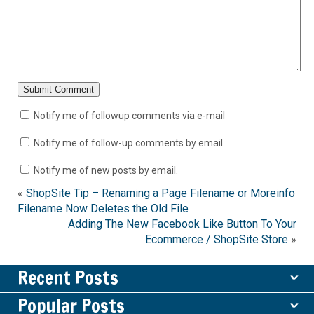
Notify me of followup comments via e-mail
Notify me of follow-up comments by email.
Notify me of new posts by email.
«
ShopSite Tip – Renaming a Page Filename or Moreinfo
Filename Now Deletes the Old File
Adding The New Facebook Like Button To Your
Ecommerce / ShopSite Store
»
Recent Posts
ˇ
Popular Posts
ˇ