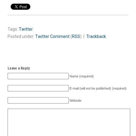
Tags:
Twitter
Posted under:
Twitter
Comment
(
RSS
) |
Trackback
Leave a Reply
Name (required)
E-mail (will not be published) (required)
Website