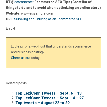
RT @
ecommerce
: Ecommerce SEO Tips (Great list of
things to do and to avoid when optimizing an online store)
Website:
www.esizemore.com
URL:
Surviving and Thriving as an Ecommerce SEO
Enjoy!
Looking for a web host that understands ecommerce
and business hosting?
Check us out
today!
Related posts:
Top LexiConn Tweets – Sept. 6 – 13
Top LexiConn Tweets – Sept. 14 – 27
Top tweets – August 22 to 29