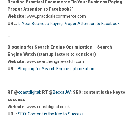
Reading Practical Ecommerce “Is Your Business Paying
Proper Attention to Facebook?”
Website:
www.practicalecommerce.com
URL:
Is Your Business Paying Proper Attention to Facebook
…
Blogging for Search Engine Optimization – Search
Engine Watch (startup factors to consider)
Website:
www.searchenginewatch.com
URL:
Blogging for Search Engine optimization
…
RT @
coastdigital
: RT @
BeccaJW
: SEO: content is the key to
success
Website:
www.coastdigital.co.uk
URL:
SEO: Content is the Key to Success
…