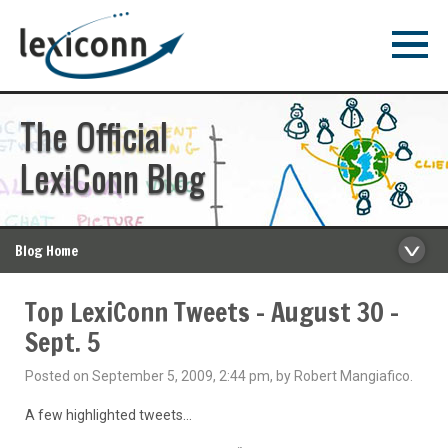
The Official
LexiConn Blog
Blog Home
Top LexiConn Tweets – August 30 –
Sept. 5
Posted on September 5, 2009, 2:44 pm, by Robert Mangiafico.
A few highlighted tweets…