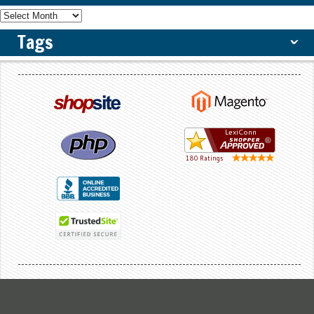
Tags
ˇ