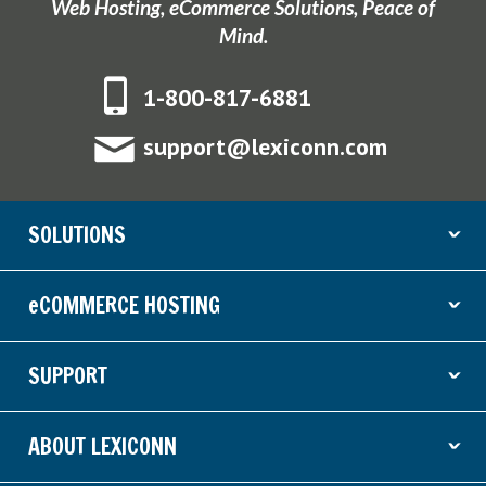
Web Hosting, eCommerce Solutions, Peace of
Mind.
1-800-817-6881
support@lexiconn.com
SOLUTIONS
ˇ
eCOMMERCE HOSTING
ˇ
SUPPORT
ˇ
ABOUT LEXICONN
ˇ