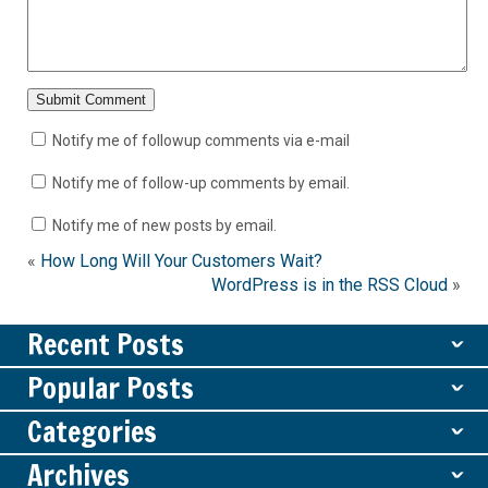
Notify me of followup comments via e-mail
Notify me of follow-up comments by email.
Notify me of new posts by email.
«
How Long Will Your Customers Wait?
WordPress is in the RSS Cloud
»
Recent Posts
ˇ
Popular Posts
ˇ
Categories
ˇ
Archives
ˇ