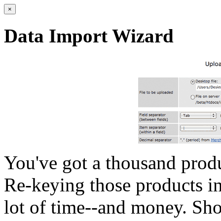
×
Data Import Wizard
You've got a thousand produc
Re-keying those products in
lot of time--and money. Sho