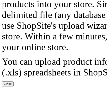
products into your store. Si
delimited file (any database
use ShopSite's upload wizar
store. Within a few minutes,
your online store.
You can upload product inf
(.xls) spreadsheets in ShopS
Close