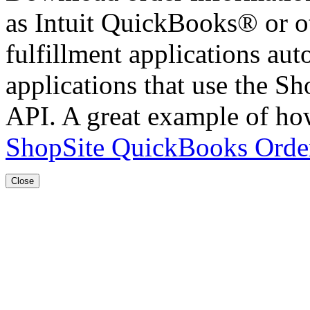
as Intuit QuickBooks® or ot
fulfillment applications aut
applications that use the 
API. A great example of how
ShopSite QuickBooks Order
Close