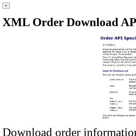
×
XML Order Download AP
Download order information 