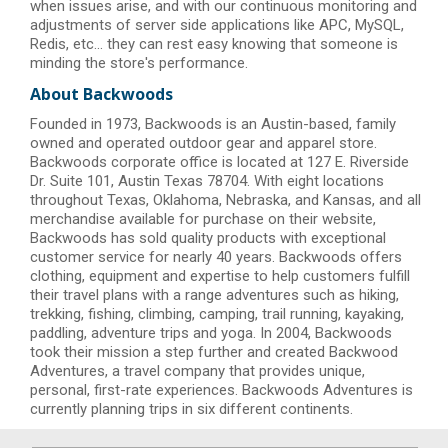
when issues arise, and with our continuous monitoring and
adjustments of server side applications like APC, MySQL,
Redis, etc... they can rest easy knowing that someone is
minding the store's performance.
About Backwoods
Founded in 1973, Backwoods is an Austin-based, family
owned and operated outdoor gear and apparel store.
Backwoods corporate office is located at 127 E. Riverside
Dr. Suite 101, Austin Texas 78704. With eight locations
throughout Texas, Oklahoma, Nebraska, and Kansas, and all
merchandise available for purchase on their website,
Backwoods has sold quality products with exceptional
customer service for nearly 40 years. Backwoods offers
clothing, equipment and expertise to help customers fulfill
their travel plans with a range adventures such as hiking,
trekking, fishing, climbing, camping, trail running, kayaking,
paddling, adventure trips and yoga. In 2004, Backwoods
took their mission a step further and created Backwood
Adventures, a travel company that provides unique,
personal, first-rate experiences. Backwoods Adventures is
currently planning trips in six different continents.