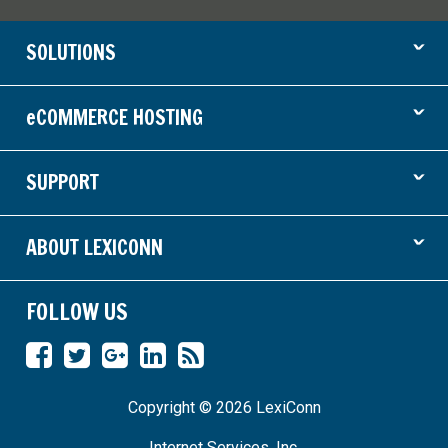
ˇ
SOLUTIONS
ˇ
eCOMMERCE HOSTING
ˇ
SUPPORT
ˇ
ABOUT LEXICONN
FOLLOW US
Like
Follow
Find
Connect
RSS
us
us
us
on
Feed
Copyright © 2026 LexiConn
on
on
on
LinkedIn
Facebook
Twitter
Google
Internet Services, Inc.