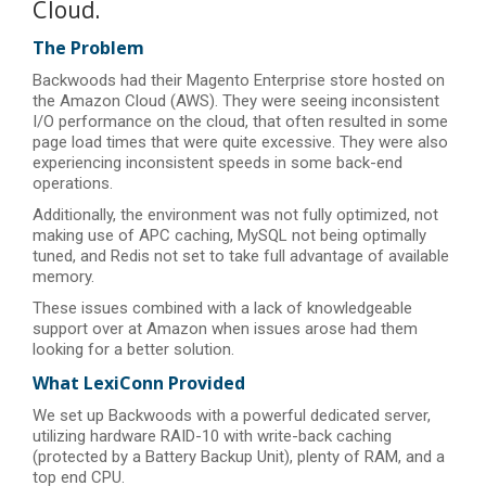
Cloud.
The Problem
Backwoods had their Magento Enterprise store hosted on
the Amazon Cloud (AWS). They were seeing inconsistent
I/O performance on the cloud, that often resulted in some
page load times that were quite excessive. They were also
experiencing inconsistent speeds in some back-end
operations.
Additionally, the environment was not fully optimized, not
making use of APC caching, MySQL not being optimally
tuned, and Redis not set to take full advantage of available
memory.
These issues combined with a lack of knowledgeable
support over at Amazon when issues arose had them
looking for a better solution.
What LexiConn Provided
We set up Backwoods with a powerful dedicated server,
utilizing hardware RAID-10 with write-back caching
(protected by a Battery Backup Unit), plenty of RAM, and a
top end CPU.