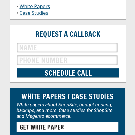
•
White Papers
•
Case Studies
REQUEST A CALLBACK
WHITE PAPERS / CASE STUDIES
White papers about ShopSite, budget hosting,
backups, and more. Case studies for ShopSite
and Magento ecommerce.
GET WHITE PAPER