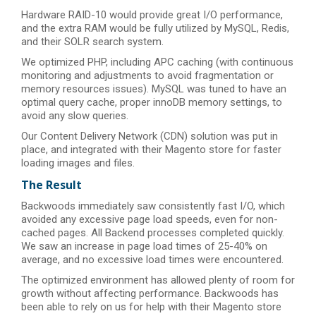
Hardware RAID-10 would provide great I/O performance,
and the extra RAM would be fully utilized by MySQL, Redis,
and their SOLR search system.
We optimized PHP, including APC caching (with continuous
monitoring and adjustments to avoid fragmentation or
memory resources issues). MySQL was tuned to have an
optimal query cache, proper innoDB memory settings, to
avoid any slow queries.
Our Content Delivery Network (CDN) solution was put in
place, and integrated with their Magento store for faster
loading images and files.
The Result
Backwoods immediately saw consistently fast I/O, which
avoided any excessive page load speeds, even for non-
cached pages. All Backend processes completed quickly.
We saw an increase in page load times of 25-40% on
average, and no excessive load times were encountered.
The optimized environment has allowed plenty of room for
growth without affecting performance. Backwoods has
been able to rely on us for help with their Magento store