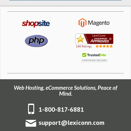
Web Hosting, eCommerce Solutions, Peace of
Mind.
1-800-817-6881
support@lexiconn.com