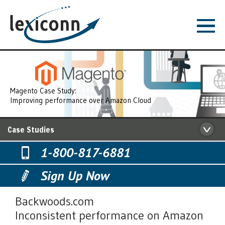
Magento Case Study:
Improving performance over Amazon Cloud
Case Studies
1-800-817-6881
Sign Up Now
Backwoods.com
Inconsistent performance on Amazon